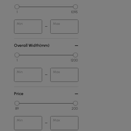
1
1095
Min
Max
Overall Width(mm)
1
1200
Min
Max
Price
89
200
Min
Max