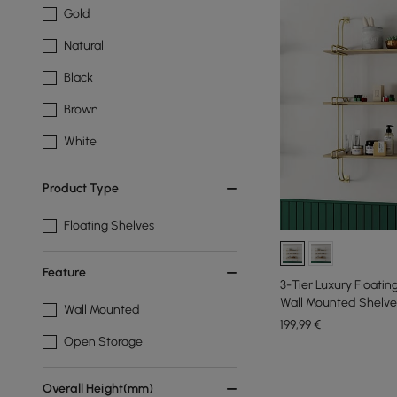
Gold
Natural
Black
Brown
White
Product Type
Floating Shelves
Feature
3-Tier Luxury Floatin
Wall Mounted Shelve
Wall Mounted
199
,99
€
Open Storage
Overall Height(mm)