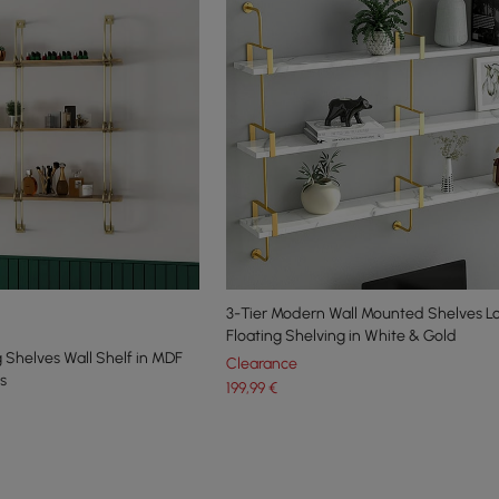
3-Tier Modern Wall Mounted Shelves L
Floating Shelving in White & Gold
g Shelves Wall Shelf in MDF
Clearance
s
199
,99
€