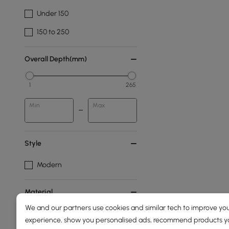
Under 150
150 to 250
Overall Depth(mm)
1
265
Min
Max
Style
Modern
Material
We and our partners use cookies and similar tech to improve you
Metal
experience, show you personalised ads, recommend products you