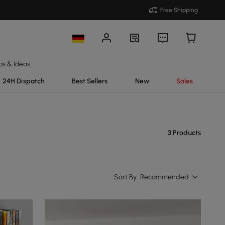
Free Shipping
ps & Ideas
24H Dispatch
Best Sellers
New
Sales
3 Products
Sort By:
Recommended