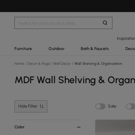
Inspiratio
Furniture
Outdoor
Bath & Faucets
Deco
Home
/
Decor & Rugs
/
Wall Décor
/
Wall Shelving & Organization
MDF Wall Shelving & Organ
Hide Filter
Sale
Color