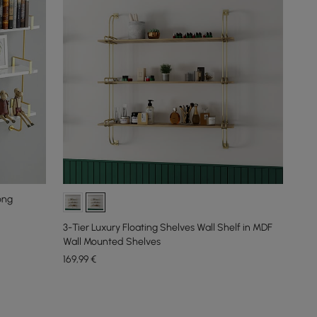
ong
3-Tier Luxury Floating Shelves Wall Shelf in MDF
Wall Mounted Shelves
169
,99
€