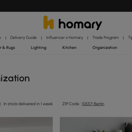
n
Delivery Guide
Influencer x Homary
Trade Program
Ti
|
|
|
|
r & Rugs
Lighting
Kitchen
Organization
ization
In stock:delivered in 1 week
ZIP Code :
10557-Berlin