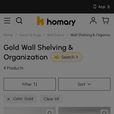
App
Home
/
Decor & Rugs
/
Wall Décor
/
Wall Shelving & Organizat
Gold Wall Shelving &
Organization
Search
4 Products
Filter
Sort
Color: Gold
Clear All