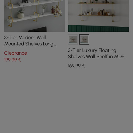
3-Tier Modern Wall
Mounted Shelves Long
Floating Shelving in White
3-Tier Luxury Floating
Clearance
& Gold
Shelves Wall Shelf in MDF
199
,99
€
Wall Mounted Shelves
169
,99
€