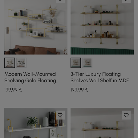
Modern Wall-Mounted
3-Tier Luxury Floating
Shelving Gold Floating
Shelves Wall Shelf in MDF
Shelves in Metal Set of 6
Wall Mounted Shelves
199
,99
€
199
,99
€