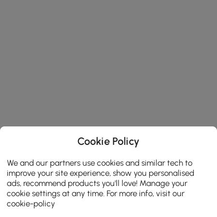
Cookie Policy
We and our partners use cookies and similar tech to
improve your site experience, show you personalised
ads, recommend products you'll love! Manage your
cookie settings at any time. For more info, visit our
cookie-policy