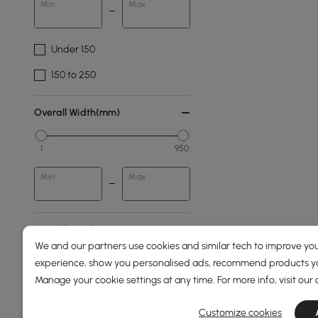
Min
Max
Under 150
150 to 250
Overall Width(mm)
1
950
Min
Max
Overall Depth(mm)
We and our partners use cookies and similar tech to improve you
experience, show you personalised ads, recommend products you
0
110
Manage your cookie settings at any time. For more info, visit our
Min
Max
Customize cookies