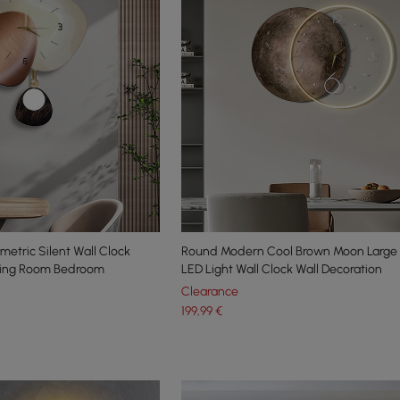
etric Silent Wall Clock
Round Modern Cool Brown Moon Large 
ving Room Bedroom
LED Light Wall Clock Wall Decoration
Clearance
199
,99
€