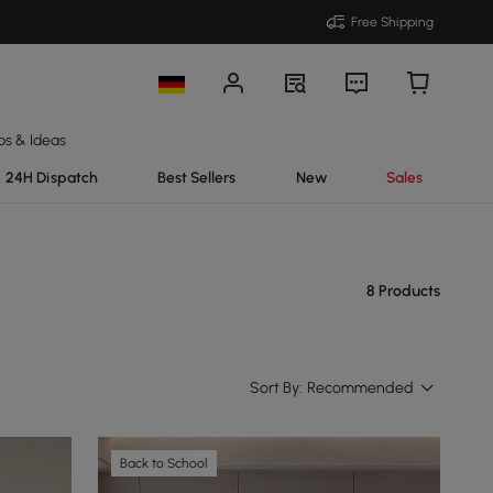
Free Shipping
ps & Ideas
24H Dispatch
Best Sellers
New
Sales
8 Products
Sort By:
Recommended
Back to School