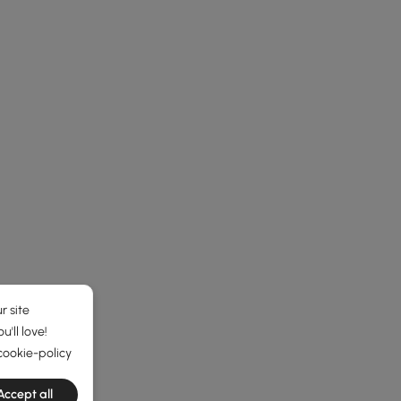
r site
'll love!
cookie-policy
Accept all