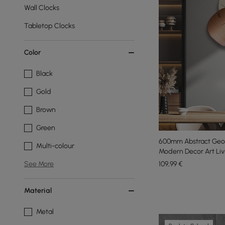
Wall Clocks
Tabletop Clocks
Color
Black
Gold
Brown
Green
600mm Abstract Geom
Multi-colour
Modern Decor Art Li
109
,99
€
See More
Material
Metal