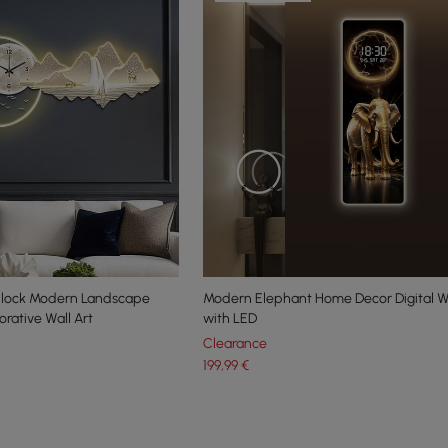
Clock Modern Landscape
Modern Elephant Home Decor Digital Wa
rative Wall Art
with LED
Clearance
199
,99
€