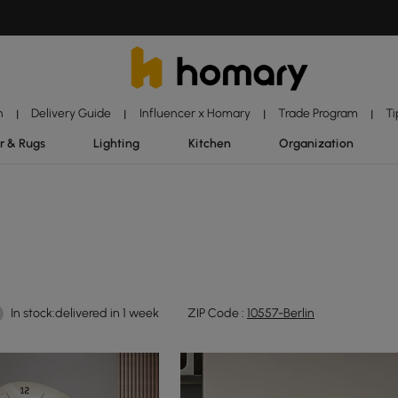
n
Delivery Guide
Influencer x Homary
Trade Program
Ti
|
|
|
|
r & Rugs
Lighting
Kitchen
Organization
In stock:delivered in 1 week
ZIP Code :
10557-Berlin