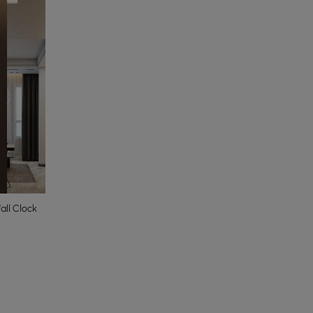
ll Clock