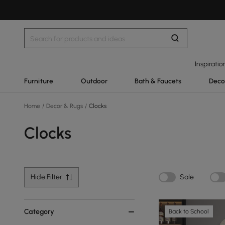
Inspiratio
Furniture
Outdoor
Bath & Faucets
Deco
Home
/
Decor & Rugs
/
Clocks
Clocks
Hide Filter
Sale
Category
Back to School