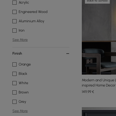
Back to School
Acrylic
Engineered Wood
Aluminium Alloy
Iron
See More
Finish
Orange
Black
Modern and Unique L
White
inspired Home Decor
149
,99
€
Brown
Grey
See More