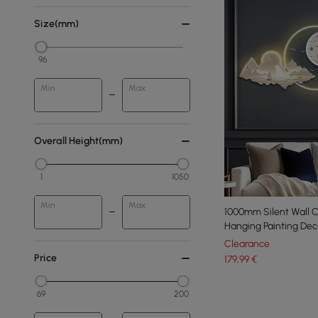
Size(mm)
96
Min
Max
Overall Height(mm)
1
1050
Min
Max
1000mm Silent Wall 
Hanging Painting Deco
Clearance
Price
179
,99
€
69
200