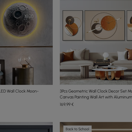
ED Wall Clock Moon-
3Pcs Geometric Wall Clock Decor Set 
Canvas Painting Wall Art with Aluminu
169
,99
€
Back to School