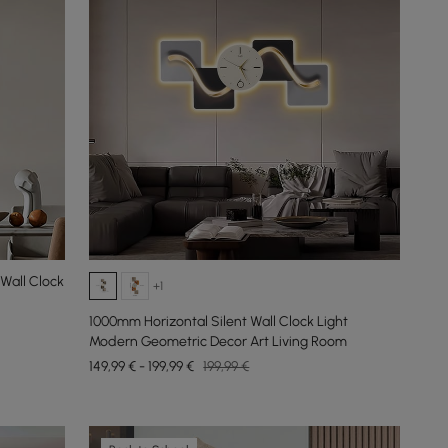
Wall Clock
+1
1000mm Horizontal Silent Wall Clock Light
Modern Geometric Decor Art Living Room
149,99 € - 199,99 €
199,99 €