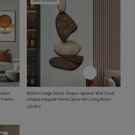
Back to School
Modern
820mm Large Stone Shape Japandi Wall Clock
m Frame
Unique Irregular Home Decor Art Living Room
129
,99
€