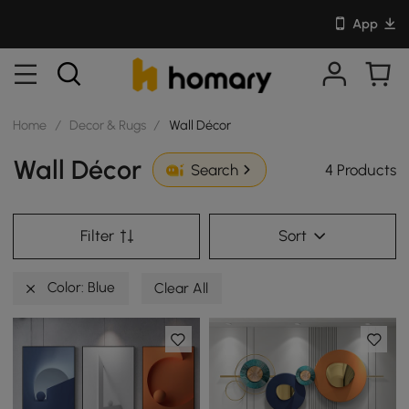
App
Home
/
Decor & Rugs
/
Wall Décor
Wall Décor
4 Products
Search
Filter
Sort
Color: Blue
Clear All