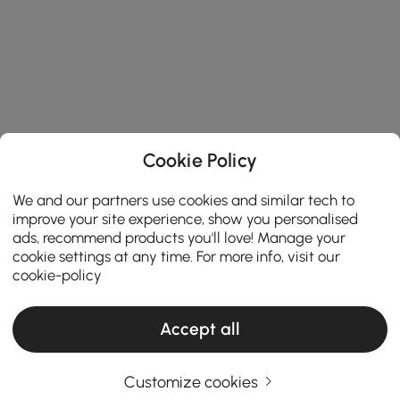
Cookie Policy
We and our partners use cookies and similar tech to
improve your site experience, show you personalised
ads, recommend products you'll love! Manage your
cookie settings at any time. For more info, visit our
cookie-policy
Accept all
Customize cookies
How to Transform Your Space with Stylish