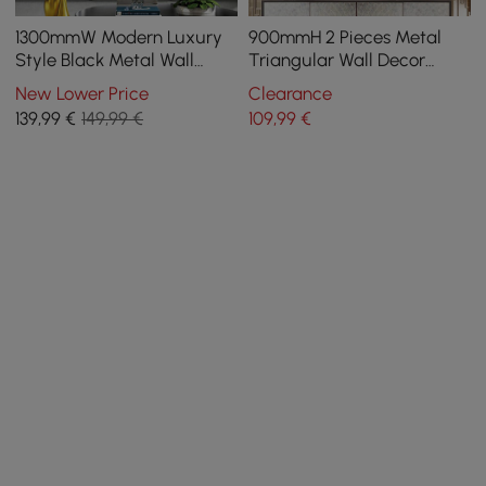
1300mmW Modern Luxury
900mmH 2 Pieces Metal
Style Black Metal Wall
Triangular Wall Decor
Decor Home Art in Living
Hollow-out Ginkgo Leaves
New Lower Price
Clearance
Room
Floral Art
139
,99
€
149,99 €
109
,99
€