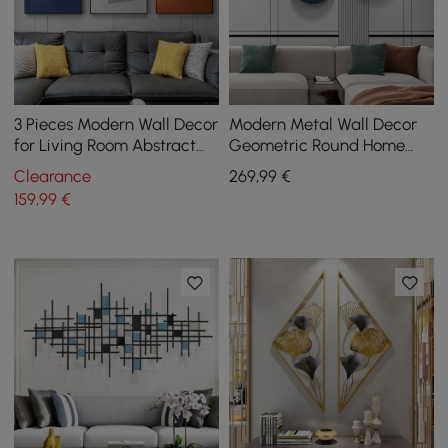
3 Pieces Modern Wall Decor
Modern Metal Wall Decor
for Living Room Abstract
Geometric Round Home
Art Canvas Print with Metal
Wall Art Orange & Gold &
Clearance
269
,99
€
Frame
Blue Living Room
159
,99
€