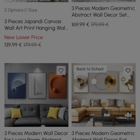
3 Pieces Modern Geometric
2 Options | 1 Size
Abstract Wall Decor Set
3 Pieces Japandi Canvas
Canvas Print with Frame
169
,99
€
179,99 €
Wall Art Print Hanging Wall
Living Room
Decor Set with Rectangle
New Lower Price
Frame
139
,99
€
179,99 €
Back to School
3 Pieces Modern Wall Decor
3 Pieces Modern Geometric
for Living Room Abstract
Abstract Wall Decor Set