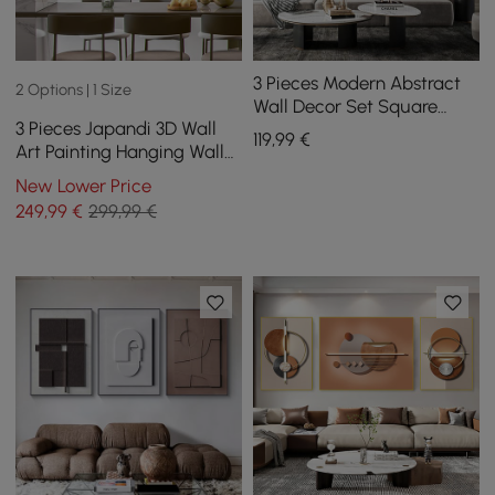
3 Pieces Modern Abstract
2 Options | 1 Size
Wall Decor Set Square
3 Pieces Japandi 3D Wall
Canvas Print with Frame
119
,99
€
Art Painting Hanging Wall
Living Room
Decor Set with Black
New Lower Price
Rectangle Frame
249
,99
€
299,99 €