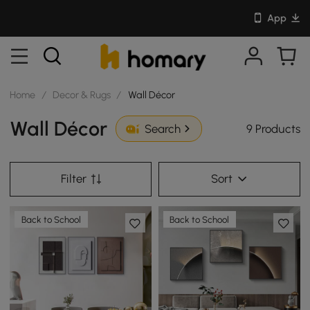
App
Home
/
Decor & Rugs
/
Wall Décor
Wall Décor
9 Products
Search
Filter
Sort
Back to School
Back to School