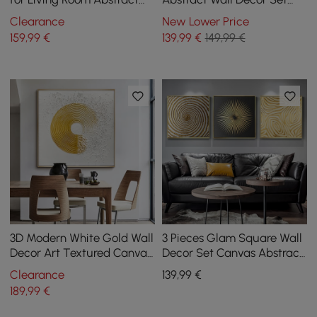
Art Canvas Print with Metal
Canvas Print with Frame
Clearance
New Lower Price
Frame
Living Room
159
,99
€
139
,99
€
149,99 €
3D Modern White Gold Wall
3 Pieces Glam Square Wall
Decor Art Textured Canvas
Decor Set Canvas Abstract
Oil Painting with Frame
Art with Frame in Gold &
Clearance
139
,99
€
Living Room
Black
189
,99
€