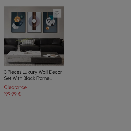
3 Pieces Luxury Wall Decor
Set With Black Frame
Abstract Paintings in Living
Clearance
Room
199
,99
€