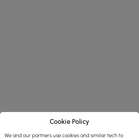
Cookie Policy
We and our partners use cookies and similar tech to