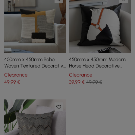
450mm x 450mm Boho
450mm x 450mm Modern
Woven Textured Decorative
Horse Head Decorative
Throw Pillow Cover Velvet
Throw Pillow Cover
Clearance
Clearance
Cushion Protector
Cushion Cover Protector
49
,99
€
39
,99
€
49,99 €