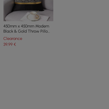
450mm x 450mm Modern
Black & Gold Throw Pillow
Cover Silk Cushion
Clearance
Protector
39
,99
€