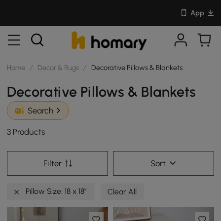
App
Home
/
Decor & Rugs
/
Decorative Pillows & Blankets
Decorative Pillows & Blankets
Search
3 Products
Filter
Sort
Pillow Size: 18 x 18"
Clear All