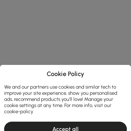
Cookie Policy
We and our partners use cookies and similar tech to
improve your site experience, show you personalised
ads, recommend products you'll love! Manage your
cookie settings at any time. For more info, visit our
cookie-policy
Accept all