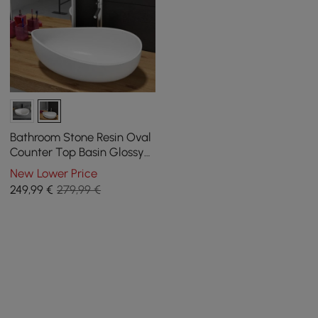
Bathroom Stone Resin Oval
Counter Top Basin Glossy
White with Pop Up Waste
New Lower Price
249
,99
€
279,99 €