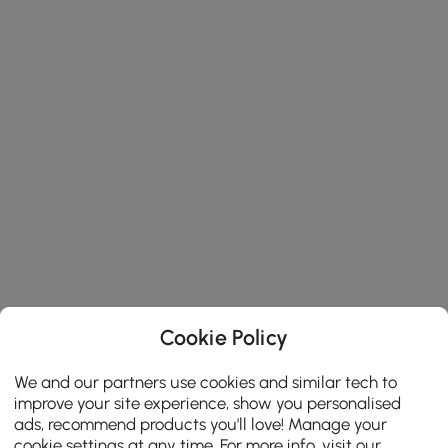
Cookie Policy
We and our partners use cookies and similar tech to
improve your site experience, show you personalised
ads, recommend products you'll love! Manage your
cookie settings at any time. For more info, visit our