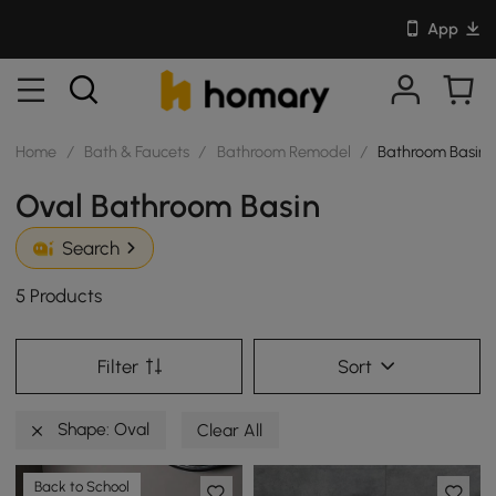
App
Home
/
Bath & Faucets
/
Bathroom Remodel
/
Bathroom Basin
Oval Bathroom Basin
Search
5 Products
Filter
Sort
Shape: Oval
Clear All
Back to School