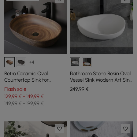
+4
Retro Ceramic Oval
Bathroom Stone Resin Oval
Countertop Sink for
Vessel Sink Modern Art Sink
Bathroom
Matte White with Pop Up
Flash sale
249
,99
€
Drain
129,99 € - 149,99 €
149,99 € - 199,99 €