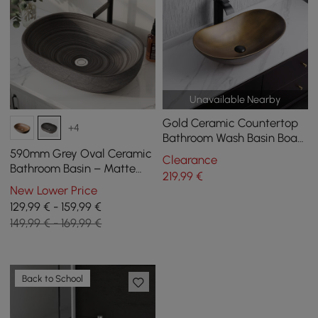
Unavailable Nearby
Gold Ceramic Countertop
+4
Bathroom Wash Basin Boat
Shaped
590mm Grey Oval Ceramic
Clearance
Bathroom Basin – Matte
219
,99
€
Glazed Vessel Basin
New Lower Price
129,99 € - 159,99 €
149,99 € - 169,99 €
Back to School