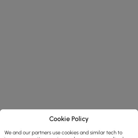
Cookie Policy
We and our partners use cookies and similar tech to