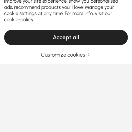
improve your site experience, show you personalised
ads, recommend products you'll love! Manage your
cookie settings at any time. For more info, visit our
cookie-policy
Accept all
Customize cookies
What You Need to Know Before Buying
Bathroom Hardware Sets
Why Bathroom Hardware Can Make or Break
Your Space
Ever feel like your bathroom is almost perfect—but
See More
something's just… missing?
You’ve got the tiles, the
Products in the current category have been updated to show the latest 2 items
tub, maybe even a rainfall shower—but what about
the details? That’s where the magic of
bathroom
hardware
comes in. The right hooks, bars, and
handles can take your space from “meh” to