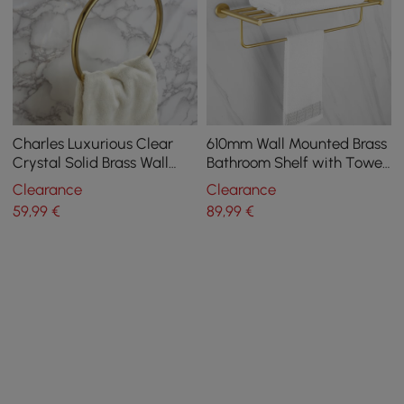
Charles Luxurious Clear
610mm Wall Mounted Brass
Crystal Solid Brass Wall
Bathroom Shelf with Towel
Mount Bathroom Round
Rack in Brushed Gold
Clearance
Clearance
Towel Ring
59
,99
€
89
,99
€