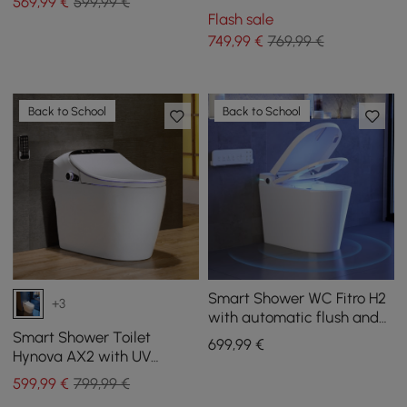
569
,99
€
599,99 €
Open Lid, Dual Flush
Flash sale
749
,99
€
769,99 €
Back to School
Back to School
Smart Shower WC Fitro H2
+3
with automatic flush and
UV disinfection
Smart Shower Toilet
699
,99
€
Hynova AX2 with UV
Disinfection and Automatic
599
,99
€
799,99 €
Lid Opening, White