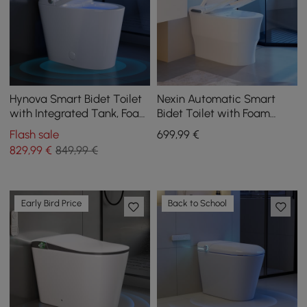
Hynova Smart Bidet Toilet
Nexin Automatic Smart
with Integrated Tank, Foam
Bidet Toilet with Foam
Protection, Comfort Height
Shield and Aromatherapy
Flash sale
699
,99
€
829
,99
€
849,99 €
Early Bird Price
Back to School