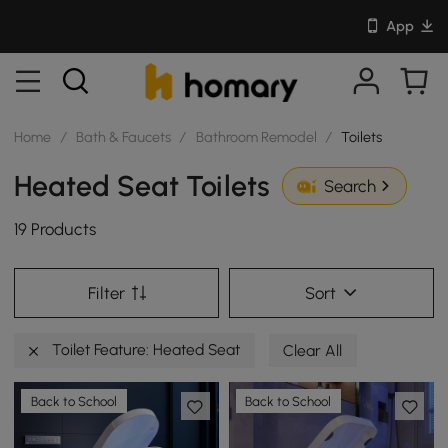
App
Home
/
Bath & Faucets
/
Bathroom Remodel
/
Toilets
Heated Seat Toilets
Search
19 Products
Filter
Sort
Toilet Feature: Heated Seat
Clear All
Back to School
Back to School