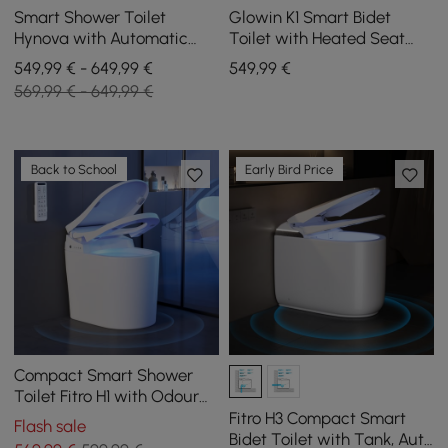
Smart Shower Toilet
Glowin K1 Smart Bidet
Hynova with Automatic
Toilet with Heated Seat
Flush and Lid Opening,
and Rear Ambient Lighting
549,99 € - 649,99 €
549
,99
€
White
569,99 € - 649,99 €
Back to School
Early Bird Price
Compact Smart Shower
Toilet Fitro H1 with Odour
Extraction and Automatic
Fitro H3 Compact Smart
Flash sale
Flush
Bidet Toilet with Tank, Auto