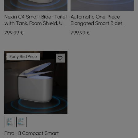
Nexin C4 Smart Bidet Toilet
Automatic One-Piece
with Tank, Foam Shield, UV
Elongated Smart Bidet
Sterilisation, Chair Height,
Toilet with Built-in Tank
799
,99
€
799
,99
€
48L/flush
and Aromatherapy
Early Bird Price
Fitro H3 Compact Smart