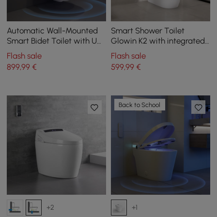
Automatic Wall-Mounted
Smart Shower Toilet
Smart Bidet Toilet with UV
Glowin K2 with integrated
Sterilization and Dual Flush
Water Tank
Flash sale
Flash sale
899
,99
€
599
,99
€
Back to School
+2
+1