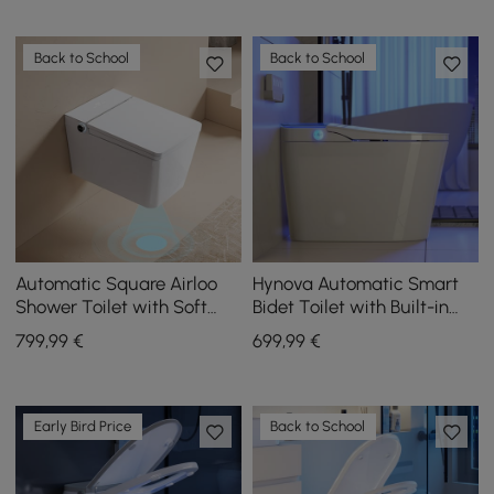
Back to School
Back to School
Automatic Square Airloo
Hynova Automatic Smart
Shower Toilet with Soft
Bidet Toilet with Built-in
Close and Heated Seat
Tank and Comfort Chair
799
,99
€
699
,99
€
Height
Early Bird Price
Back to School