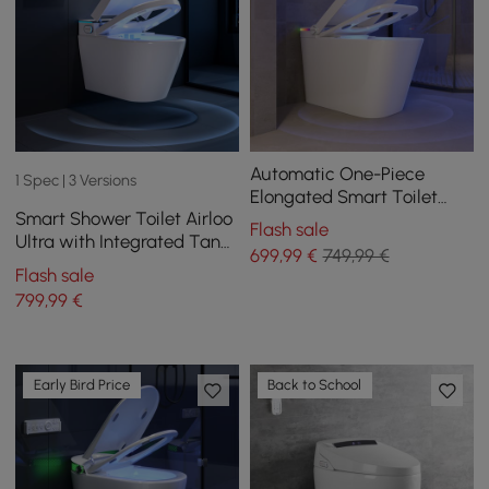
Automatic One-Piece
1 Spec | 3 Versions
Elongated Smart Toilet
Smart Shower Toilet Airloo
with Built-in Tank and
Flash sale
Ultra with Integrated Tank,
Aromatherapy
699
,99
€
749,99 €
UV Disinfection, Foam
Flash sale
Protection and Dual Flush
799
,99
€
Early Bird Price
Back to School