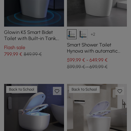
Glowin K5 Smart Bidet
+2
Toilet with Built-in Tank,
Child Seat, Comfort Seat
Smart Shower Toilet
Flash sale
height
Hynova with automatic
799
,99
€
849,99 €
flush and lid opening,
599,99 € - 649,99 €
White
599,99 € - 699,99 €
Back to School
Back to School