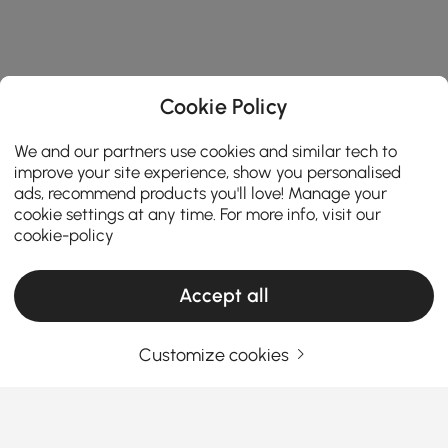
Cookie Policy
We and our partners use cookies and similar tech to
improve your site experience, show you personalised
ads, recommend products you'll love! Manage your
cookie settings at any time. For more info, visit our
cookie-policy
Accept all
Customize cookies
The Ultimate Buying Guide to Choosing the
Right Toilet for Your Bathroom