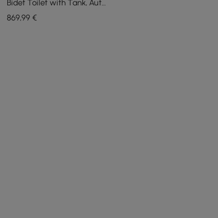
Bidet Toilet with Tank, Auto
Open Lid, Dual Flush
869
,99
€