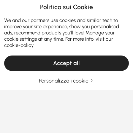
Politica sui Cookie
We and our partners use cookies and similar tech to
improve your site experience, show you personalised
ads, recommend products you'll love! Manage your
cookie settings at any time. For more info, visit our
cookie-policy
Accept all
Personalizza i cookie
Guida all'acquisto di set per soggiorno per
stile e comfort