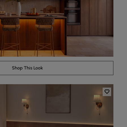
Shop This Look