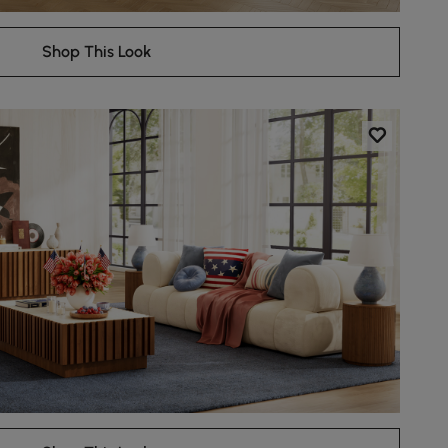
Shop This Look