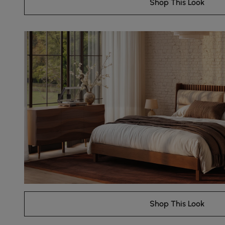
Shop This Look
Shop This Look