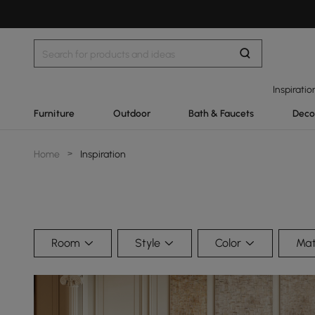
Inspiratio
Furniture
Outdoor
Bath & Faucets
Deco
Home
>
Inspiration
Room
Style
Color
Mat