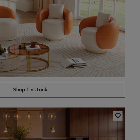
Shop This Look