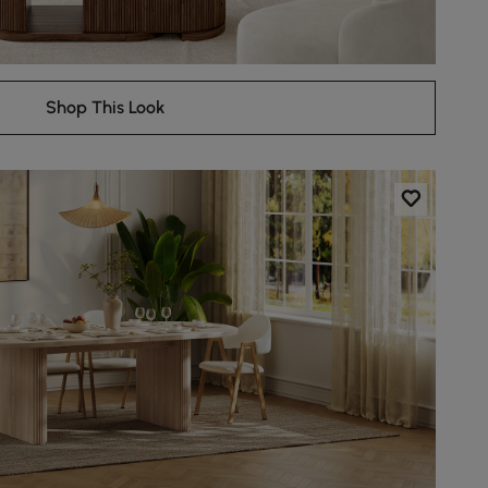
Shop This Look