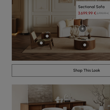
Sectional Sofa
3.699,99 €
3.799,99 €
Shop This Look