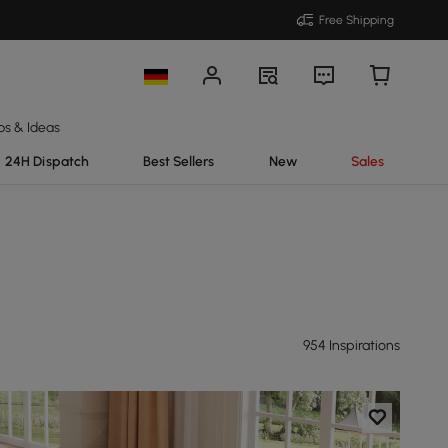
Free Shipping
ps & Ideas
24H Dispatch
Best Sellers
New
Sales
954 Inspirations