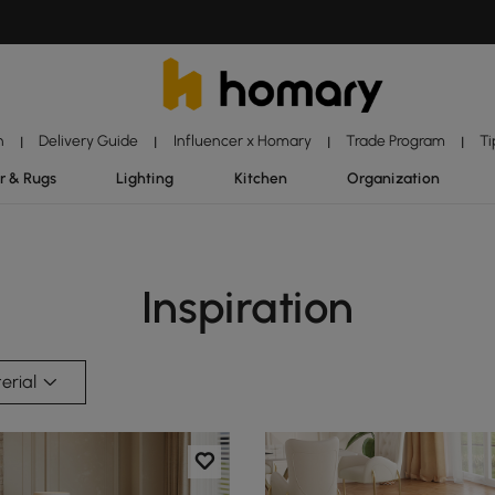
n
Delivery Guide
Influencer x Homary
Trade Program
Ti
|
|
|
|
r & Rugs
Lighting
Kitchen
Organization
Inspiration
erial