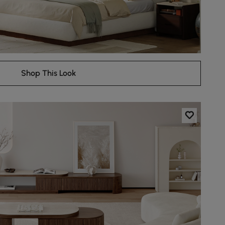
Shop This Look