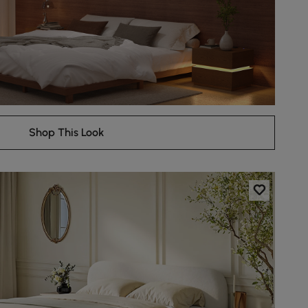
Shop This Look