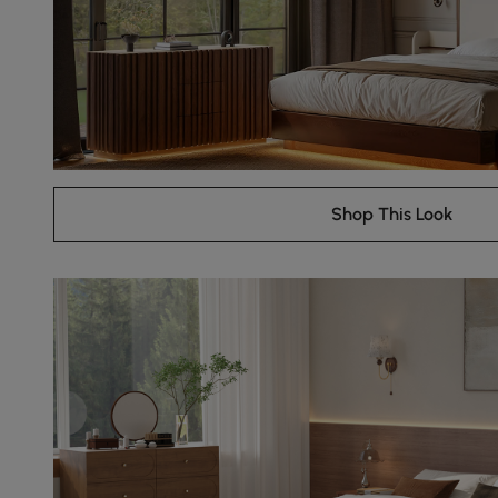
Shop This Look