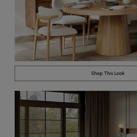
Shop This Look