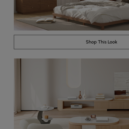
Shop This Look