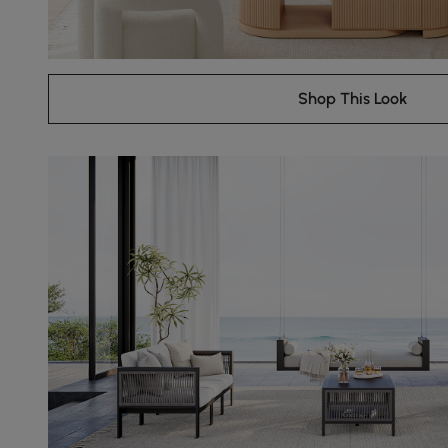
Shop This Look