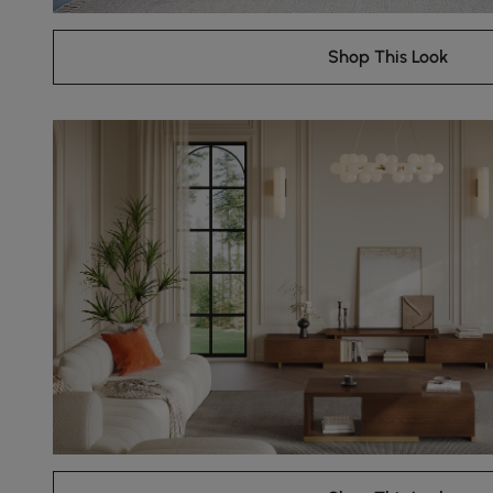
Shop This Look