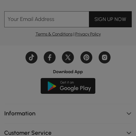
Your Email Address
SIGN UP NOW
Terms & Conditions
|
Privacy Policy
Download App
Information
Customer Service