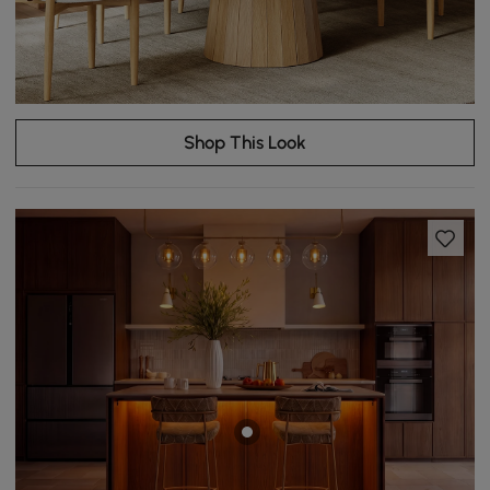
Shop This Look