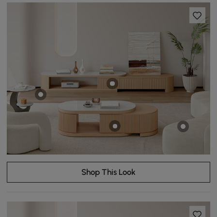
Shop This Look