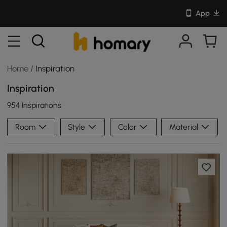
App
Home
/
Inspiration
Inspiration
954 Inspirations
Room
Style
Color
Material