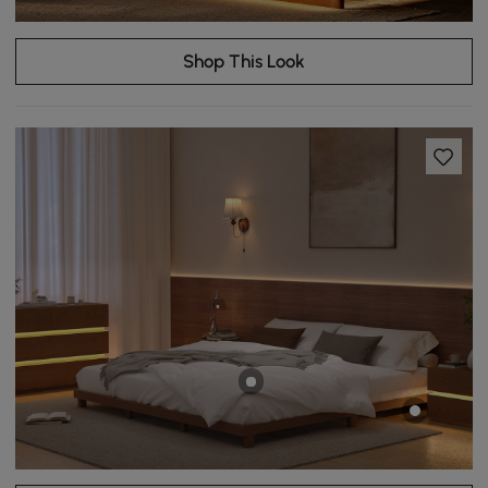
Shop This Look