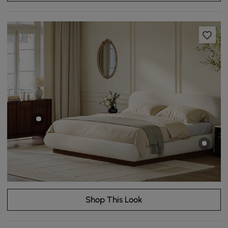
Shop This Look