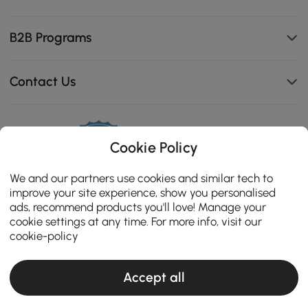
B2B Programs
Contact Us
111K
Cookie Policy
4.8
star
ZERTIFIZIERTE BEWERTUNGEN
We and our partners use cookies and similar tech to
rating
improve your site experience, show you personalised
ads, recommend products you'll love! Manage your
cookie settings at any time. For more info, visit our
cookie-policy
Accept all