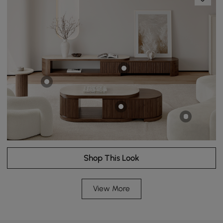
Shop This Look
View More