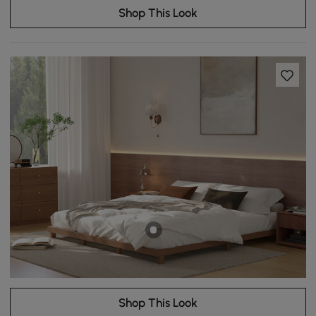
Shop This Look
Shop This Look