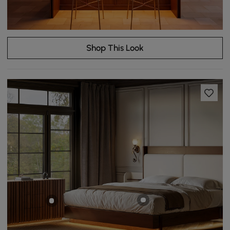
Shop This Look