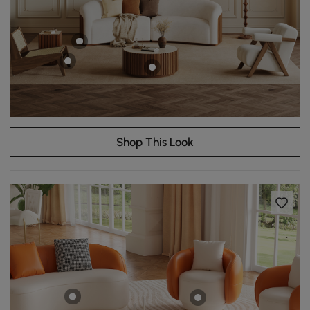
Shop This Look