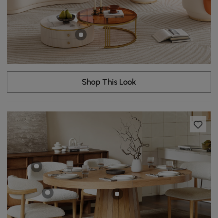
Shop This Look