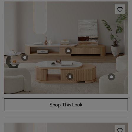
Shop This Look