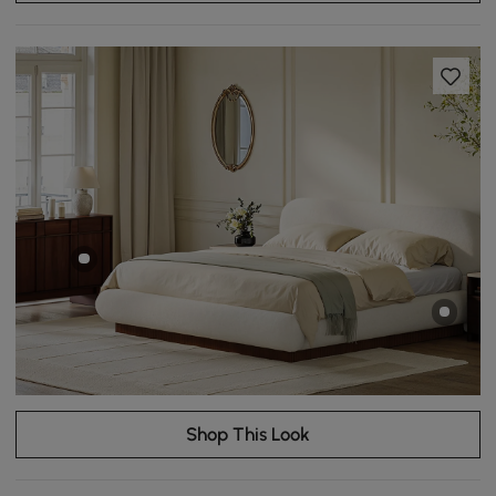
Shop This Look