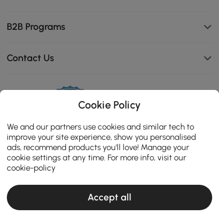
B2B Programs
Contact Us
111K
Cookie Policy
4.8
star
ZERTIFIZIERTE BEWERTUNGEN
We and our partners use cookies and similar tech to
rating
improve your site experience, show you personalised
ads, recommend products you'll love! Manage your
cookie settings at any time. For more info, visit our
cookie-policy
Accept all