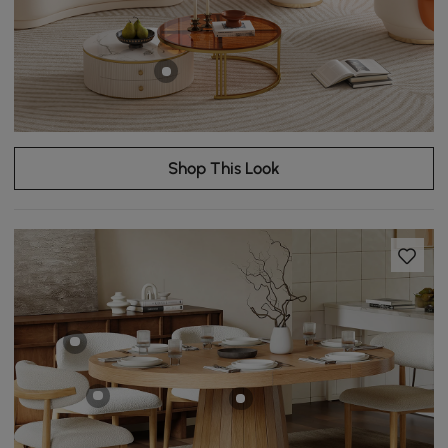
Shop This Look