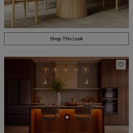
Shop This Look