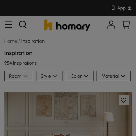
App
Home
/
Inspiration
Inspiration
954 Inspirations
Room
Style
Color
Material