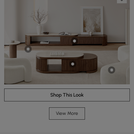
Shop This Look
View More