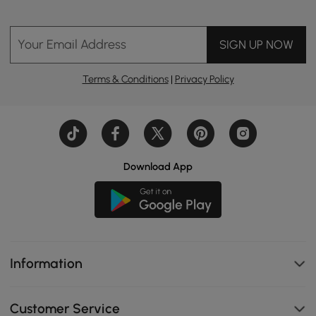
Your Email Address
SIGN UP NOW
Terms & Conditions
|
Privacy Policy
Download App
Information
Customer Service