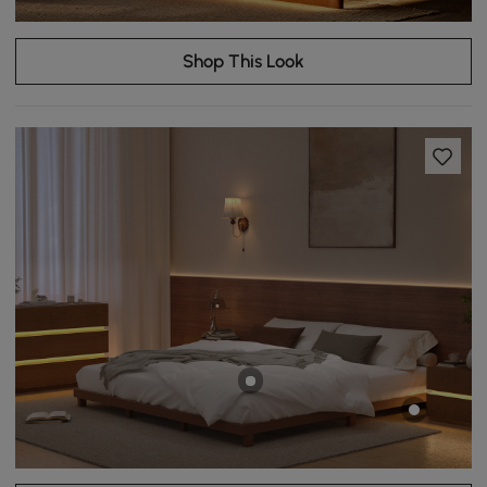
Shop This Look