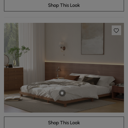
Shop This Look
Shop This Look