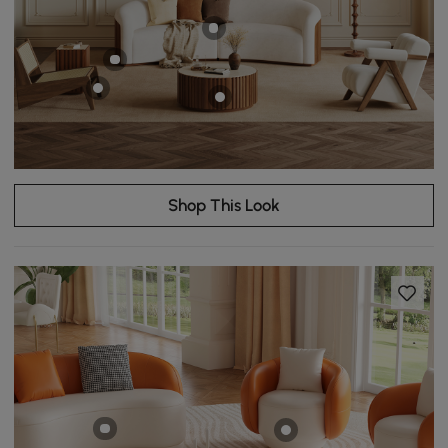
Shop This Look