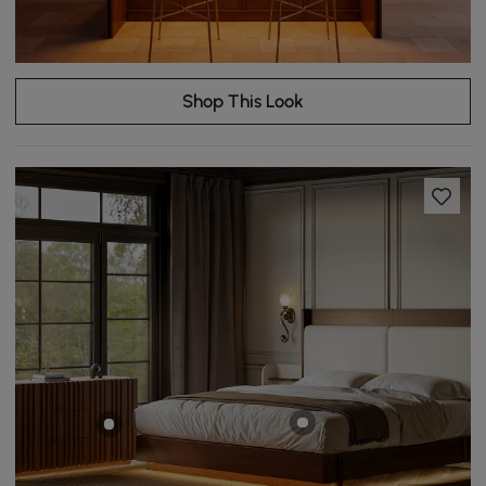
Shop This Look