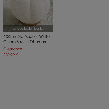
Unavailable Nearby
600mmDia Modern White
Cream Boucle Ottoman
Pumpkin Shaped Pouf
Clearance
Ottoman Cloud Foot Stool
239
,99
€