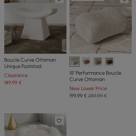
Boucle Curve Ottoman
Unique Footstool
15" Performance Boucle
Clearance
Curve Ottoman
149
,99
€
New Lower Price
199
,99
€
249,99 €