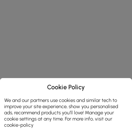
Cookie Policy
We and our partners use cookies and similar tech to
improve your site experience, show you personalised
ads, recommend products you'll love! Manage your
cookie settings at any time. For more info, visit our
cookie-policy