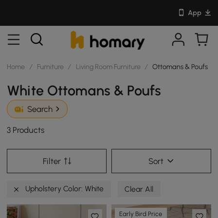
App
Home
/
Furniture
/
Living Room Furniture
/
Ottomans & Poufs
White Ottomans & Poufs
Search
3 Products
Filter
Sort
Upholstery Color: White
Clear All
Early Bird Price