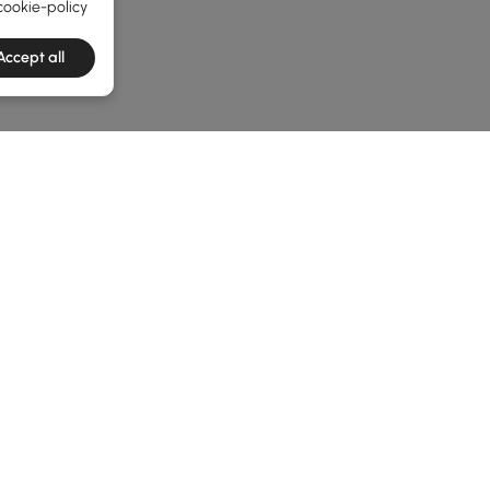
cookie-policy
Accept all
he latest 3 items
enches? Read This First