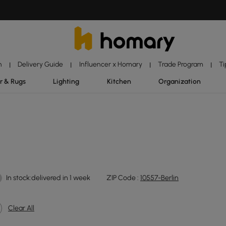
n
Delivery Guide
Influencer x Homary
Trade Program
Ti
|
|
|
|
r & Rugs
Lighting
Kitchen
Organization
In stock:delivered in 1 week
ZIP Code :
10557-Berlin
Clear All