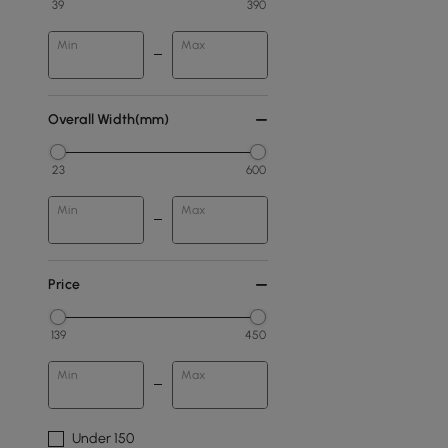
39
390
Min
Max
Overall Width(mm)
23
600
Min
Max
Price
139
450
Min
Max
Under 150