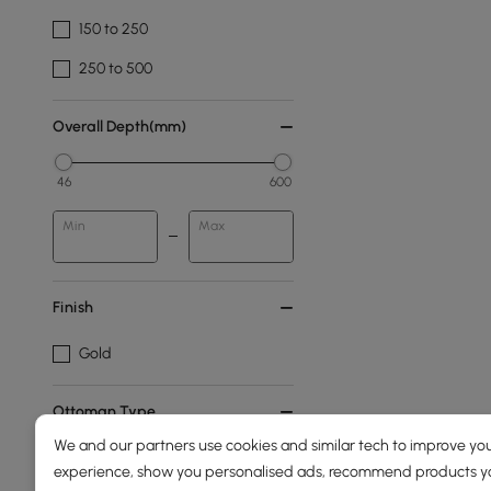
150 to 250
250 to 500
Overall Depth(mm)
46
600
Min
Max
Finish
Gold
Ottoman Type
We and our partners use cookies and similar tech to improve you
Footstool
experience, show you personalised ads, recommend products you