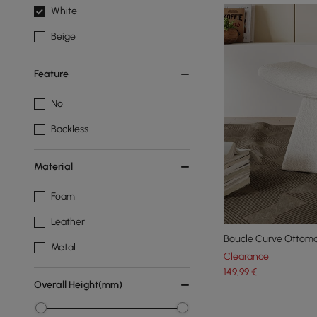
White
Beige
Feature
No
Backless
Material
Foam
Leather
Boucle Curve Ottoma
Metal
Clearance
149
,99
€
Overall Height(mm)