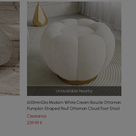
Unavailable Nearby
600mmDia Modern White Cream Boucle Ottoman
Pumpkin Shaped Pouf Ottoman Cloud Foot Stool
Clearance
239
,99
€