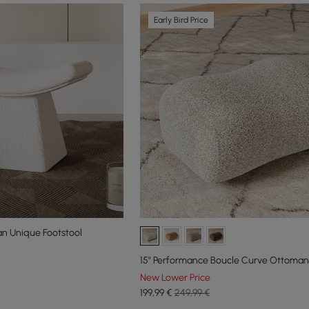
Early Bird Price
n Unique Footstool
15" Performance Boucle Curve Ottoman
New Lower Price
199
,99
€
249,99 €