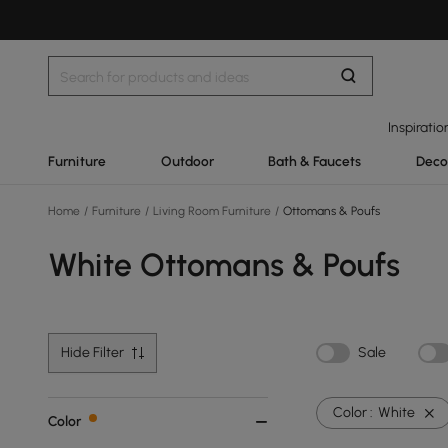
Inspiratio
Furniture
Outdoor
Bath & Faucets
Deco
Home
/
Furniture
/
Living Room Furniture
/
Ottomans & Poufs
White Ottomans & Poufs
Hide Filter
Sale
Color :
White
Color