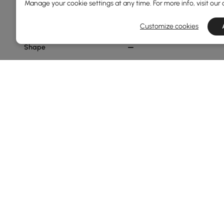
Pouf
Manage your cookie settings at any time. For more info, visit our
Standard
Customize cookies
Shape
Hexagon
Oval
Abstract
Novelty
Round
Show More Filters
Products in the current category have been updated to show t
Thinking About Buying Ottomans & B