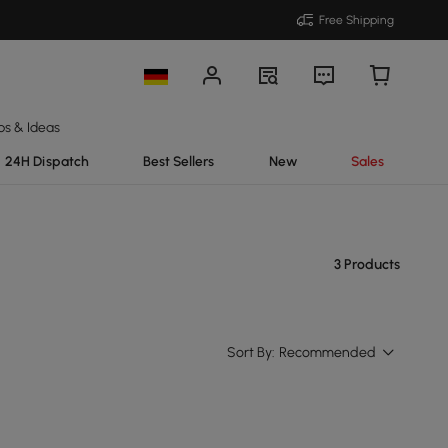
Free Shipping
ps & Ideas
24H Dispatch
Best Sellers
New
Sales
3 Products
Sort By:
Recommended