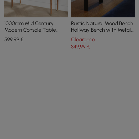
1000mm Mid Century
Rustic Natural Wood Bench
Modern Console Table
Hallway Bench with Metal
Storage Walnut Wood
Legs
599
,99
€
Clearance
Entryway Table 4 Drawers
349
,99
€