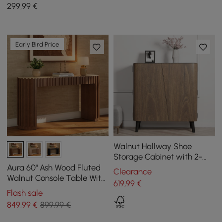
Leather Upholstered
299
,99
€
Early Bird Price
Walnut Hallway Shoe
Storage Cabinet with 2-
Door 5 Shelves for 14 Pairs
Aura 60" Ash Wood Fluted
Clearance
Shoes
Walnut Console Table With
619
,99
€
Sintered Stone Top
Flash sale
849
,99
€
899,99 €