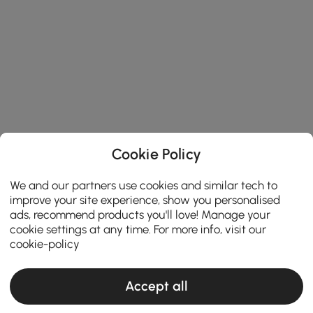
Cookie Policy
We and our partners use cookies and similar tech to
improve your site experience, show you personalised
ads, recommend products you'll love! Manage your
cookie settings at any time. For more info, visit our
cookie-policy
Accept all