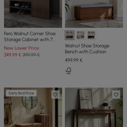
Fero Walnut Corner Shoe
Storage Cabinet with 7
Shelves & 1 Drawer
Walnut Shoe Storage
New Lower Price
Entryway Shoe Storage
Bench with Cushion
349
,99
€
399,99 €
499
,99
€
Early Bird Price