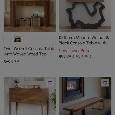
1000mm Modern Walnut &
Black Console Table with
Drawers
Oval Walnut Console Table
New Lower Price
with Waved Wood Top
899
,99
€
999,99 €
569
,99
€