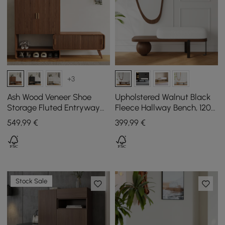
+3
Ash Wood Veneer Shoe
Upholstered Walnut Black
Storage Fluted Entryway
Fleece Hallway Bench, 120
Cabinet
cm
549
,99
€
399
,99
€
Stock Sale