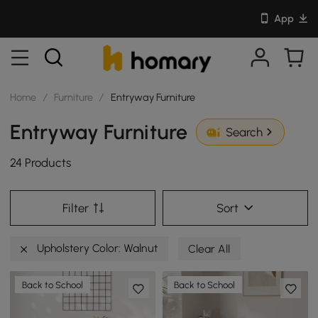
App
Home
/
Furniture
/
Entryway Furniture
Entryway Furniture
Search
24 Products
Filter
Sort
Upholstery Color: Walnut
Clear All
Back to School
Back to School