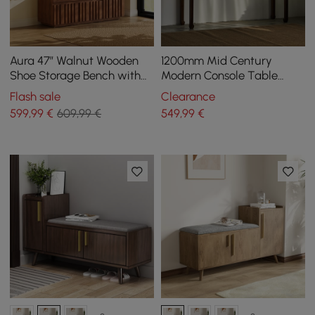
Aura 47” Walnut Wooden
1200mm Mid Century
Shoe Storage Bench with
Modern Console Table
Right-Side Cabinet for
Walnut Solid Wood
Flash sale
Clearance
Entryway
Entryway Table with 4
599
,99
€
609,99 €
549
,99
€
Legs