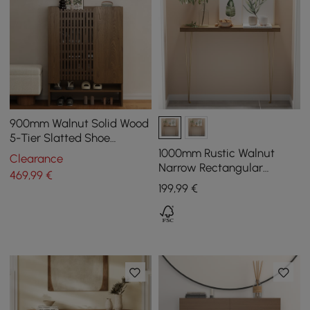
900mm Walnut Solid Wood
5-Tier Slatted Shoe
Storage Cabinet
1000mm Rustic Walnut
Clearance
Narrow Rectangular
469
,99
€
Console Table with
199
,99
€
Wooden Top & Metal Legs