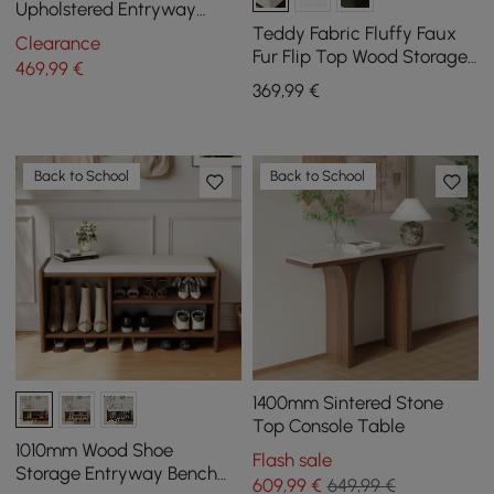
Upholstered Entryway
Bench
Teddy Fabric Fluffy Faux
Clearance
Fur Flip Top Wood Storage
469
,99
€
Bench
369
,99
€
Back to School
Back to School
1400mm Sintered Stone
Top Console Table
1010mm Wood Shoe
Flash sale
Storage Entryway Bench
609
,99
€
649,99 €