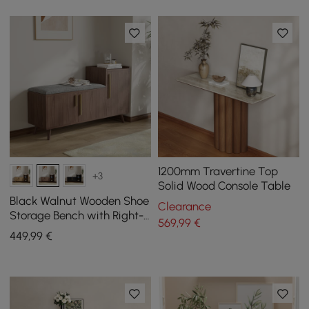
1200mm Travertine Top
+3
Solid Wood Console Table
Black Walnut Wooden Shoe
Clearance
Storage Bench with Right-
569
,99
€
Side Cabinet for Entryway
449
,99
€
(1200mm)