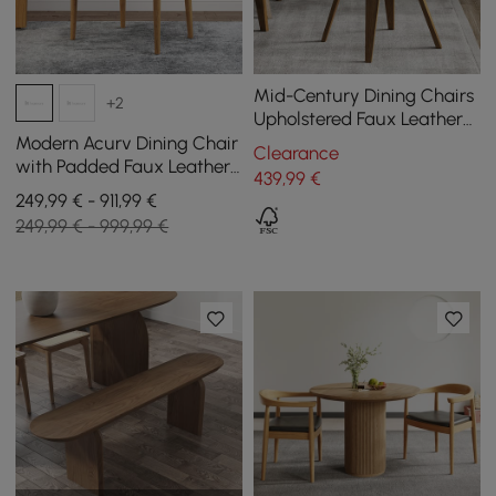
Mid-Century Dining Chairs
+2
Upholstered Faux Leather
Walnut Set of 2 Dining
Modern Acurv Dining Chair
Clearance
Room Chairs
with Padded Faux Leather
439
,99
€
Seat and Walnut Wood
249,99 € - 911,99 €
Legs, Set of 4
249,99 € - 999,99 €