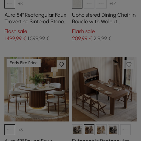
+3
+17
Aura 84" Rectangular Faux
Upholstered Dining Chair in
Travertine Sintered Stone
Boucle with Walnut
Dining Table, Fluted Base,
Rubberwood Legs, Set of 1
Flash sale
Flash sale
Seats 8
1.499
,99
€
1.599,99 €
209
,99
€
219,99 €
Early Bird Price
+3