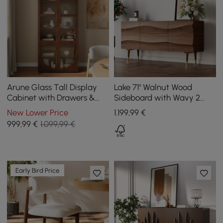
Arune Glass Tall Display
Lake 71" Walnut Wood
Cabinet with Drawers &
Sideboard with Wavy 2
LED Light
Doors & 2 Drawers
New Lower Price
1.199
,99
€
999
,99
€
1.099,99 €
Early Bird Price