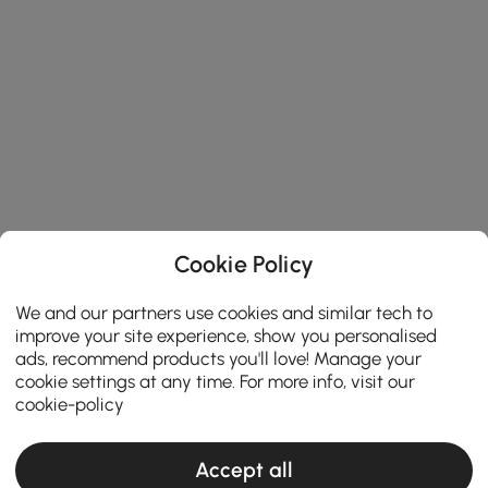
Cookie Policy
We and our partners use cookies and similar tech to
improve your site experience, show you personalised
ads, recommend products you'll love! Manage your
cookie settings at any time. For more info, visit our
cookie-policy
Accept all