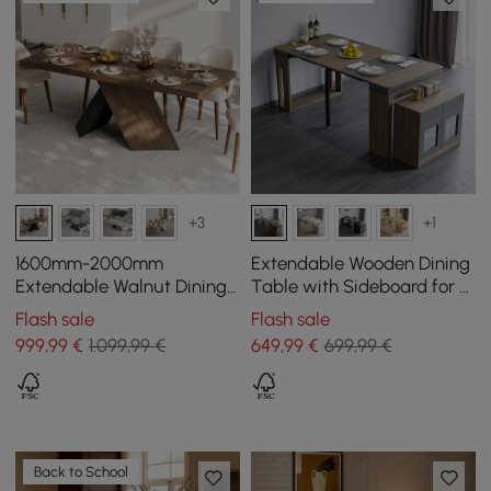
+3
+1
1600mm-2000mm
Extendable Wooden Dining
Extendable Walnut Dining
Table with Sideboard for 4
Table, Modern Farmhouse,
Persons in Walnut and Grey,
Flash sale
Flash sale
Pedestal Base for 6-8
180 cm
999
,99
€
1.099,99 €
649
,99
€
699,99 €
People
Back to School