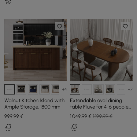
+4
+7
Walnut Kitchen Island with
Extendable oval dining
Ample Storage, 1800 mm
table Fluve for 4-6 people
in walnut, 1600 mm - 2000
999
,99
€
1.049
,99
€
1.199,99 €
mm