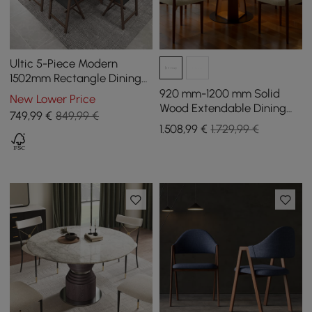
Ultic 5-Piece Modern
1502mm Rectangle Dining
Table Set Ash Wood
920 mm-1200 mm Solid
New Lower Price
Foldable Walnut
Wood Extendable Dining
749
,99
€
849,99 €
Table with Light
1.508
,99
€
1.729,99 €