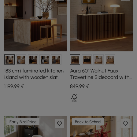
183 cm illuminated kitchen
Aura 60" Walnut Faux
island with wooden slat
Travertine Sideboard with
plates and travertine-look
Ash Wood Slatted Doors &
1.199
,99
€
849
,99
€
storage space
LED Light
Early Bird Price
Back to School