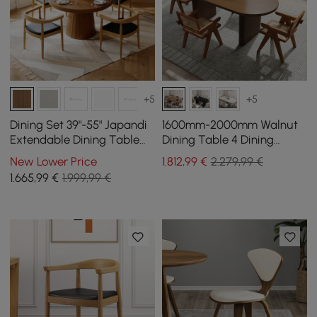
+5
+5
Dining Set 39"-55" Japandi
1600mm-2000mm Walnut
Extendable Dining Table
Dining Table 4 Dining
with 4 Chairs
Chairs Set
New Lower Price
1.812
,99
€
2.279,99 €
1.665
,99
€
1.999,99 €