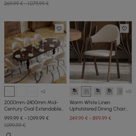
269,99 € - 1.079,99 €
+2
+12
2000mm-2400mm Mid-
Warm White Linen
Century Oval Extendable
Upholstered Dining Chair
Dining Table Walnut Seats
Curved Back Chair Set of 4
999,99 € - 1.099,99 €
249,99 € - 899,99 €
6-10 People
1.099,99 €