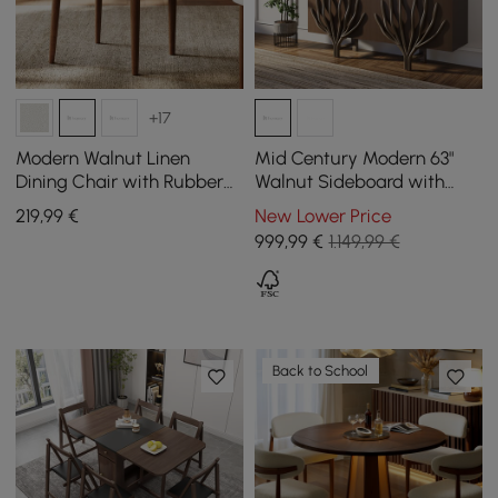
+17
Modern Walnut Linen
Mid Century Modern 63"
Dining Chair with Rubber
Walnut Sideboard with
Wood Legs, 1 Piece
Branch Design & 2 Doors
219
,99
€
New Lower Price
999
,99
€
1.149,99 €
Back to School