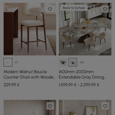
Back to School
+1
+6
Modern Walnut Boucle
1600mm-2000mm
Counter Stool with Wooden
Extendable Gray Dining
Legs, 1 Piece
Table & 6 Walnut Japandi
229
,99
€
1.599,99 € - 2.299,99 €
Rattan Dining Chairs