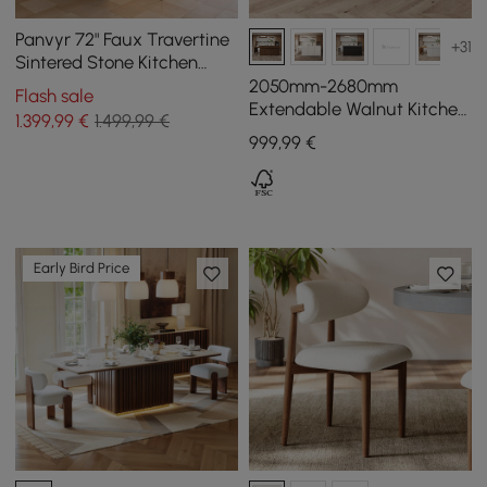
Panvyr 72" Faux Travertine
+31
Sintered Stone Kitchen
Island with Storage & LED
2050mm-2680mm
Flash sale
Light
Extendable Walnut Kitchen
1.399
,99
€
1.499,99 €
lsland with Doors&Drawers
999
,99
€
Marble Pattern Top
Early Bird Price