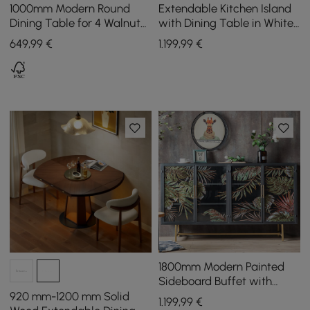
1000mm Modern Round
Extendable Kitchen Island
Dining Table for 4 Walnut
with Dining Table in White
Solid Wood Tabletop
and Walnut, Seats 4, 1850
649
,99
€
1.199
,99
€
Pedestal Base
mm - 2350 mm
1800mm Modern Painted
Sideboard Buffet with
Glass Doors and Shelves
920 mm-1200 mm Solid
1.199
,99
€