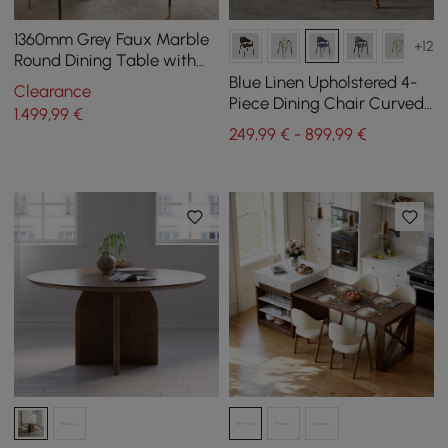
1360mm Grey Faux Marble
+12
Round Dining Table with
Solid Wood Pedestal
Blue Linen Upholstered 4-
Clearance
Piece Dining Chair Curved
1.499
,99
€
Back Chair
249,99 € - 899,99 €