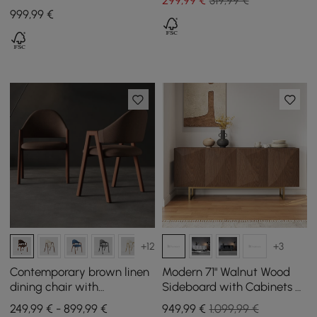
299
,99
€
319,99 €
Piece Breakfast Table and
999
,99
€
Bar Stools
+12
+3
Contemporary brown linen
Modern 71" Walnut Wood
dining chair with
Sideboard with Cabinets &
upholstery, set of 4
Adjustable Shelves
249,99 € - 899,99 €
949
,99
€
1.099,99 €