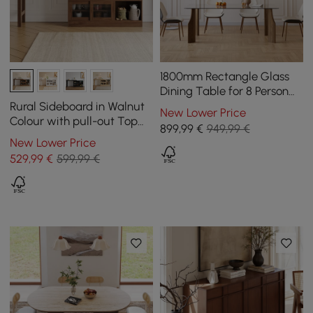
1800mm Rectangle Glass
Dining Table for 8 Person
Walnut Solid Wood 4-Legs
Rural Sideboard in Walnut
New Lower Price
Colour with pull-out Top
899
,99
€
949,99 €
and Cabinets, 1200 mm
New Lower Price
529
,99
€
599,99 €