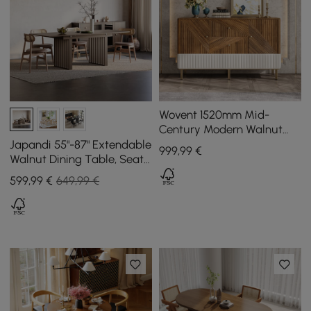
Wovent 1520mm Mid-
Century Modern Walnut
Sideboard Wood Kitchen
Japandi 55"-87" Extendable
999
,99
€
Buffet with Storage
Walnut Dining Table, Seats
4-8
599
,99
€
649,99 €