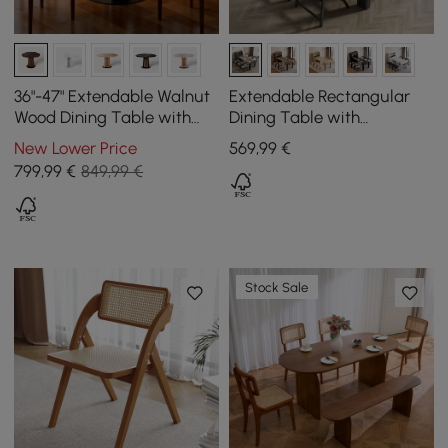
36"-47" Extendable Walnut
Extendable Rectangular
Wood Dining Table with
Dining Table with
LED Light, Seats 2-4
Sideboard for 5 People in
New Lower Price
569
,99
€
Walnut and Grey, 1800 mm
799
,99
€
849,99 €
Stock Sale