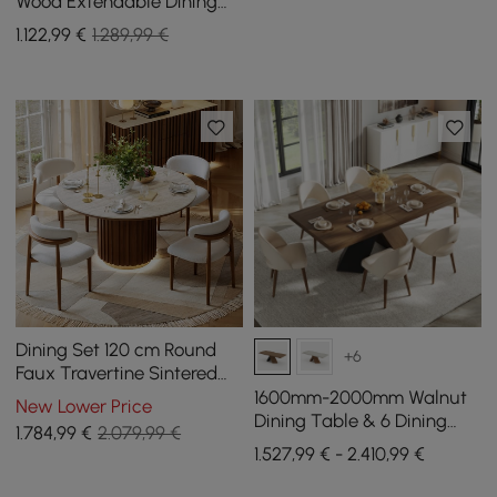
Wood Extendable Dining
Table with Light
1.122
,99
€
1.289,99 €
Dining Set 120 cm Round
+6
Faux Travertine Sintered
Stone Dining Table with 4
1600mm-2000mm Walnut
New Lower Price
Chairs
Dining Table & 6 Dining
1.784
,99
€
2.079,99 €
Chairs Set
1.527,99 € - 2.410,99 €