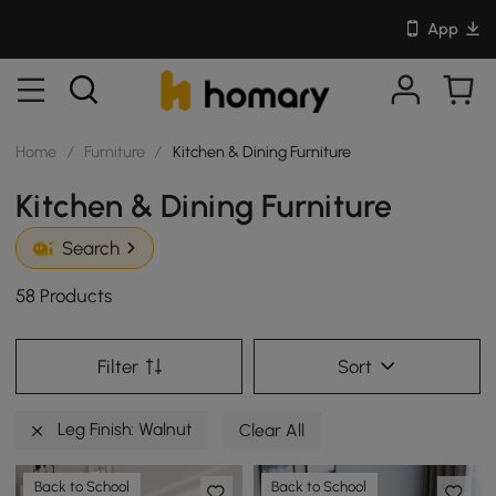
App
Home
/
Furniture
/
Kitchen & Dining Furniture
Kitchen & Dining Furniture
Search
58 Products
Filter
Sort
Leg Finish: Walnut
Clear All
Back to School
Back to School