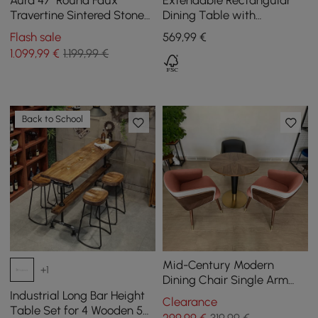
Aura 47" Round Faux
Extendable Rectangular
Travertine Sintered Stone
Dining Table with
Dining Table, Fluted Base,
Sideboard for 5 People in
Flash sale
569
,99
€
Seats 4
Walnut, 1800 mm
1.099
,99
€
1.199,99 €
Back to School
Mid-Century Modern
+1
Dining Chair Single Arm
Chair Upholstered Leath-
Industrial Long Bar Height
Clearance
Aire
Table Set for 4 Wooden 5