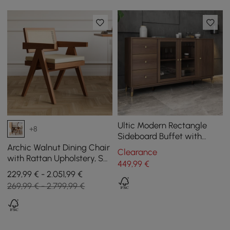
Ultic Modern Rectangle
+8
Sideboard Buffet with
Ample Storages & Doors in
Archic Walnut Dining Chair
Clearance
Walnut
with Rattan Upholstery, Set
449
,99
€
of 1
229,99 € - 2.051,99 €
269,99 € - 2.799,99 €