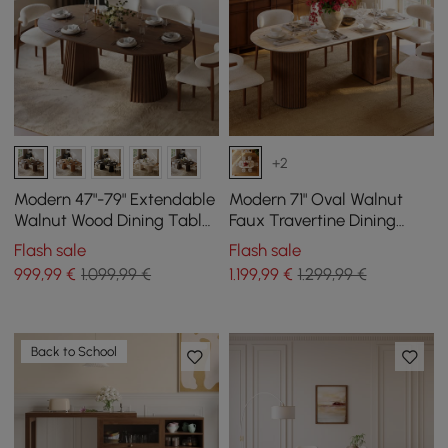
+2
Modern 47"-79" Extendable
Modern 71" Oval Walnut
Walnut Wood Dining Table
Faux Travertine Dining
with Fluted Base, Seats 4-6
Table with Fluted Base &
Flash sale
Flash sale
Storage, Seats 6
999
,99
€
1.099,99 €
1.199
,99
€
1.299,99 €
Back to School