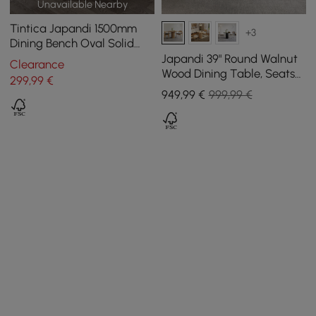
Unavailable Nearby
Tintica Japandi 1500mm
+3
Dining Bench Oval Solid
Wood in Walnut Double
Japandi 39" Round Walnut
Clearance
Pedestals
Wood Dining Table, Seats
299
,99
€
2-4
949
,99
€
999,99 €