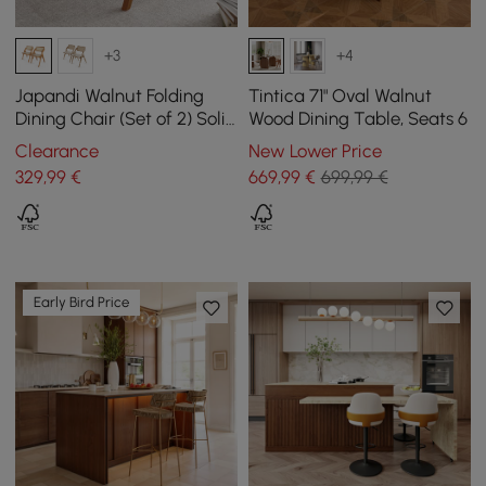
+3
+4
Japandi Walnut Folding
Tintica 71" Oval Walnut
Dining Chair (Set of 2) Solid
Wood Dining Table, Seats 6
Wood Rattan Side Chair
Clearance
New Lower Price
329
,99
€
669
,99
€
699,99 €
Early Bird Price