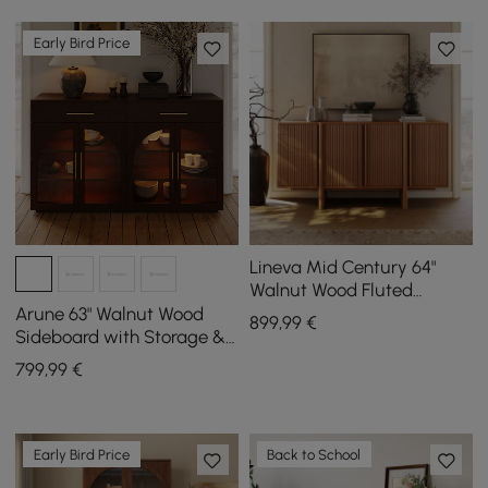
Early Bird Price
Lineva Mid Century 64"
Walnut Wood Fluted
Sideboard with Storage &
Arune 63" Walnut Wood
899
,99
€
Adjustable Shelves
Sideboard with Storage &
LED Lights
799
,99
€
Early Bird Price
Back to School