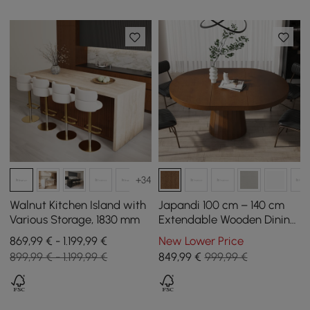
+34
Walnut Kitchen Island with
Japandi 100 cm – 140 cm
Various Storage, 1830 mm
Extendable Wooden Dining
Table in Walnut for 4-6
869,99 € - 1.199,99 €
New Lower Price
People
899,99 € - 1.199,99 €
849
,99
€
999,99 €