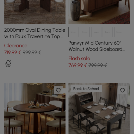
2000mm Oval Dining Table
with Faux Travertine Top &
Walnut Double Pedestal
Panvyr Mid Century 60"
Clearance
Walnut Wood Sideboard
719
,99
€
999,99 €
with Storage & Adjustable
Flash sale
Shelves
769
,99
€
799,99 €
Back to School