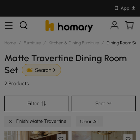
App
Home
/
Furniture
/
Kitchen & Dining Furniture
/
Dining Room Set
Matte Travertine Dining Room
Set
Search
2 Products
Filter
Sort
Finish: Matte Travertine
Clear All