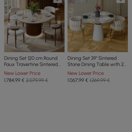
Dining Set 120 cm Round
Dining Set 39" Sintered
Faux Travertine Sintered
Stone Dining Table with 2
Stone Dining Table with 4
Chairs
New Lower Price
New Lower Price
Chairs
1.784
,99
€
2.079,99 €
1.067
,99
€
1.269,99 €