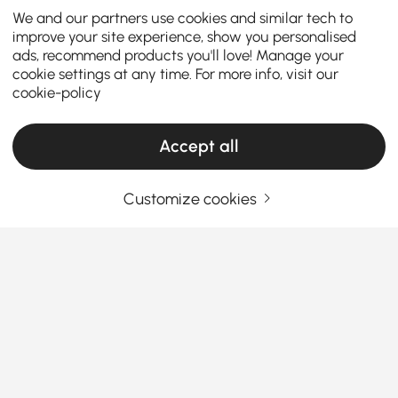
We and our partners use cookies and similar tech to
improve your site experience, show you personalised
ads, recommend products you'll love! Manage your
cookie settings at any time. For more info, visit our
cookie-policy
Accept all
Customize cookies
Top Tips for Picking the Best Dining Sets
Why Affordable Dining Sets Make Your Dining
Room Shine
Ever wondered how some homes just vibe better
around mealtime? Could it be the charm of the right
affordable dining room sets
? Whether you’re
See More
Products in the current category have been updated to show the latest 2 items