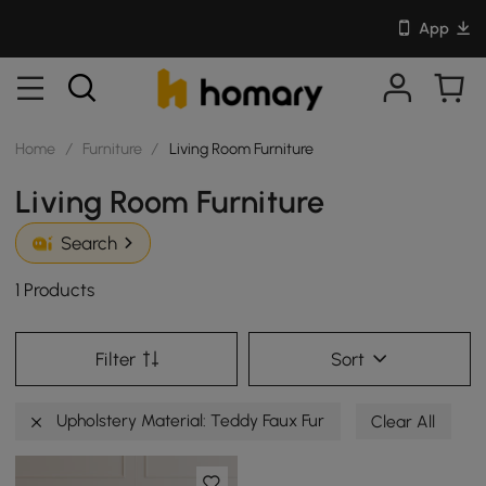
App
Home
/
Furniture
/
Living Room Furniture
Living Room Furniture
Search
1 Products
Filter
Sort
Upholstery Material: Teddy Faux Fur
Clear All