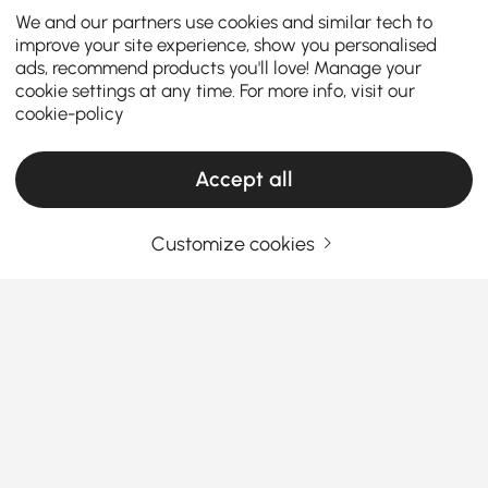
We and our partners use cookies and similar tech to
improve your site experience, show you personalised
ads, recommend products you'll love! Manage your
cookie settings at any time. For more info, visit our
cookie-policy
Accept all
Customize cookies
A Practical Guide to Choosing Living Room
Furniture
What Makes Living Room Furniture the Star
of Your Home?
Ever walk into your living room and think,
See More
“Something’s missing”? You’re not alone. The right
Products in the current category have been updated to show the latest 1 items