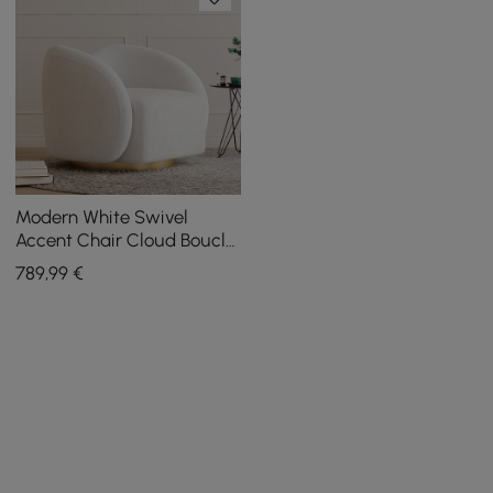
Modern White Swivel
Accent Chair Cloud Boucle
Lounge Chair
789
,99
€