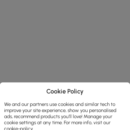
Cookie Policy
We and our partners use cookies and similar tech to
improve your site experience, show you personalised
ads, recommend products you'll love! Manage your
cookie settings at any time. For more info, visit our
cookie-policy