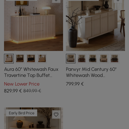
Aura 60″ Whitewash Faux
Panvyr Mid Century 60"
Travertine Top Buffet
Whitewash Wood
Sideboard with Ash Wood
Sideboard with Storage &
New Lower Price
799
,99
€
Slatted Panels & Light
Adjustable Shelves
829
,99
€
849,99 €
Early Bird Price