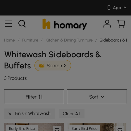
App
Home
/
Furniture
/
Kitchen & Dining Furniture
/
Sideboards & Bu
Whitewash Sideboards &
Buffets
Search
3 Products
Filter
Sort
Finish: Whitewash
Clear All
Early Bird Price
Early Bird Price