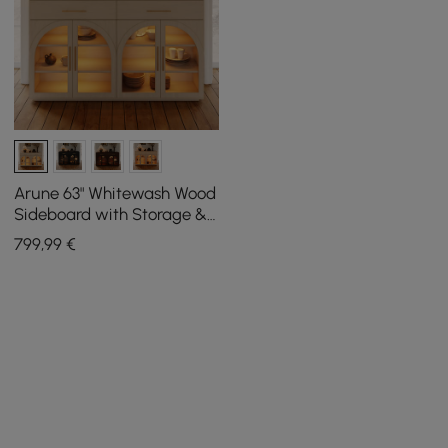
Arune 63" Whitewash Wood
Sideboard with Storage &
LED Lights
799
,99
€