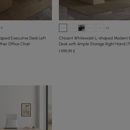
+4
+5
aped Executive Desk Left
Chicent Whitewash L-shaped Modern 
ther Office Chair
Desk with Ample Storage Right Hand (70
1.999
,99
€