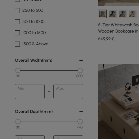
250 to 500
500 to 1000
5-Tier Whitewash Boo
Wooden Bookcase in G
1000 to 1500
649
,99
€
1500 & Above
Overall Width(mm)
30
1800
Min
Max
Overall Depth(mm)
30
770