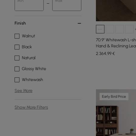
Min
Max
Finish
Walnut
70.9" Whitewash L-sh
Hand & Reclining Lea
Black
2.364
,99
€
Natural
Glossy White
Whitewash
See More
Early Bird Price
Show More Filters