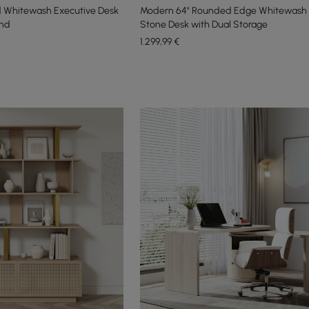
 Whitewash Executive Desk
Modern 64" Rounded Edge Whitewash 
and
Stone Desk with Dual Storage
1.299
,99
€