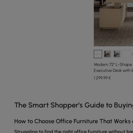
Modern 72" L-Shape
Executive Desk with 
1.299
,99
€
Products in the current category have been updated to show th
The Smart Shopper’s Guide to Buyi
How to Choose Office Furniture That Works 
Struggling to find the right office furniture without b