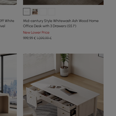
ff White
Mid-century Style Whitewash Ash Wood Home
vel
Office Desk with 3 Drawers (55.1")
New Lower Price
999
,99
€
1.099,99 €