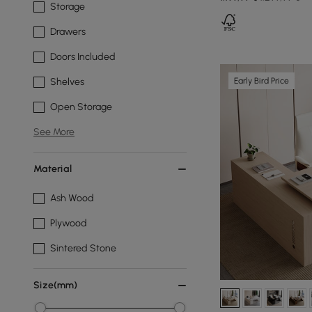
Storage
Drawers
Doors Included
Early Bird Price
Shelves
Open Storage
See More
Material
Ash Wood
Plywood
Sintered Stone
Size(mm)