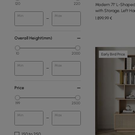
120
220
Modern 71" L-Shaped
with Storage, Left H
Min
Max
1.899
,99
€
Overall Height(mm)
10
2000
Early Bird Price
Min
Max
Price
199
2500
Min
Max
150 to 250