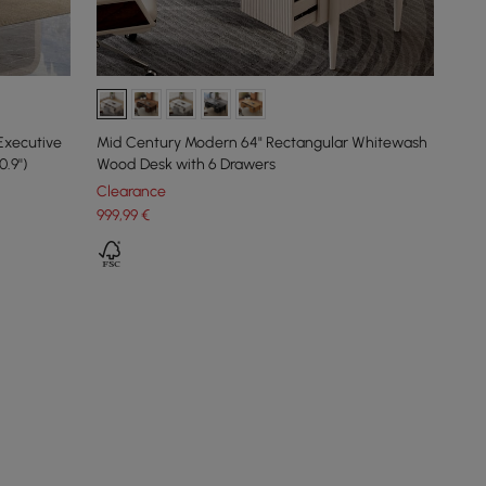
Executive
Mid Century Modern 64" Rectangular Whitewash
.9'')
Wood Desk with 6 Drawers
Clearance
999
,99
€