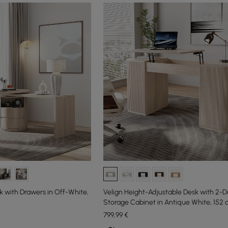
 with Drawers in Off-White,
Velign Height-Adjustable Desk with 2-D
Storage Cabinet in Antique White, 152 
799
,99
€