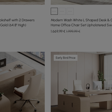
kshelf with 2 Drawers
Modern Wash White L Shaped Desk & O
old (64.8" High)
Home Office Chair Set Upholstered Swi
1.669
,99
€
1.999,99 €
Early Bird Price