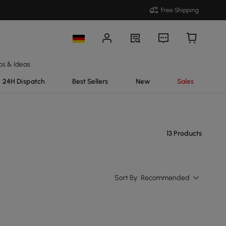
Free Shipping
ps & Ideas
24H Dispatch
Best Sellers
New
Sales
13 Products
Sort By:
Recommended