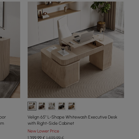
oor
Velign 65" L-Shape Whitewash Executive Desk
cm
with Right-Side Cabinet
New Lower Price
1.399
,99
€
1.499,99 €