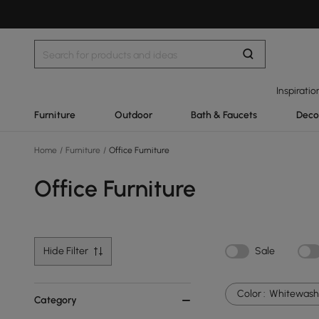
Inspiratio
Furniture
Outdoor
Bath & Faucets
Deco
Home
/
Furniture
/
Office Furniture
Office Furniture
Hide Filter
Sale
Color :
Whitewash
Category