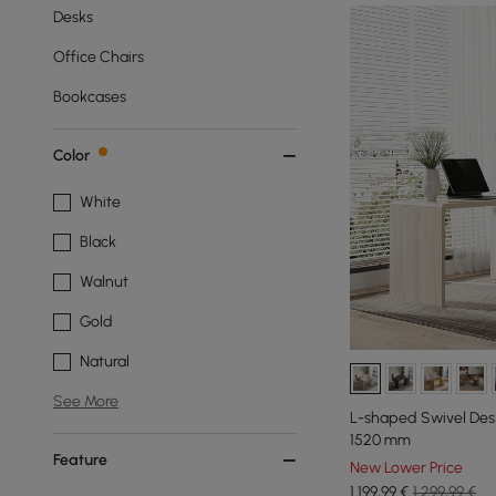
Desks
Office Chairs
Bookcases
Color
White
Black
Walnut
Gold
Natural
See More
L-shaped Swivel Desk
1520 mm
Feature
New Lower Price
1.199
,99
€
1.299,99 €