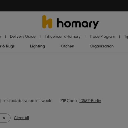
n
Delivery Guide
Influencer x Homary
Trade Program
Ti
|
|
|
|
r & Rugs
Lighting
Kitchen
Organization
In stock:delivered in 1 week
ZIP Code :
10557-Berlin
Clear All