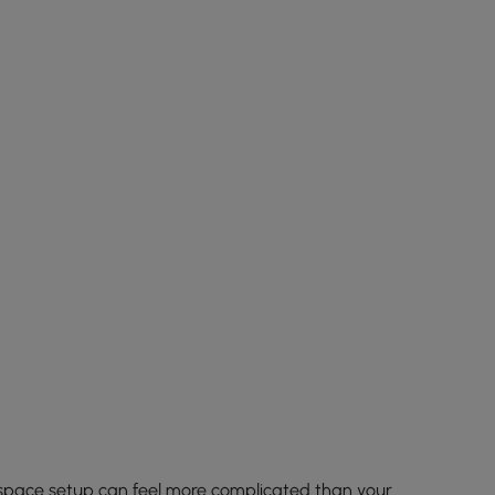
space setup can feel more complicated than your