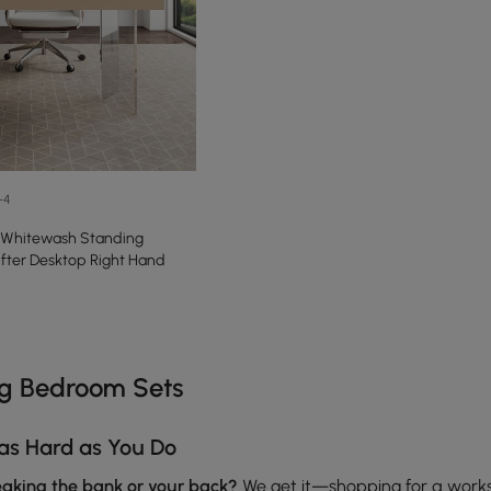
+4
 Whitewash Standing
lifter Desktop Right Hand
e latest 13 items
ng Bedroom Sets
as Hard as You Do
reaking the bank or your back?
We get it—shopping for a work