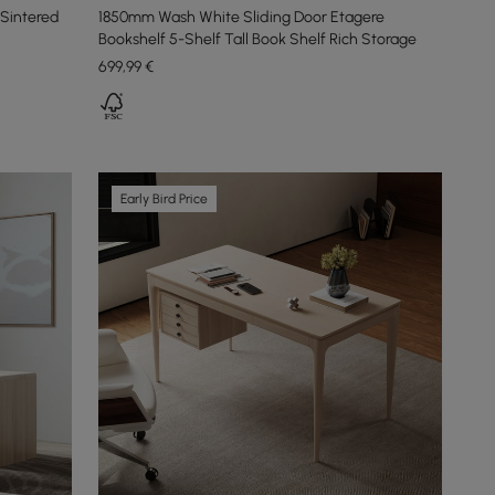
Sintered
1850mm Wash White Sliding Door Etagere
Bookshelf 5-Shelf Tall Book Shelf Rich Storage
699
,99
€
Early Bird Price