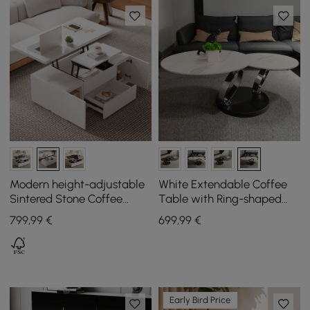
Modern height-adjustable
White Extendable Coffee
Sintered Stone Coffee
Table with Ring-shaped
Table with Drawers, 1200
Metal Pedestal
799
,99
€
699
,99
€
mm
Early Bird Price