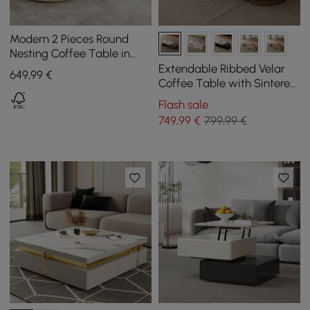
Modern 2 Pieces Round
Nesting Coffee Table in
Beige
Extendable Ribbed Velar
649
,99
€
Coffee Table with Sintered
Stone Top and Storage,
Flash sale
1200 mm - 1700 mm
749
,99
€
799,99 €