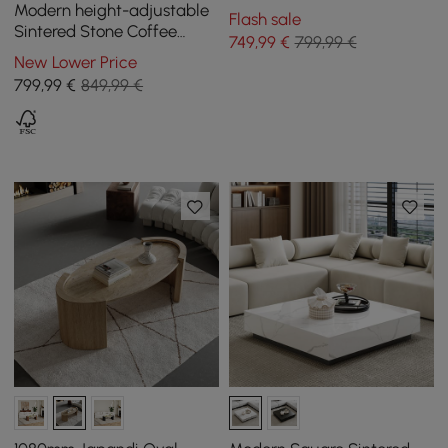
Sintered Stone Top
Modern height-adjustable
Flash sale
Sintered Stone Coffee
749
,99
€
799,99 €
Table with Drawers, 1200
New Lower Price
mm
799
,99
€
849,99 €