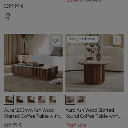
369
,99
€
399,99 €
Stone Top and 4 Drawers,
1.399
,99
€
1100 mm
Early Bird Price
Aura 1200mm Ash Wood
Aura Ash Wood Slatted
Slatted Coffee Table with
Round Coffee Table with
Sintered Stone Top
Sintered Stone Top
669
,99
€
Flash sale