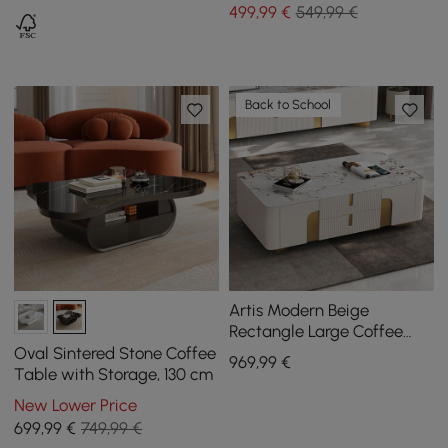
499
,99
€
549,99 €
Back to School
Artis Modern Beige
Rectangle Large Coffee
Table Drawers Sintered
Oval Sintered Stone Coffee
969
,99
€
Stone Gold Base
Table with Storage, 130 cm
New Lower Price
699
,99
€
749,99 €