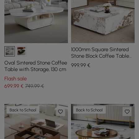
1000mm Square Sintered
Stone Block Coffee Table
With Storage
Oval Sintered Stone Coffee
999
,99
€
Table with Storage, 130 cm
Flash sale
699
,99
€
749,99 €
Back to School
Back to School