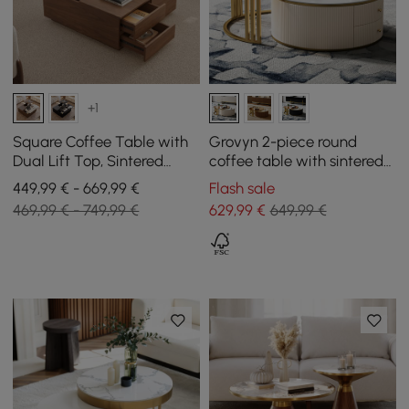
+1
Square Coffee Table with
Grovyn 2-piece round
Dual Lift Top, Sintered
coffee table with sintered
Stone Top, and Storage in
stone top
449,99 € - 669,99 €
Flash sale
Walnut, 1000 mm
469,99 € - 749,99 €
629
,99
€
649,99 €