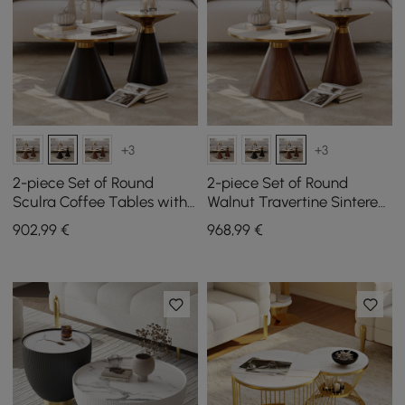
+3
+3
2-piece Set of Round
2-piece Set of Round
Sculra Coffee Tables with
Walnut Travertine Sintered
Black Sintered Stone Top
Stone Top Sculra Coffee
902
,99
€
968
,99
€
(200 mm - 700 mm)
Tables (20 cm - 70 cm)