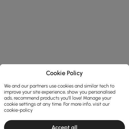
Cookie Policy
We and our partners use cookies and similar tech to
improve your site experience, show you personalised
ads, recommend products you'll love! Manage your
cookie settings at any time. For more info, visit our
cookie-policy
Accept all