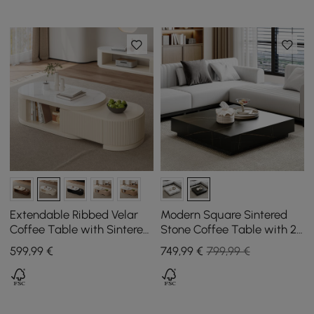
Extendable Ribbed Velar
Modern Square Sintered
Coffee Table with Sintered
Stone Coffee Table with 2
Stone Top and Storage,
Drawers, 100 cm
599
,99
€
749
,99
€
799,99 €
1200 mm - 1700 mm