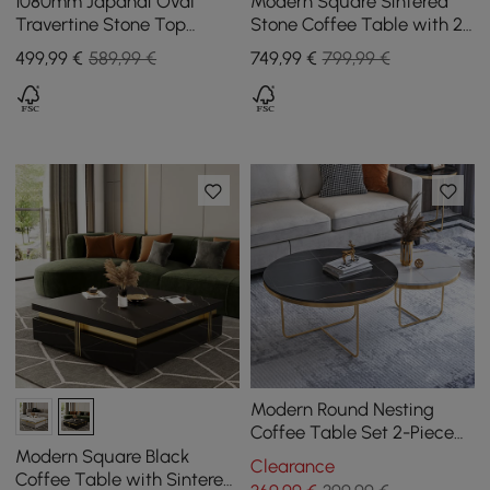
1080mm Japandi Oval
Modern Square Sintered
Travertine Stone Top
Stone Coffee Table with 2
Coffee Table
Drawers, 100 cm
499
,99
€
589,99 €
749
,99
€
799,99 €
Modern Round Nesting
Coffee Table Set 2-Piece
Black and White Stone Top
Modern Square Black
Clearance
Gold Base
Coffee Table with Sintered