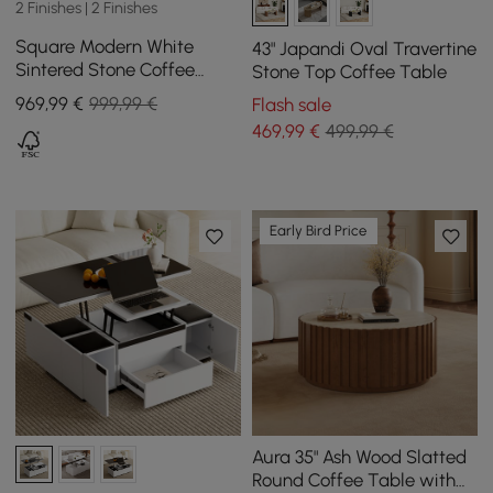
2 Finishes | 2 Finishes
Square Modern White
43" Japandi Oval Travertine
Sintered Stone Coffee
Stone Top Coffee Table
Table with 4 Drawers
969
,99
€
999,99 €
Flash sale
469
,99
€
499,99 €
Early Bird Price
Aura 35" Ash Wood Slatted
Round Coffee Table with