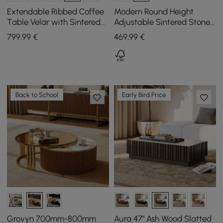
Extendable Ribbed Coffee
Modern Round Height
Table Velar with Sintered
Adjustable Sintered Stone
Stone Surface and
Top Coffee Table, 800 mm
799
,99
€
469
,99
€
Storage, 1200 mm - 1700
mm
Back to School
Early Bird Price
Grovyn 700mm-800mm
Aura 47" Ash Wood Slatted