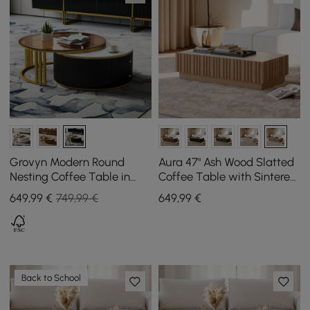
Grovyn Modern Round
Aura 47" Ash Wood Slatted
Nesting Coffee Table in
Coffee Table with Sintered
Black Made of Sintered
Stone Top
649
,99
€
749,99 €
649
,99
€
Stone & Glass
Back to School