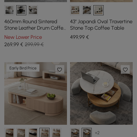
460mm Round Sintered
43" Japandi Oval Travertine
Stone Leather Drum Coffee
Stone Top Coffee Table
Table
New Lower Price
499
,99
€
269
,99
€
299,99 €
Early Bird Price
+2