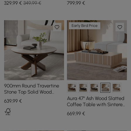
Sintered Stone in White
Stone Top and Storage,
329
,99
€
349,99 €
799
,99
€
Nest of Tables 2 piece Set
1200 mm - 1700 mm
Early Bird Price
900mm Round Travertine
Stone Top Solid Wood
Coffee Table
Aura 47" Ash Wood Slatted
639
,99
€
Coffee Table with Sintered
Stone Top
669
,99
€