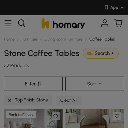
App
Home
/
Furniture
/
Living Room Furniture
/
Coffee Tables
Stone Coffee Tables
Search
52 Products
Filter
Sort
Top Finish: Stone
Clear All
Back to School