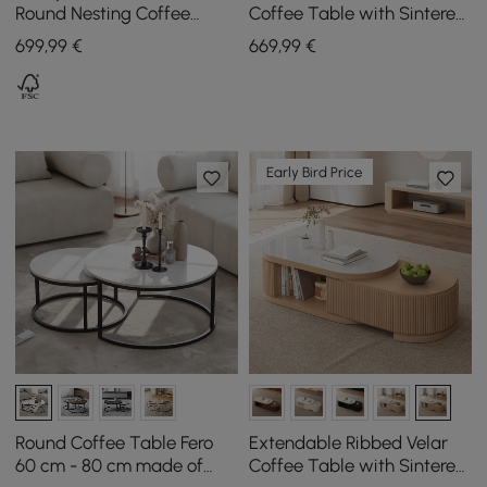
Round Nesting Coffee
Coffee Table with Sintered
Table Set with Sintered
Stone Top
699
,99
€
669
,99
€
Stone Top
Early Bird Price
Round Coffee Table Fero
Extendable Ribbed Velar
60 cm - 80 cm made of
Coffee Table with Sintered