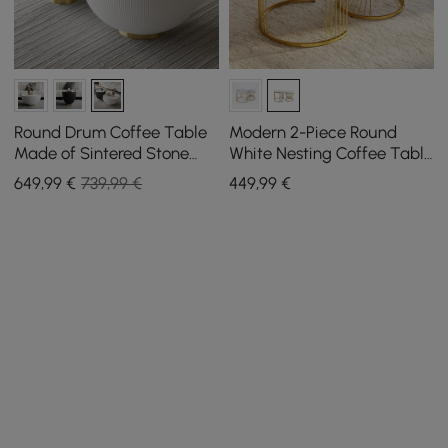
Round Drum Coffee Table
Modern 2-Piece Round
Made of Sintered Stone
White Nesting Coffee Table
Leather (500 mm - 700
Set with Sintered Stone
649
,99
€
739,99 €
449
,99
€
mm)
Top