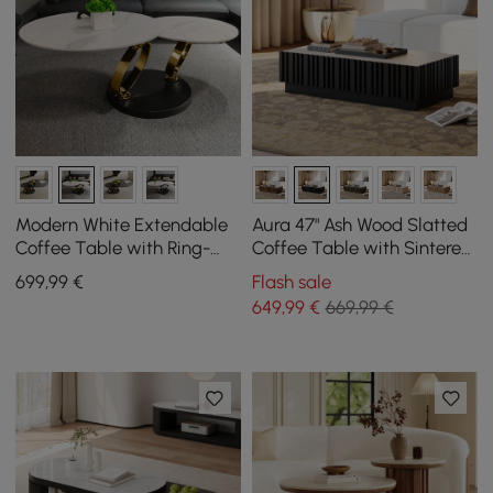
Modern White Extendable
Aura 47" Ash Wood Slatted
Coffee Table with Ring-
Coffee Table with Sintered
shaped Metal Pedestal
Stone Top
699
,99
€
Flash sale
649
,99
€
669,99 €