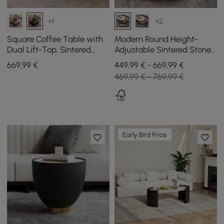
+1
+2
Square Coffee Table with
Modern Round Height-
Dual Lift-Top, Sintered
Adjustable Sintered Stone
Stone Top and Storage in
Top Coffee Table Set with
669
,99
€
449,99 € - 669,99 €
Black, 1000 mm
3 Stools, 800 mm
469,99 € - 769,99 €
Early Bird Price