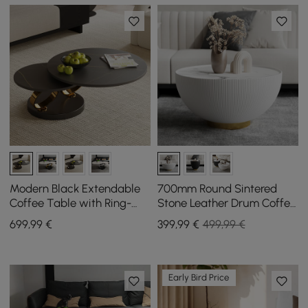
Modern Black Extendable
700mm Round Sintered
Coffee Table with Ring-
Stone Leather Drum Coffee
shaped Metal Pedestal
Table
699
,99
€
399
,99
€
499,99 €
Early Bird Price