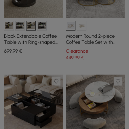
Black Extendable Coffee
Modern Round 2-piece
Table with Ring-shaped
Coffee Table Set with
Metal Pedestal
Sintered Stone Top in
699
,99
€
Clearance
Pandora Look
449
,99
€