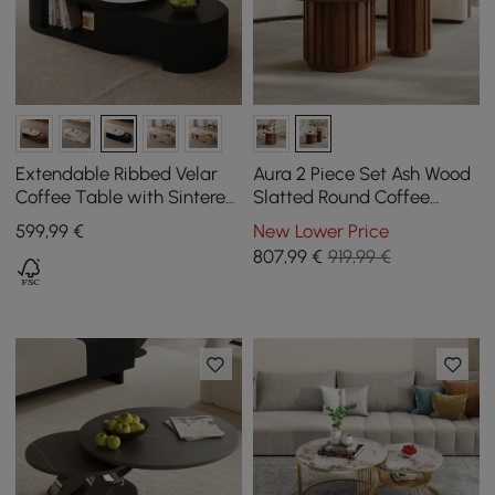
Extendable Ribbed Velar
Aura 2 Piece Set Ash Wood
Coffee Table with Sintered
Slatted Round Coffee
Stone Top and Storage,
Table with Sintered Stone
599
,99
€
New Lower Price
1200 mm - 1700 mm
Top (20" - 28")
807
,99
€
919,99 €