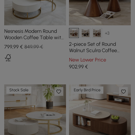
Nesnesis Modern Round
+3
Wooden Coffee Table with
Lift Top with Drawers
2-piece Set of Round
799
,99
€
849,99 €
Walnut Sculra Coffee
Tables with Sintered Stone
New Lower Price
Top (20 cm - 70 cm)
902
,99
€
Stock Sale
Early Bird Price