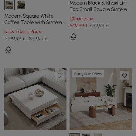
Modern Black & Khaki Lift
Top Small Square Sintered
Stone Coffee Table with
Modern Square White
Clearance
Storage
Coffee Table with Sintered
649
,99
€
699,99 €
Stone Top and 4 Drawers,
New Lower Price
1100 mm
1.099
,99
€
1.399,99 €
Early Bird Price