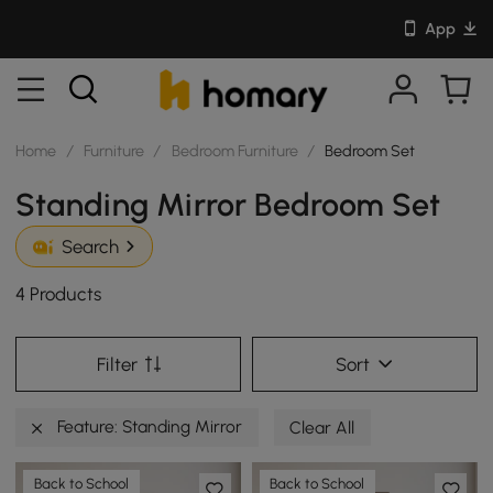
App
Home
/
Furniture
/
Bedroom Furniture
/
Bedroom Set
Standing Mirror Bedroom Set
Search
4 Products
Filter
Sort
Feature: Standing Mirror
Clear All
Back to School
Back to School