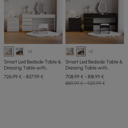
+2
+2
Smart Led Bedside Table &
Smart Led Bedside Table &
Dressing Table with
Dressing Table with
Illuminated Mirror and 3
Illuminated Mirror and 3
726,99 € - 837,99 €
708,99 € - 818,99 €
Drawers
Drawers
889,99 € - 929,99 €