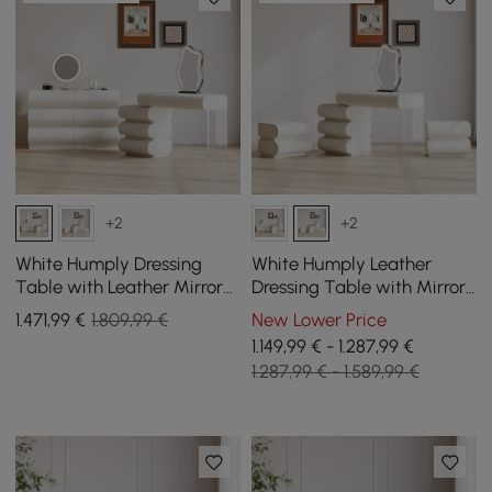
+2
+2
White Humply Dressing
White Humply Leather
Table with Leather Mirror
Dressing Table with Mirror
with 6-Drawer Chest of
and 2 Bedside Tables
1.471
,99
€
1.809,99 €
New Lower Price
Drawers
1.149,99 € - 1.287,99 €
1.287,99 € - 1.589,99 €