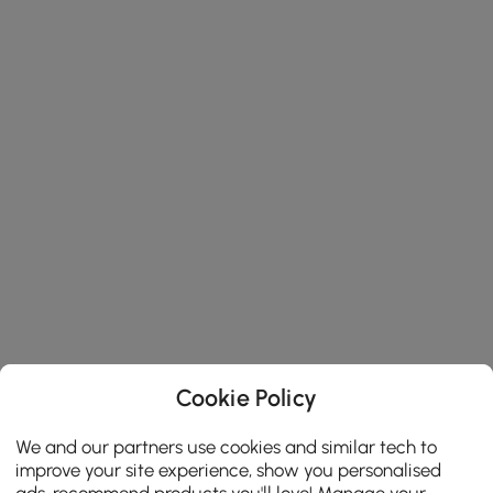
Cookie Policy
We and our partners use cookies and similar tech to
improve your site experience, show you personalised
ads, recommend products you'll love! Manage your