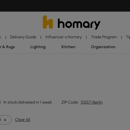
n
Delivery Guide
Influencer x Homary
Trade Program
Ti
|
|
|
|
r & Rugs
Lighting
Kitchen
Organization
In stock:delivered in 1 week
ZIP Code :
10557-Berlin
d
Clear All