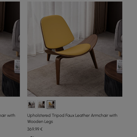
air with
Upholstered Tripod Faux Leather Armchair with
Wooden Legs
369
,99
€