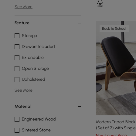
See More
Feature
Back to School
Storage
Drawers Included
Extendable
Open Storage
Upholstered
See More
Material
Engineered Wood
Modern Tripod Black 
(Set of 2) with Singl
Sintered Stone
New Lower Price