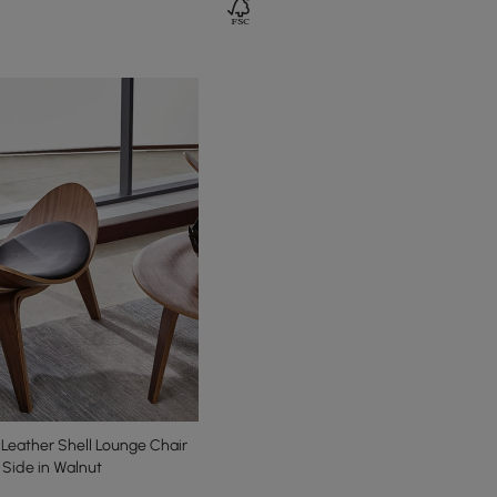
Leather Shell Lounge Chair
e Side in Walnut