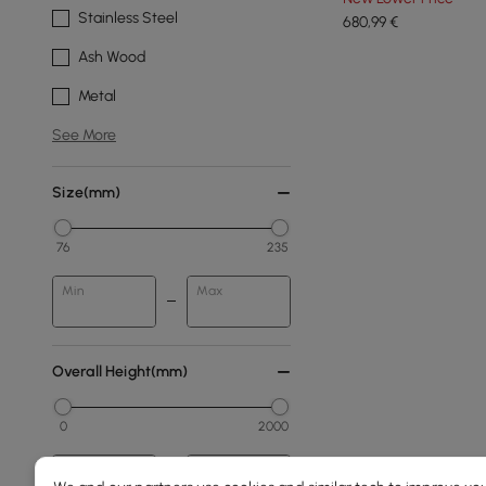
Stainless Steel
680
,99
€
Ash Wood
Metal
See More
Size(mm)
76
235
Min
Max
Overall Height(mm)
0
2000
Min
Max