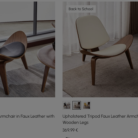
Back to School
rmchair in Faux Leather with
Upholstered Tripod Faux Leather Armch
Wooden Legs
369
,99
€