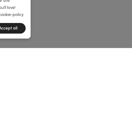
r site
'll love!
cookie-policy
Accept all