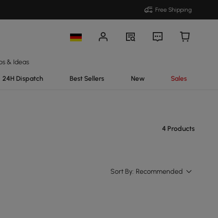
Free Shipping
ps & Ideas
24H Dispatch
Best Sellers
New
Sales
4 Products
Sort By:
Recommended