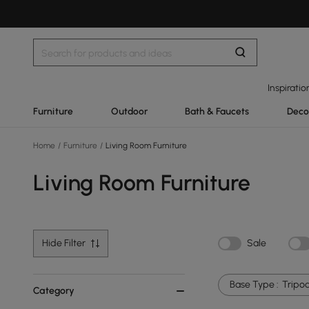
Inspiratio
Furniture
Outdoor
Bath & Faucets
Deco
Home
/
Furniture
/
Living Room Furniture
Living Room Furniture
Hide Filter
Sale
Base Type :
Tripo
Category