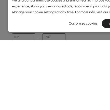
We and our partners use cookies and similar tech to improve you
experience, show you personalised ads, recommend products you
Manage your cookie settings at any time. For more info, visit our
Price
Customize cookies
89
5500
Min
Max
Under 150
150 to 250
250 to 500
500 to 1000
1000 to 1500
See More
Overall Width(mm)