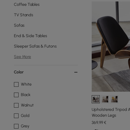
Coffee Tables
TV Stands
Sofas
End & Side Tables
Sleeper Sofas & Futons
See More
Color
White
Black
Walnut
Upholstered Tripod A
Wooden Legs
Gold
369
,99
€
Grey