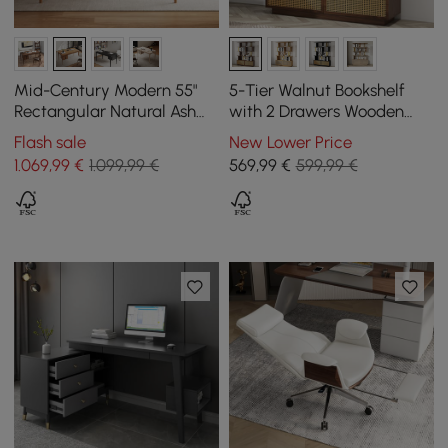
Mid-Century Modern 55"
5-Tier Walnut Bookshelf
Rectangular Natural Ash
with 2 Drawers Wooden
Wood Desk with 3 Drawers
Bookcase in Gold (1645mm
Flash sale
New Lower Price
High)
1.069
,99
€
1.099,99 €
569
,99
€
599,99 €