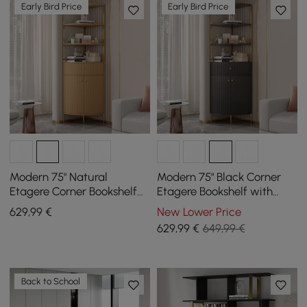
Early Bird Price
Early Bird Price
Modern 75" Natural
Modern 75" Black Corner
Etagere Corner Bookshelf
Etagere Bookshelf with
with Drawer and 2-Door
Drawer and 2-Door
629
,99
€
New Lower Price
Cabinet
Cabinet
629
,99
€
649,99 €
Back to School