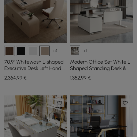
+4
+1
70.9" Whitewash L-shaped
Modern Office Set White L
Executive Desk Left Hand &
Shaped Standing Desk &
Reclining Leather Office
Chair Set
2.364
,99
€
1.352
,99
€
Chair