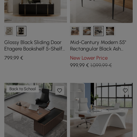
Glossy Black Sliding Door
Mid-Century Modern 55"
Etagere Bookshelf 5-Shelf
Rectangular Black Ash
Tall Book Shelf Rich
Wood Desk with 3 Drawers
799
,99
€
New Lower Price
Storage-170cm
999
,99
€
1.099,99 €
Back to School