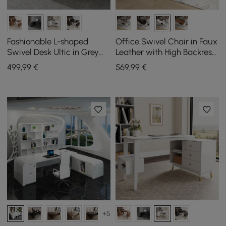
Fashionable L-shaped
Office Swivel Chair in Faux
Swivel Desk Ultic in Grey
Leather with High Backrest,
with Storage, 120 cm
Reclining Function and
499
,99
€
569
,99
€
Footrest in White
+5