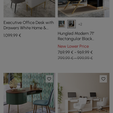
Executive Office Desk with
+2
Drawers White Home &
Office Furniture (55.1'')
Hungled Modern 71"
1.099
,99
€
Rectangular Black
Executive Desk with
New Lower Price
Storage Cabinet
769,99 € - 969,99 €
799,99 € - 999,99 €