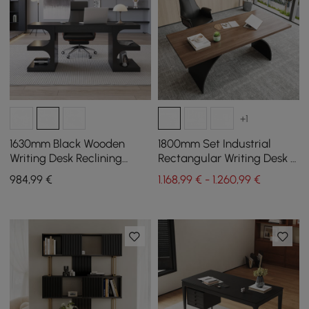
+1
1630mm Black Wooden
1800mm Set Industrial
Writing Desk Reclining
Rectangular Writing Desk &
Leather Office Desk Chair
Reclining Leather Office
984
,99
€
1.168,99 € - 1.260,99 €
Set
Desk Chair