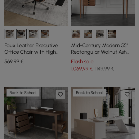
Faux Leather Executive
Mid-Century Modern 55"
Office Chair with High
Rectangular Walnut Ash
Back, Reclining Function
Wood Desk with 3 Drawers
569
,99
€
Flash sale
and Footrest in Black
1.069
,99
€
1.149,99 €
Back to School
Back to School