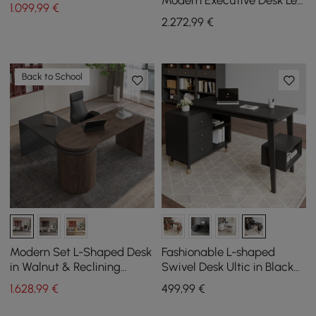
Modern Executive Desk Left
1.099
,99
€
Hand & Reclining Leather
2.272
,99
€
Office Chair
Back to School
Modern Set L-Shaped Desk
Fashionable L-shaped
in Walnut & Reclining
Swivel Desk Ultic in Black
Leather Office Adjustable
with Storage, 1200 mm
1.628
,99
€
499
,99
€
Swivel Chair