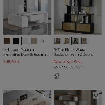
+4
L-shaped Modern
5-Tier Black Wood
Executive Desk & Reclining
Bookshelf with 2 Doors
Leather Office Desk Chair
Modern Bookcase in Gold
2.180
,99
€
New Lower Price
High Back
Finish
569
,99
€
599,99 €