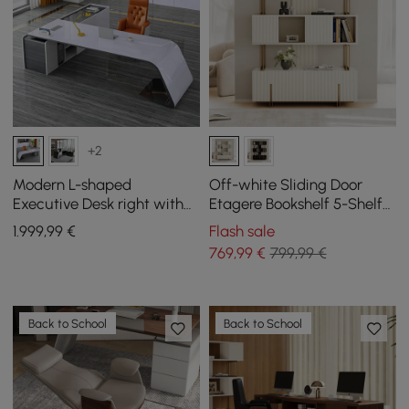
+2
Modern L-shaped
Off-white Sliding Door
Executive Desk right with
Etagere Bookshelf 5-Shelf
storage, 1800 mm
Tall Book Shelf Rich
1.999
,99
€
Flash sale
Storage-170cm
769
,99
€
799,99 €
Back to School
Back to School