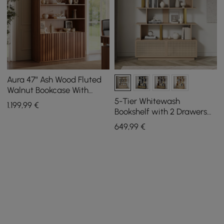
Aura 47” Ash Wood Fluted
Walnut Bookcase With
Sintered Stone Top
5-Tier Whitewash
1.199
,99
€
Bookshelf with 2 Drawers
Wooden Bookcase in Gold
649
,99
€
(64.8" High)