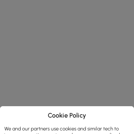
Cookie Policy
We and our partners use cookies and similar tech to