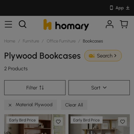
App
Home
/
Furniture
/
Office Furniture
/
Bookcases
Plywood Bookcases
Search
2 Products
Filter
Sort
Material: Plywood
Clear All
Early Bird Price
Early Bird Price