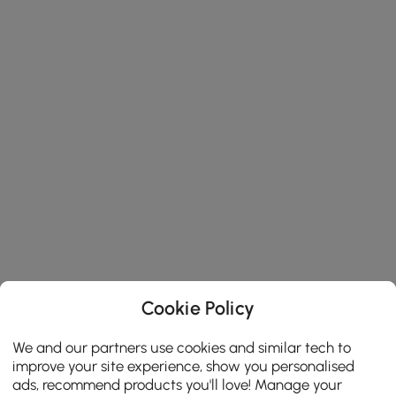
Cookie Policy
We and our partners use cookies and similar tech to
improve your site experience, show you personalised
ads, recommend products you'll love! Manage your