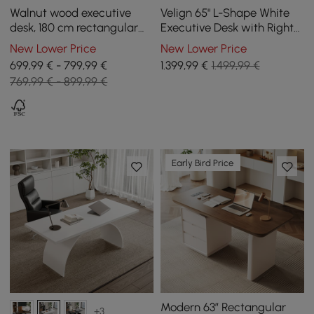
Walnut wood executive
Velign 65" L-Shape White
desk, 180 cm rectangular
Executive Desk with Right-
and industrial style straight
Side Cabinet
New Lower Price
New Lower Price
desk
699,99 € - 799,99 €
1.399
,99
€
1.499,99 €
769,99 € - 899,99 €
Early Bird Price
Modern 63” Rectangular
+3