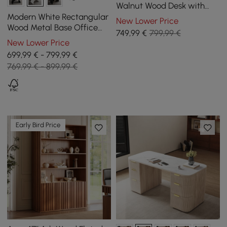
Walnut Wood Desk with
charging station & storage
Modern White Rectangular
New Lower Price
Wood Metal Base Office
749
,99
€
799,99 €
Desk (1800mm )
New Lower Price
699,99 € - 799,99 €
769,99 € - 899,99 €
Early Bird Price