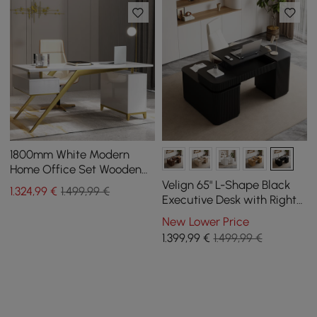
1800mm White Modern
Home Office Set Wooden
Executive Writting Desk &
Velign 65" L-Shape Black
1.324
,99
€
1.499,99 €
Executive Chair
Executive Desk with Right-
Side Cabinet
New Lower Price
1.399
,99
€
1.499,99 €