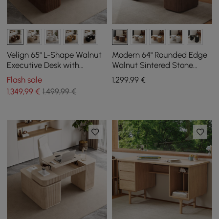
Velign 65" L-Shape Walnut
Modern 64" Rounded Edge
Executive Desk with
Walnut Sintered Stone
Drawers & Cabinet Right
Desk with Dual Storage
Flash sale
1.299
,99
€
Hand
1.349
,99
€
1.499,99 €