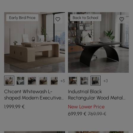
Early Bird Price
Back to School
+5
+3
Chicent Whitewash L-
Industrial Black
shaped Modern Executive
Rectangular Wood Metal
Desk with Ample Storage
Base Office Desk (1600mm)
1.999
,99
€
New Lower Price
Right Hand (70.9'')
699
,99
€
769,99 €