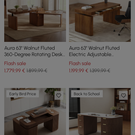
Aura 63" Walnut Fluted
Aura 63" Walnut Fluted
360-Degree Rotating Desk
Electric Adjustable
Electric Adjustable
Standing Desk
Flash sale
Flash sale
Standing Desk
1.779
,99
€
1.899,99 €
1.199
,99
€
1.399,99 €
Early Bird Price
Back to School