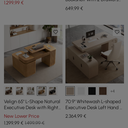
1.299
,99
€
Wooden Bookcase in Gold
649
,99
€
(64.8" High)
+4
Velign 65" L-Shape Natural
70.9" Whitewash L-shaped
Executive Desk with Right-
Executive Desk Left Hand &
Side Cabinet
Reclining Leather Office
New Lower Price
2.364
,99
€
Chair
1.399
,99
€
1.499,99 €