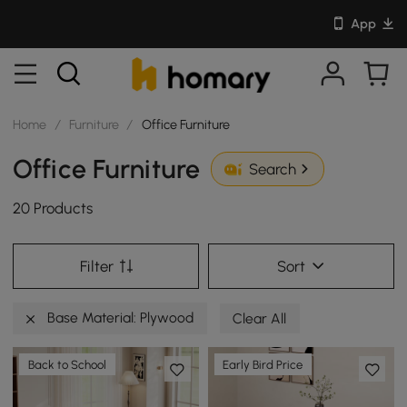
App
Home
/
Furniture
/
Office Furniture
Office Furniture
Search
20 Products
Filter
Sort
Base Material: Plywood
Clear All
Back to School
Early Bird Price