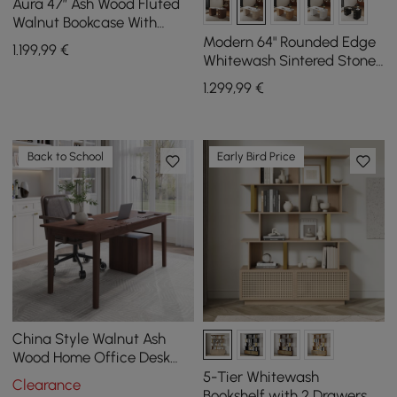
Aura 47” Ash Wood Fluted
Walnut Bookcase With
Sintered Stone Top
Modern 64" Rounded Edge
1.199
,99
€
Whitewash Sintered Stone
Desk with Dual Storage
1.299
,99
€
Back to School
Early Bird Price
China Style Walnut Ash
Wood Home Office Desk
with 6 Drawers (62.9")
5-Tier Whitewash
Clearance
Bookshelf with 2 Drawers