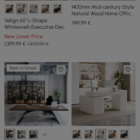
1400mm Mid-century Style
Natural Wood Home Office
Desk with 3 Drawers
Velign 65" L-Shape
749
,99
€
Whitewash Executive Desk
with Right-Side Cabinet
New Lower Price
1.399
,99
€
1.499,99 €
Back to School
+3