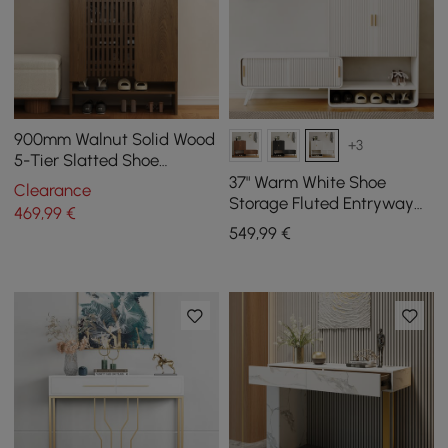
900mm Walnut Solid Wood
+3
5-Tier Slatted Shoe
Storage Cabinet
37" Warm White Shoe
Clearance
Storage Fluted Entryway
469
,99
€
Cabinet, Left Hand
549
,99
€