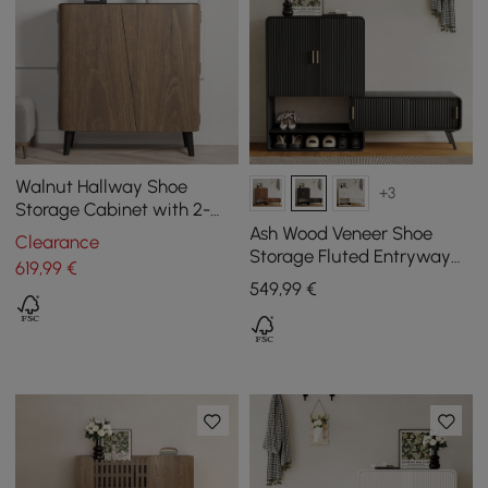
Walnut Hallway Shoe
+3
Storage Cabinet with 2-
Door 5 Shelves for 14 Pairs
Ash Wood Veneer Shoe
Clearance
Shoes
Storage Fluted Entryway
619
,99
€
Cabinet
549
,99
€