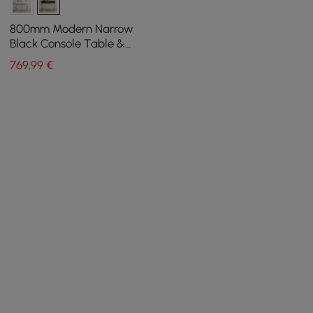
800mm Modern Narrow
Black Console Table &
White Line Tufted Bench
769
,99
€
Set Velvet Upholstered