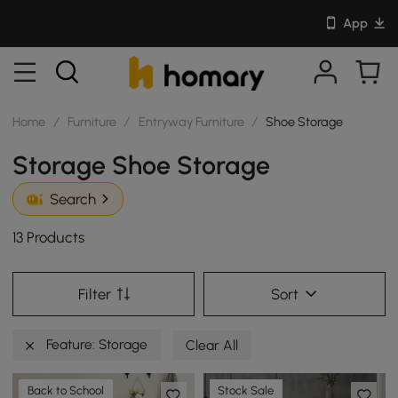
App
Home
/
Furniture
/
Entryway Furniture
/
Shoe Storage
Storage Shoe Storage
Search
13 Products
Filter
Sort
Feature: Storage
Clear All
Back to School
Stock Sale