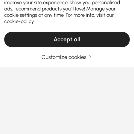
improve your site experience, show you personalised
ads, recommend products you'll love! Manage your
cookie settings at any time. For more info, visit our
cookie-policy
Accept all
Customize cookies
Products in the current category have been updated to show the latest 13 items
Your Email Address
SIGN UP NOW
Terms & Conditions
|
Privacy Policy
Download App