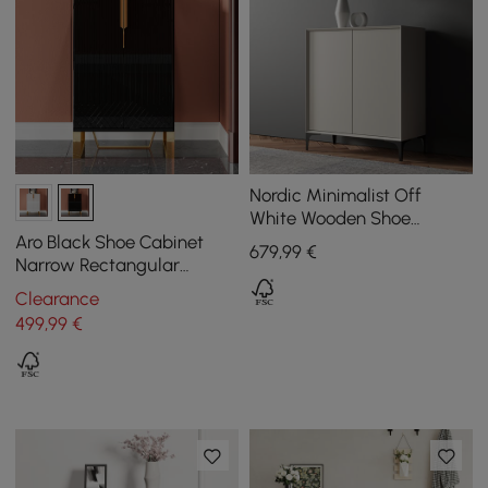
Nordic Minimalist Off
White Wooden Shoe
Cabinet with 2-Door 10 -
Aro Black Shoe Cabinet
679
,99
€
Shelf
Narrow Rectangular
Entryway Storage Cabinet
Clearance
12 Shelves
499
,99
€