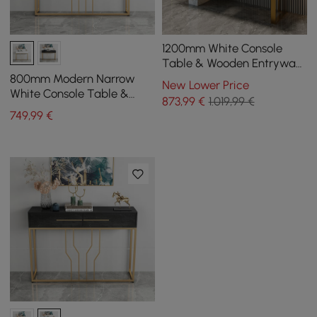
1200mm White Console
Table & Wooden Entryway
Bench Set Boucle
800mm Modern Narrow
New Lower Price
Upholstered Metal Legs
White Console Table &
873
,99
€
1.019,99 €
White Line Tufted Bench
749
,99
€
Velvet Upholstered