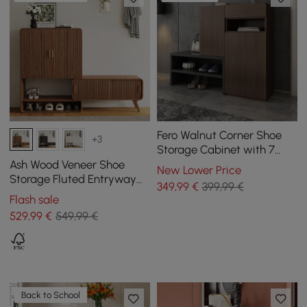
Fero Walnut Corner Shoe
+3
Storage Cabinet with 7
Shelves & 1 Drawer
Ash Wood Veneer Shoe
New Lower Price
Entryway Shoe Storage
Storage Fluted Entryway
349
,99
€
399,99 €
Cabinet
Flash sale
529
,99
€
549,99 €
Back to School