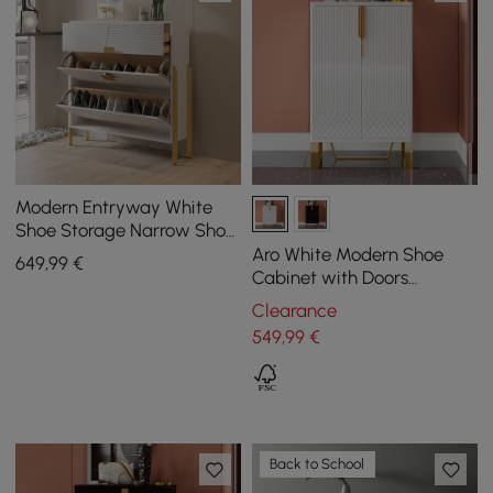
Modern Entryway White
Shoe Storage Narrow Shoe
Cabinet with 2 Flip Doors &
Aro White Modern Shoe
649
,99
€
1 Drawer
Cabinet with Doors
Entryway Cabinet for
Clearance
Shoes
549
,99
€
Back to School