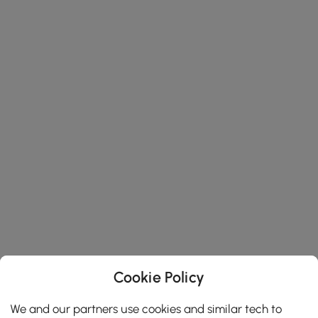
Cookie Policy
We and our partners use cookies and similar tech to