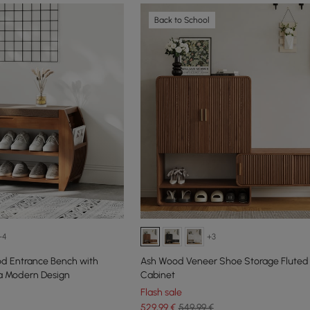
Back to School
+4
+3
d Entrance Bench with
Ash Wood Veneer Shoe Storage Fluted
 a Modern Design
Cabinet
Flash sale
529
,99
€
549,99 €