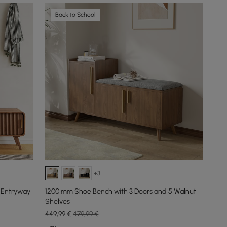
Back to School
+3
 Entryway
1200 mm Shoe Bench with 3 Doors and 5 Walnut
Shelves
449
,99
€
479,99 €