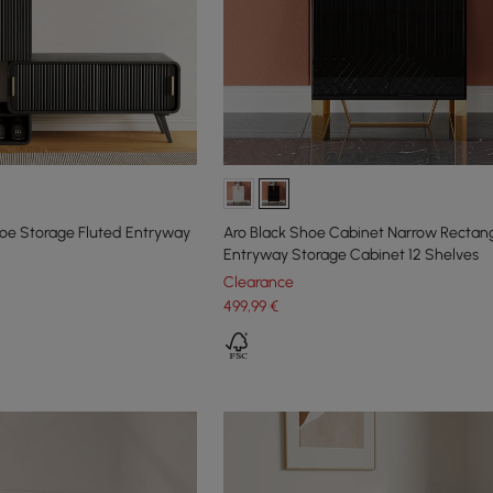
e Storage Fluted Entryway
Aro Black Shoe Cabinet Narrow Rectan
Entryway Storage Cabinet 12 Shelves
Clearance
499
,99
€