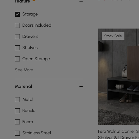
Feature
Storage
Doors Included
Stock Sale
Drawers
Shelves
Open Storage
See More
Material
Metal
Boucle
Foam
Fero Walnut Corner S
Stainless Steel
Shelves & 1 Drawer 