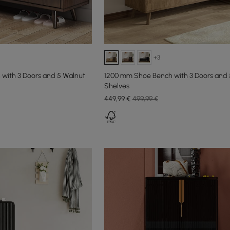
+3
with 3 Doors and 5 Walnut
1200 mm Shoe Bench with 3 Doors and 
Shelves
449
,99
€
499,99 €