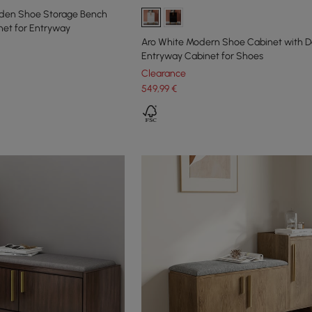
oden Shoe Storage Bench
net for Entryway
Aro White Modern Shoe Cabinet with D
Entryway Cabinet for Shoes
Clearance
549
,99
€