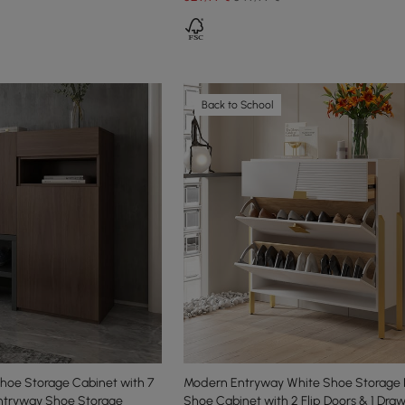
Back to School
hoe Storage Cabinet with 7
Modern Entryway White Shoe Storage
Entryway Shoe Storage
Shoe Cabinet with 2 Flip Doors & 1 Dra