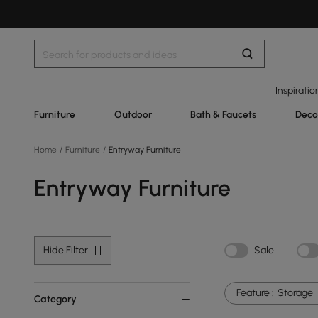
Inspiratio
Furniture
Outdoor
Bath & Faucets
Deco
Home
/
Furniture
/
Entryway Furniture
Entryway Furniture
Hide Filter
Sale
Feature :
Storage
Category