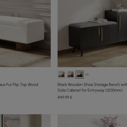
+3
Faux Fur Flip Top Wood
Black Wooden Shoe Storage Bench with
Side Cabinet for Entryway (1200mm)
449
,99
€