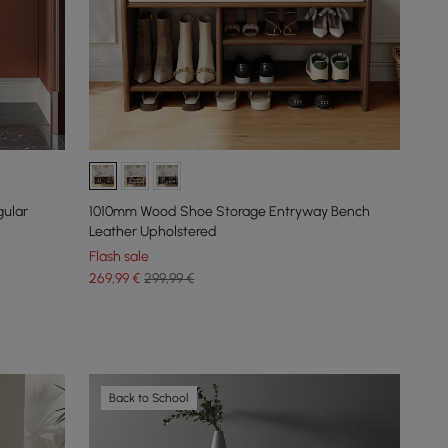
gular
1010mm Wood Shoe Storage Entryway Bench
Leather Upholstered
Flash sale
269
,99
€
299,99 €
Back to School