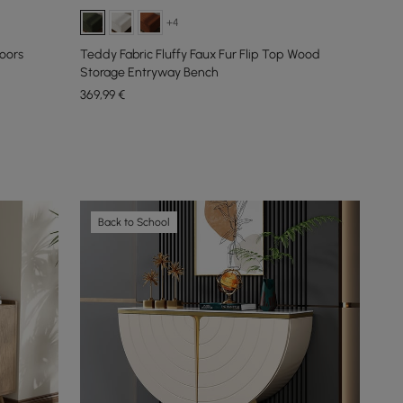
+4
oors
Teddy Fabric Fluffy Faux Fur Flip Top Wood
Storage Entryway Bench
369
,99
€
Back to School