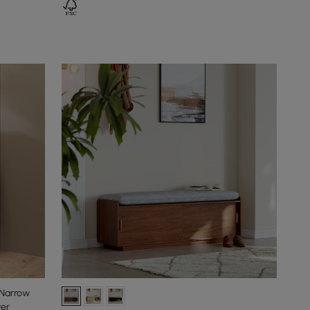
 Narrow
wer