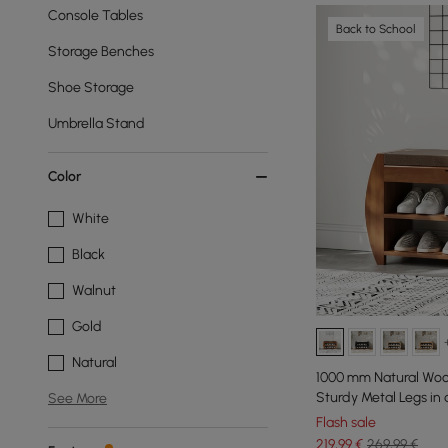
Console Tables
Back to School
Storage Benches
Shoe Storage
Umbrella Stand
Color
White
Black
Walnut
Gold
Natural
1000 mm Natural Woo
Sturdy Metal Legs in
See More
Flash sale
219
,99
€
269,99 €