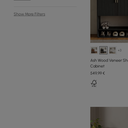
Show More Filters
+3
Ash Wood Veneer Sho
Cabinet
549
,99
€