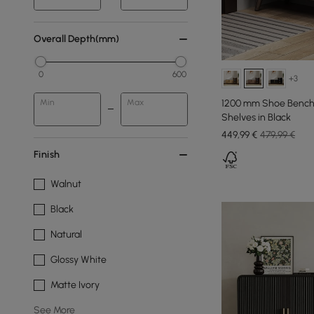
Overall Depth(mm)
0
600
+3
1200 mm Shoe Bench 
Min
Max
Shelves in Black
449
,99
€
479,99 €
Finish
Walnut
Black
Natural
Glossy White
Matte Ivory
See More