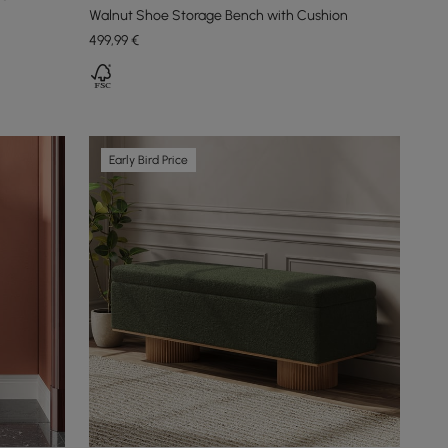
Walnut Shoe Storage Bench with Cushion
499
,99
€
Early Bird Price