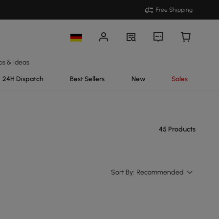
Free Shipping
ps & Ideas
24H Dispatch
Best Sellers
New
Sales
45 Products
Sort By:
Recommended