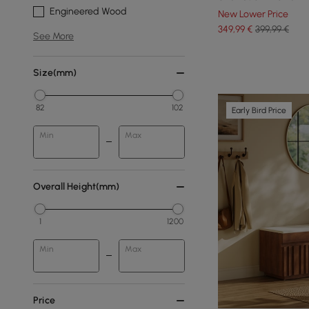
Engineered Wood
New Lower Price
349
,99
€
399,99 €
See More
Size(mm)
82
102
Early Bird Price
Min
Max
Overall Height(mm)
1
1200
Min
Max
Price