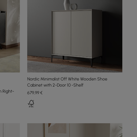
Nordic Minimalist Off White Wooden Shoe
Cabinet with 2-Door 10 -Shelf
 Right-
679
,99
€