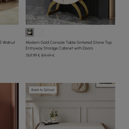
5 Walnut
Modern Gold Console Table Sintered Stone Top
Entryway Storage Cabinet with Doors
769
,99
€
819,99 €
Back to School