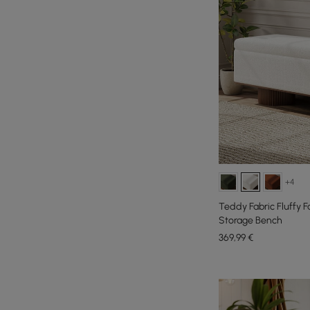
+4
Teddy Fabric Fluffy 
Storage Bench
369
,99
€