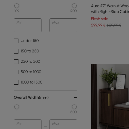
Aura 47” Walnut Wo
109
1200
with Right-Side Cabi
Flash sale
Min
Max
599
,99
€
609,99 €
Under 150
150 to 250
250 to 500
500 to 1000
1000 to 1500
Overall Width(mm)
1
1500
Min
Max