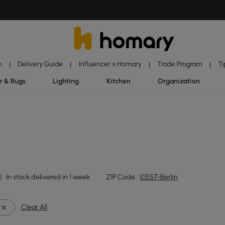
n
Delivery Guide
Influencer x Homary
Trade Program
Ti
|
|
|
|
r & Rugs
Lighting
Kitchen
Organization
In stock:delivered in 1 week
ZIP Code :
10557-Berlin
Clear All