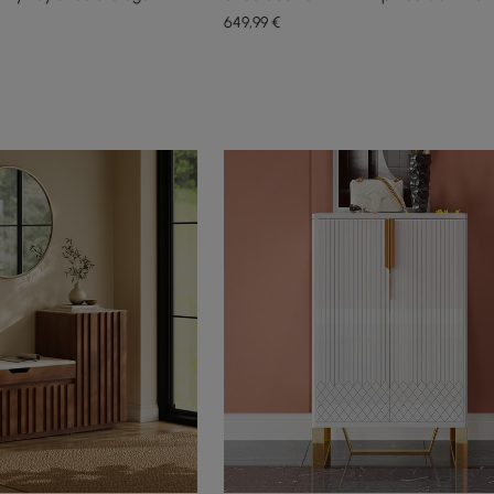
649
,99
€