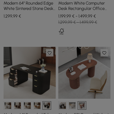
Modern 64" Rounded Edge
Modern White Computer
White Sintered Stone Desk
Desk Rectangular Office
with Dual Storage
Desk with Pedestal Base
1.299
,99
€
1.199,99 € - 1.499,99 €
(1600mm)
1.299,99 € - 1.499,99 €