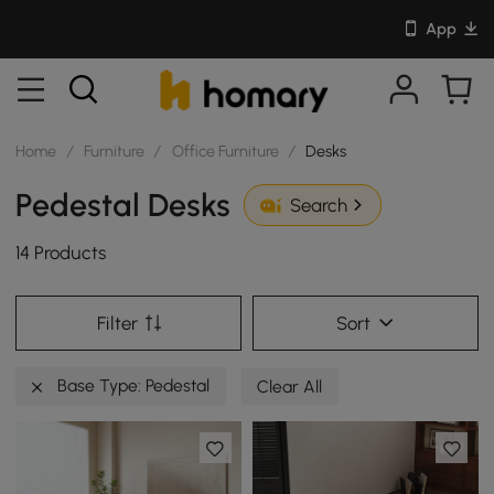
App
Home
/
Furniture
/
Office Furniture
/
Desks
Pedestal Desks
Search
14 Products
Filter
Sort
Base Type: Pedestal
Clear All