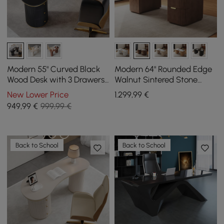
Modern 55" Curved Black
Modern 64" Rounded Edge
Wood Desk with 3 Drawers
Walnut Sintered Stone
& Fluted Double Pedestal
Desk with Dual Storage
New Lower Price
1.299
,99
€
Base
949
,99
€
999,99 €
Back to School
Back to School