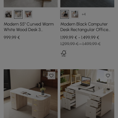
+4
Modern 55" Curved Warm
Modern Black Computer
White Wood Desk 3
Desk Rectangular Office
Drawers & Fluted Double
Desk with Pedestal Base
999
,99
€
1.199,99 € - 1.499,99 €
Pedestal Base
(1600mm)
1.299,99 € - 1.499,99 €