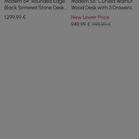
Modern 64" Rounded Edge
Modern 55" Curved Walnut
Black Sintered Stone Desk
Wood Desk with 3 Drawers
with Dual Storage
& Fluted Double Pedestal
1.299
,99
€
New Lower Price
Base
949
,99
€
999,99 €