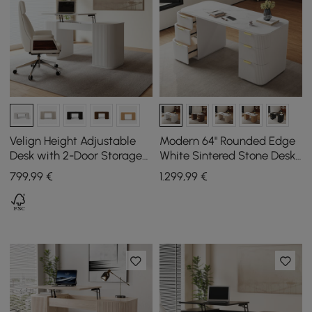
Velign Height Adjustable
Modern 64" Rounded Edge
Desk with 2-Door Storage
White Sintered Stone Desk
Cabinet in White, 152 cm
with Dual Storage
799
,99
€
1.299
,99
€