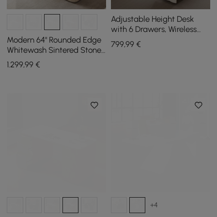
Adjustable Height Desk
with 6 Drawers, Wireless
Charging & Outlet for
Modern 64" Rounded Edge
799
,99
€
Home Office
Whitewash Sintered Stone
Desk with Dual Storage
1.299
,99
€
+4