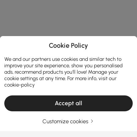
Cookie Policy
We and our partners use cookies and similar tech to
improve your site experience, show you personalised
ads, recommend products you'll love! Manage your
cookie settings at any time. For more info, visit our
cookie-policy
Accept all
Customize cookies
How to navigate key factors to find the best