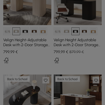
Velign Height-Adjustable
Velign Height Adjustable
Desk with 2-Door Storage
Desk with 2-Door Storage
Cabinet in Antique White,
Cabinet in Black, 152 cm
799
,99
€
799
,99
€
879,99 €
152 cm
Back to School
Back to School