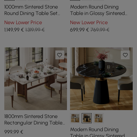
1000mm Sintered Stone
Modern Round Dining
Round Dining Table Set
Table in Glossy Sintered
with Brushed Gold Base
Stone with Leather-
New Lower Price
New Lower Price
Seats 2 People
Wrapped Base for 2 People,
1.149
,99
€
1.319,99 €
699
,99
€
769,99 €
1000 mm
1800mm Sintered Stone
Rectangular Dining Table
with Doubel Pedestal Seats
Modern Round Dining
999
,99
€
6-8 People
Table in Glossy Sintered