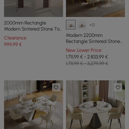
2000mm Rectangle
+13
Modern Sintered Stone Top
Dining Table for 6
Modern 2200mm
Clearance
Rectangle Sintered Stone
999
,99
€
Dining Table with 8 Chairs
New Lower Price
in Gold
1.711,99 € - 2.833,99 €
1.711,99 € - 3.279,99 €