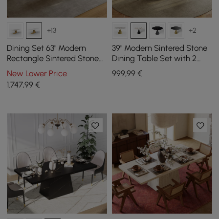
+13
+2
Dining Set 63" Modern
39" Modern Sintered Stone
Rectangle Sintered Stone
Dining Table Set with 2
Dining Table with 4 Chairs
Chairs
New Lower Price
999
,99
€
1.747
,99
€