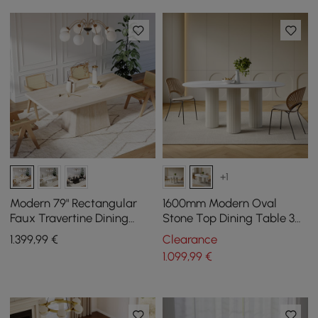
+1
Modern 79" Rectangular
1600mm Modern Oval
Faux Travertine Dining
Stone Top Dining Table 3
Table, Indoor/Outdoor,
Legs in White
1.399
,99
€
Clearance
Seats 6
1.099
,99
€