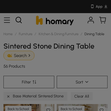
App
Home
/
Furniture
/
Kitchen & Dining Furniture
/
Dining Table
Sintered Stone Dining Table
Search
56 Products
Filter
Sort
Base Material: Sintered Stone
Clear All
Back to School
Back to School