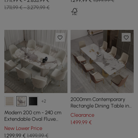
1.711,99 € - 2.833,99 €
1.299
,99
€
1.399,99 €
in Gold
Bleached Matt Sintered
1.711,99 € - 3.279,99 €
Stone, Seats 6-10
2000mm Contemporary
+2
Rectangle Dining Table in
Gold for 8 Seaters with
Modern 200 cm - 240 cm
Clearance
Stone Top
Extendable Oval Fluve
1.499
,99
€
White High Gloss Sintered
New Lower Price
Stone Dining Table, seats
1.299
,99
€
1.499,99 €