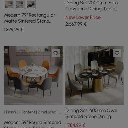
Dining Set 2000mm Faux
Travertine Dining Table
with 6 Chairs
Modern 79" Rectangular
New Lower Price
Matte Sintered Stone
2.667
,99
€
Dining Table,
1.399
,99
€
Indoor/Outdoor, Seats 6
Dining Set 1600mm Oval
1 Finish | 1 Content | 2 Included | 2 Sizes
Sintered Stone Dining
Modern 59" Round Sintered
Table with 4 Chairs
1.784
,99
€