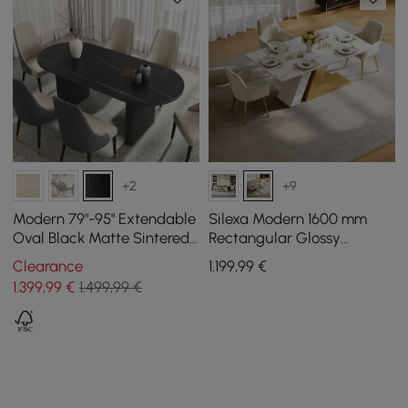
+2
+9
Modern 79"-95" Extendable
Silexa Modern 1600 mm
Oval Black Matte Sintered
Rectangular Glossy
Stone Dining Table, Seats
Sintered Stone Dining
Clearance
1.199
,99
€
6-10
Table, Seats 4
1.399
,99
€
1.499,99 €