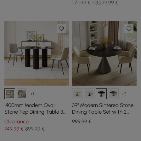
1.711,99 € - 3.279,99 €
+1
+2
1400mm Modern Oval
39" Modern Sintered Stone
Stone Top Dining Table 3
Dining Table Set with 2
Legs in White
Chairs
Clearance
999
,99
€
749
,99
€
899,99 €