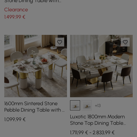
Stone Dining Table with
Lazy Susan, Seats 6
Clearance
1.499
,99
€
1600mm Sintered Stone
+13
Pebble Dining Table with 3
Legs Seats 4-6 People
Luxotic 1800mm Modern
1.099
,99
€
Stone Top Dining Table
with 6 Chairs in Gold
1.711,99 € - 2.833,99 €