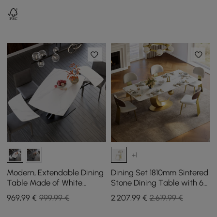
6-10
+1
Modern, Extendable Dining
Dining Set 1810mm Sintered
Table Made of White
Stone Dining Table with 6
Sintered Stone, 1800 mm,
Chairs
969
,99
€
999,99 €
2.207
,99
€
2.619,99 €
with Leaf-Shaped X-Base
for 4-6 People