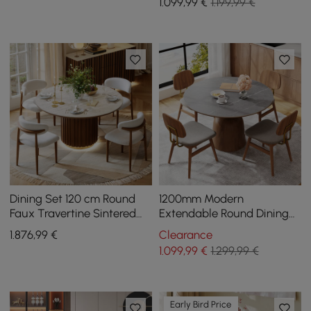
1.099
,99
€
1.199,99 €
Dining Set 120 cm Round
1200mm Modern
Faux Travertine Sintered
Extendable Round Dining
Stone Dining Table with 4
Table Seats 4-6 People
1.876
,99
€
Clearance
Chairs
Gray
1.099
,99
€
1.299,99 €
Early Bird Price