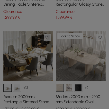
Dining Table Sintered
Rectangular Glossy Stone
Stone Tabletop Golden
Dining Table Gold Stainless
Clearance
Clearance
Stainless Steel Pedestal
Steel Pedestal
1.299
,99
€
1.599
,99
€
Back to School
+13
+2
Modern 2000mm
Modern 2000 mm - 2400
Rectangle Sintered Stone
mm Extendable Oval
Dining Table with 6 Chairs
Dining Table Fluve in