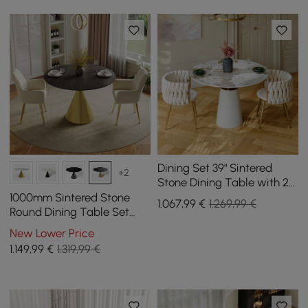
Dining Set 39" Sintered
+2
Stone Dining Table with 2
Chairs
1000mm Sintered Stone
1.067
,99
€
1.269,99 €
Round Dining Table Set
with Brushed Gold Base
New Lower Price
Seats 2 People
1.149
,99
€
1.319,99 €