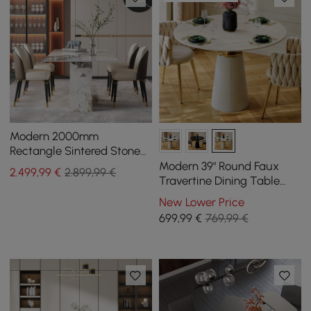
Modern 2000mm
Rectangle Sintered Stone
Dining Table with 8 Chairs
Modern 39" Round Faux
2.499
,99
€
2.899,99 €
in Gold
Travertine Dining Table
with Leather-Wrapped
New Lower Price
Base, Seats 2
699
,99
€
769,99 €