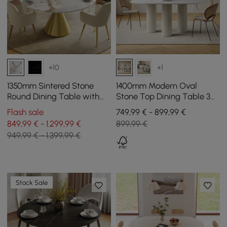
+10
+1
1350mm Sintered Stone
1400mm Modern Oval
Round Dining Table with
Stone Top Dining Table 3
Brushed Gold Base Seats
Legs in White
Flash sale
749,99 € - 899,99 €
4-6 People
849,99 € - 1.299,99 €
899,99 €
949,99 € - 1.399,99 €
Stock Sale