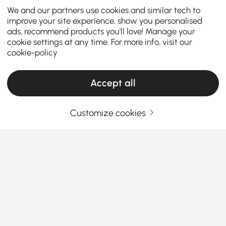
We and our partners use cookies and similar tech to
improve your site experience, show you personalised
ads, recommend products you'll love! Manage your
cookie settings at any time. For more info, visit our
cookie-policy
Accept all
Customize cookies
The Ultimate Dining Table Buying Guide:
Style, Size & Smart Choices
Your dining table serves as the heart of your home –
where meals, conversations, and memories come
together. Selecting the
perfect round or oval dining
table
for 4, 6 or more requires careful consideration
See More
of your space, lifestyle, and design preferences. This
Products in the current category have been updated to show the latest 56 items