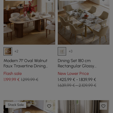
+2
+3
Modern 71" Oval Walnut
Dining Set 180 cm
Faux Travertine Dining
Rectangular Glossy
Table with Fluted Base &
Pandora Sintered Stone
Flash sale
New Lower Price
Storage, Seats 6
Dining Table with 6 Chairs
1.199
,99
€
1.299,99 €
1.425,99 € - 1.839,99 €
1.639,99 € - 2.109,99 €
Stock Sale