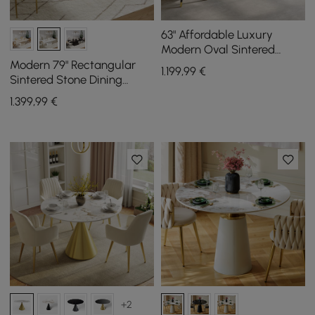
63" Affordable Luxury
Modern Oval Sintered
Stone Dining Table Seats 4
Modern 79" Rectangular
1.199
,99
€
People
Sintered Stone Dining
Table, Indoor/Outdoor,
1.399
,99
€
Seats 6
+2