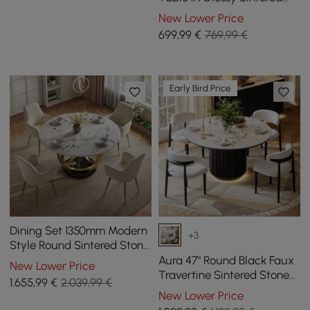
Stone with Leather-
New Lower Price
Wrapped Base for 2 People,
699
,99
€
769,99 €
1000 mm
Early Bird Price
Dining Set 1350mm Modern
+3
Style Round Sintered Stone
Dining Table with 4 Chairs
Aura 47" Round Black Faux
New Lower Price
Travertine Sintered Stone
1.655
,99
€
2.039,99 €
Dining Table, Fluted Base,
New Lower Price
Seats 4