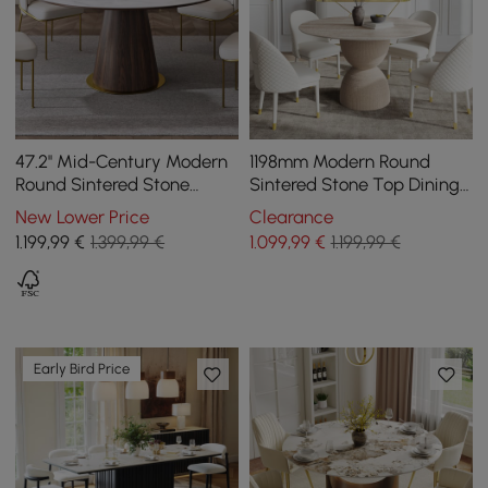
47.2'' Mid-Century Modern
1198mm Modern Round
Round Sintered Stone
Sintered Stone Top Dining
Dining Table Seats 4-6
Table in Beige
New Lower Price
Clearance
People
1.199
,99
€
1.399,99 €
1.099
,99
€
1.199,99 €
Early Bird Price