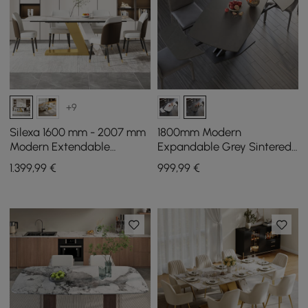
+9
Silexa 1600 mm - 2007 mm
1800mm Modern
Modern Extendable
Expandable Grey Sintered
Sintered Stone Dining
Stone Dining Table with
1.399
,99
€
999
,99
€
Table Seats 4-6 People
Leaf X-Base 4-6 Person