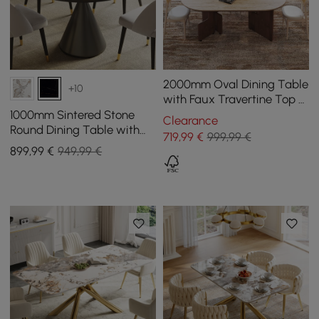
2000mm Oval Dining Table
+10
with Faux Travertine Top &
Walnut Double Pedestal
1000mm Sintered Stone
Clearance
Round Dining Table with
719
,99
€
999,99 €
Brushed Black Base Seats
899
,99
€
949,99 €
2-4 People