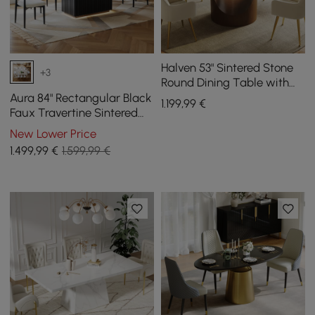
Halven 53" Sintered Stone
+3
Round Dining Table with
Stainless Base Seats 4-6
Aura 84" Rectangular Black
1.199
,99
€
People
Faux Travertine Sintered
Stone Dining Table, Fluted
New Lower Price
Base, Seats 8
1.499
,99
€
1.599,99 €