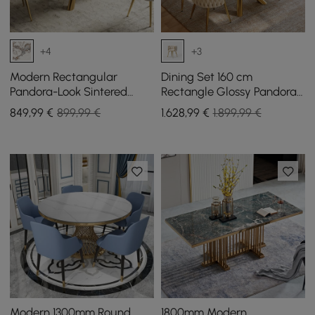
+4
+3
Modern Rectangular
Dining Set 160 cm
Pandora-Look Sintered
Rectangle Glossy Pandora
Stone Gloss Dining Table,
Sintered Stone Dining
849
,99
€
899,99 €
1.628
,99
€
1.899,99 €
160 cm, seats 4
Table with 4 Chairs
Modern 1300mm Round
1800mm Modern