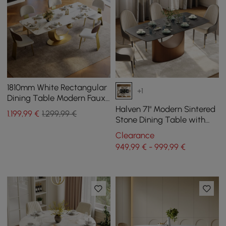
1810mm White Rectangular
+1
Dining Table Modern Faux
Marble Tabletop with
Halven 71" Modern Sintered
1.199
,99
€
1.299,99 €
Pedestal Base
Stone Dining Table with
Stainless Base Seats 6-8
Clearance
People
949,99 € - 999,99 €