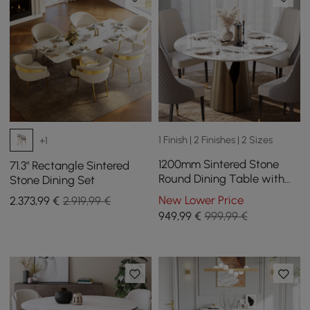
1 Finish | 2 Finishes | 2 Sizes
+1
1200mm Sintered Stone
71.3" Rectangle Sintered
Round Dining Table with
Stone Dining Set
Carbon Steel Base Seats 2-
New Lower Price
2.373
,99
€
2.919,99 €
4 People
949
,99
€
999,99 €