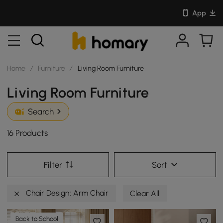
App
Home
/
Furniture
/
Living Room Furniture
Living Room Furniture
Search
16 Products
Filter
Sort
Chair Design: Arm Chair
Clear All
Back to School