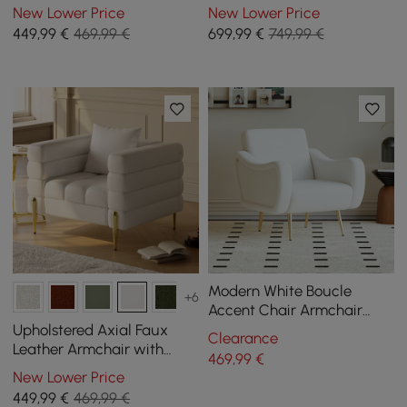
Gold Legs
New Lower Price
New Lower Price
449
,99
€
469,99 €
699
,99
€
749,99 €
Modern White Boucle
+6
Accent Chair Armchair
with Metal Leg in Gold
Upholstered Axial Faux
Clearance
Leather Armchair with
469
,99
€
Gold Legs
New Lower Price
449
,99
€
469,99 €