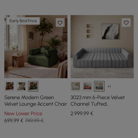
Early Bird Price
+1
Serene Modern Green
3023 mm 6-Piece Velvet
Velvet Lounge Accent Chair
Channel Tufted
Upholstered Modular
New Lower Price
2.999
,99
€
Sectional Sofa
699
,99
€
749,99 €