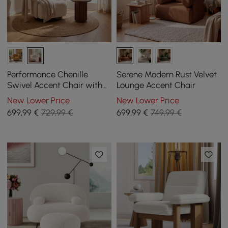
Performance Chenille
Serene Modern Rust Velvet
Swivel Accent Chair with
Lounge Accent Chair
Adjustable Armrest
New Lower Price
New Lower Price
699
,99
€
729,99 €
699
,99
€
749,99 €