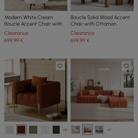
Modern White Cream
Boucle Solid Wood Accent
Boucle Accent Chair with
Chair with Ottoman
Pouf Ottoman Set Lounge
Clearance
Clearance
Chair with Footstool
699
,99
€
699
,99
€
+6
+1