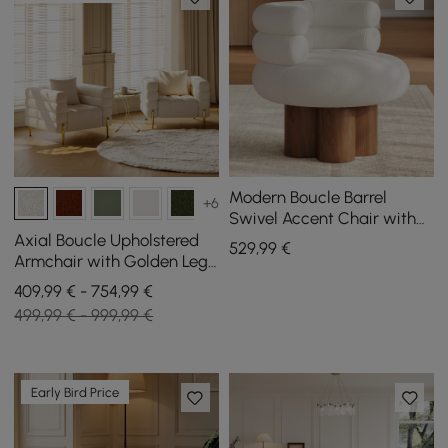
Modern Boucle Barrel
+6
Swivel Accent Chair with
Solid Wood Base
Axial Boucle Upholstered
529
,99
€
Armchair with Golden Legs,
Set of 2
409,99 € - 754,99 €
499,99 € - 999,99 €
Early Bird Price