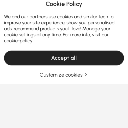
Cookie Policy
We and our partners use cookies and similar tech to
improve your site experience, show you personalised
ads, recommend products you'll love! Manage your
cookie settings at any time. For more info, visit our
cookie-policy
Accept all
Customize cookies
A Practical Guide to Choosing Living Room
Furniture
What Makes Living Room Furniture the Star
of Your Home?