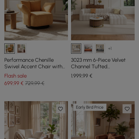
+1
Performance Chenille
3023 mm 6-Piece Velvet
Swivel Accent Chair with
Channel Tufted
Adjustable Armrest
Upholstered Modular
Flash sale
1.999
,99
€
Sectional Sofa
699
,99
€
729,99 €
Early Bird Price