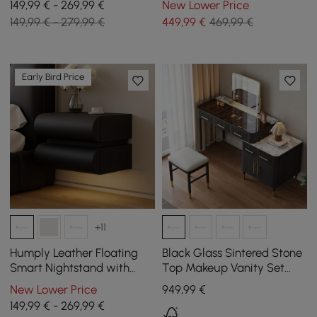
149,99 € - 269,99 €
New Lower Price
Stone Top
Wood
149,99 € - 279,99 €
449
,99
€
469,99 €
Early Bird Price
+11
Humply Leather Floating
Black Glass Sintered Stone
Smart Nightstand with
Top Makeup Vanity Set
Drawer
with Mirror
New Lower Price
949
,99
€
149,99 € - 269,99 €