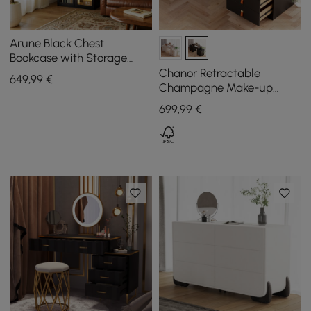
Arune Black Chest
Bookcase with Storage
Cabinet & LED Light
Chanor Retractable
649
,99
€
Champagne Make-up
Vanity Wardrobe Island
699
,99
€
with Glass Top