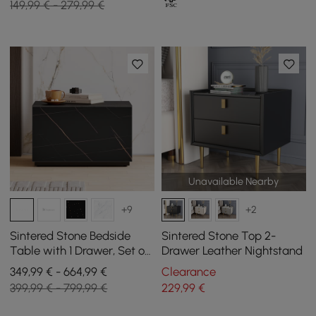
149,99 € - 279,99 €
Unavailable Nearby
+9
+2
Sintered Stone Bedside
Sintered Stone Top 2-
Table with 1 Drawer, Set of
Drawer Leather Nightstand
2
349,99 € - 664,99 €
Clearance
399,99 € - 799,99 €
229
,99
€