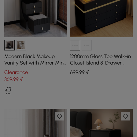
Modern Black Makeup
1200mm Glass Top Walk-in
Vanity Set with Mirror Mini
Closet Island 8-Drawer
Dressing Table with Stool
Dresser with Light
Clearance
699
,99
€
369
,99
€