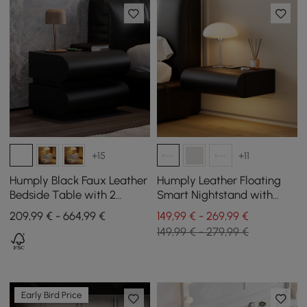
+15
+11
Humply Black Faux Leather
Humply Leather Floating
Bedside Table with 2
Smart Nightstand with
Drawers and Charging
Drawer Set of 2
209,99 € - 664,99 €
149,99 € - 269,99 €
Station
149,99 € - 279,99 €
Early Bird Price