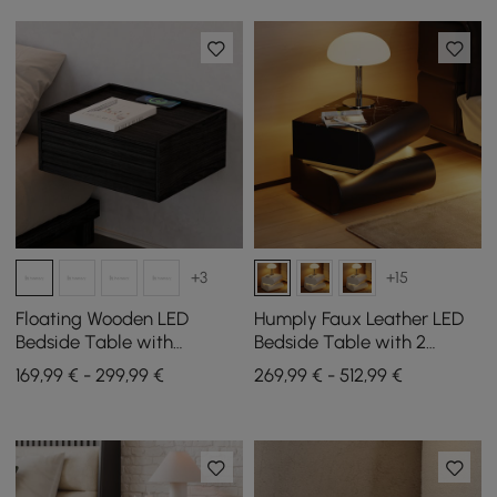
+3
+15
Floating Wooden LED
Humply Faux Leather LED
Bedside Table with
Bedside Table with 2
Charging Station and 1
Drawers and Charging
169,99 € - 299,99 €
269,99 € - 512,99 €
Drawer, Set of 2
Station in Black