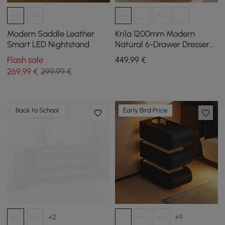
Modern Saddle Leather
Krila 1200mm Modern
Smart LED Nightstand
Natural 6-Drawer Dresser
with Charging Station
Flash sale
449
,99
€
269
,99
€
299,99 €
Back to School
Early Bird Price
+2
+9