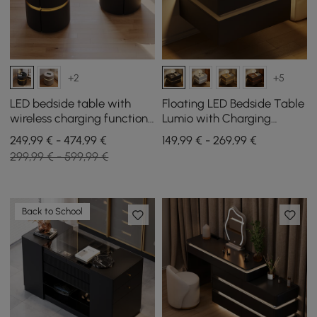
+2
+5
LED bedside table with
Floating LED Bedside Table
wireless charging function,
Lumio with Charging
black saddle leather cover
Station and 2 Drawers in
249,99 € - 474,99 €
149,99 € - 269,99 €
and 2 drawers, set of 2
Black, Set of 2
299,99 € - 599,99 €
Back to School