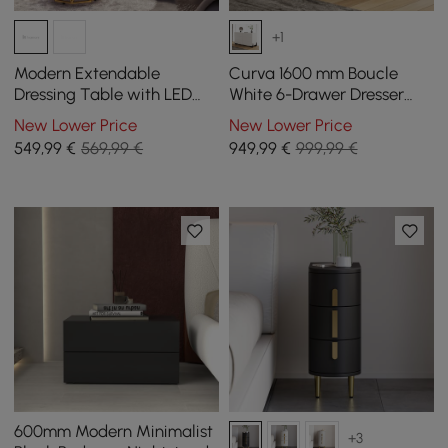
+1
Modern Extendable
Curva 1600 mm Boucle
Dressing Table with LED
White 6-Drawer Dresser
Mirror, 5 Drawers and Stool
with Charging Station
New Lower Price
New Lower Price
549
,99
€
569,99 €
949
,99
€
999,99 €
600mm Modern Minimalist
+3