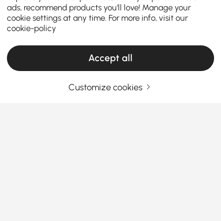
ads, recommend products you'll love! Manage your
cookie settings at any time. For more info, visit our
cookie-policy
Accept all
Customize cookies
Things You Should Know Before You Buy
Bedroom Furniture
How to Choose Bedroom Furniture That
Makes Your Space Shine
Looking to refresh your sleep space without a
See More
hassle? Finding the right bedroom furniture can
Products in the current category have been updated to show the latest 50 items
totally transform your room from “meh” to “wow.” But
where to start? Let’s break down the essentials of
picking
modern bedroom furniture sets
that fit your
style and budget.
Your Email Address
SIGN UP NOW