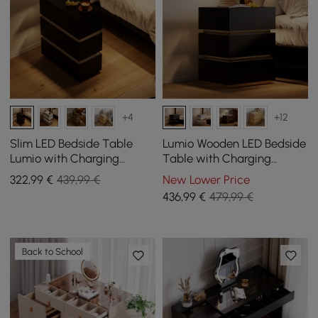
+4
+12
Slim LED Bedside Table
Lumio Wooden LED Bedside
Lumio with Charging
Table with Charging
Station and 3 Drawers in
Station and 3 Drawers in
322
,99
€
439,99 €
New Lower Price
Black Set of 2
Black, Set of 2
436
,99
€
479,99 €
Back to School