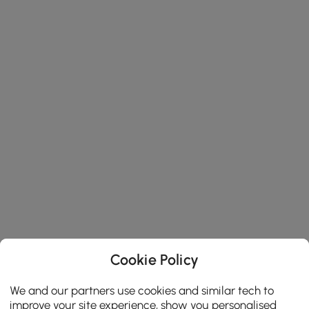
Cookie Policy
We and our partners use cookies and similar tech to
improve your site experience, show you personalised