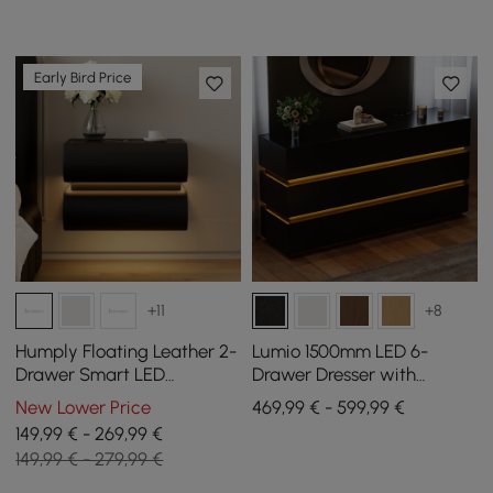
Early Bird Price
+11
+8
Humply Floating Leather 2-
Lumio 1500mm LED 6-
Drawer Smart LED
Drawer Dresser with
Nightstand with Sintered
Charging Station
New Lower Price
469,99 € - 599,99 €
Stone Top
149,99 € - 269,99 €
149,99 € - 279,99 €