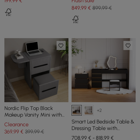
199
,99
€
Flash sale
Black
849
,99
€
899,99 €
Nordic Flip Top Black
+2
Makeup Vanity Mini with
Stool & Mirror
Smart Led Bedside Table &
Clearance
Dressing Table with
369
,99
€
399,99 €
Illuminated Mirror and 3
708,99 € - 818,99 €