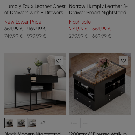
Humply Faux Leather Chest
Narrow Humply Leather 3-
of Drawers with 9 Drawers
Drawer Smart Nightstand
in Black, 151 cm
with Sintered Stone Top
New Lower Price
Flash sale
669,99 € - 969,99 €
279,99 € - 569,99 €
749,99 € - 999,99 €
279,99 € - 659,99 €
+2
Black Modern Nightstand
1200mmW Dresser Walk in