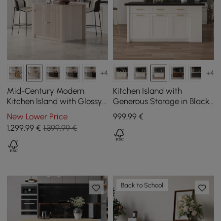
+4
+4
Mid-Century Modern
Kitchen Island with
Kitchen Island with Glossy
Generous Storage in Black
Stone Top and Off-White
and White, 180 cm
New Lower Price
999
,99
€
Cabinets, 1290 mm
1.299
,99
€
1.399,99 €
Back to School