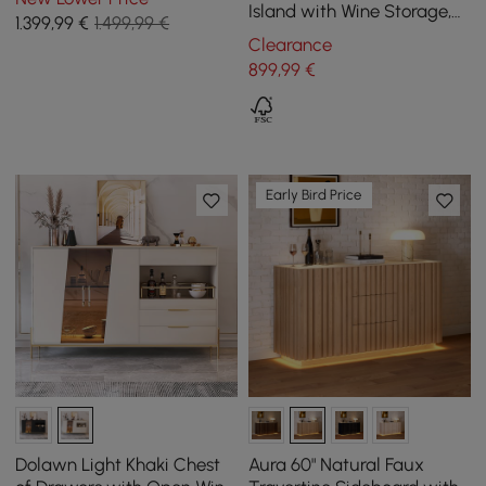
Glass Rack&Drawers
Island with Wine Storage,
1.399
,99
€
1.499,99 €
Concrete Gray
Clearance
899
,99
€
Early Bird Price
Dolawn Light Khaki Chest
Aura 60" Natural Faux