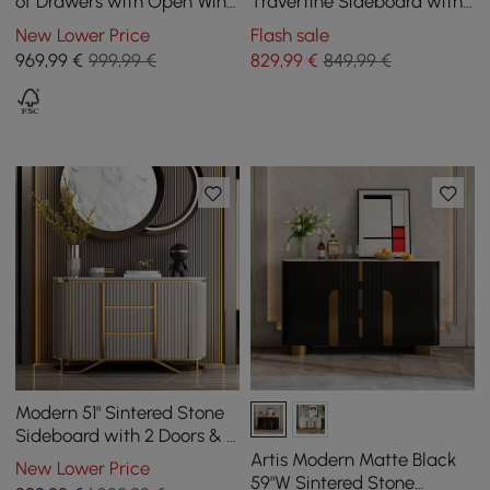
of Drawers with Open Wine
Travertine Sideboard with
Rack, 140 cm
Ash Wood Slatted Doors &
New Lower Price
Flash sale
LED Light
969
,99
€
999,99 €
829
,99
€
849,99 €
Modern 51" Sintered Stone
Sideboard with 2 Doors & 3
Drawers
Artis Modern Matte Black
New Lower Price
59"W Sintered Stone