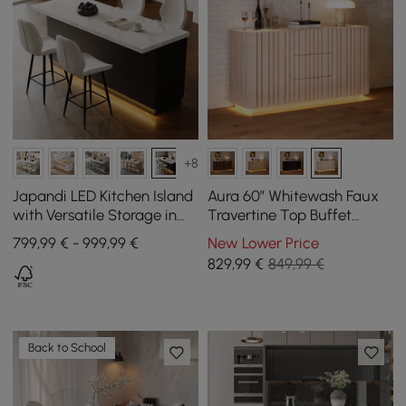
+8
Japandi LED Kitchen Island
Aura 60″ Whitewash Faux
with Versatile Storage in
Travertine Top Buffet
Black and White 1830 mm
Sideboard with Ash Wood
799,99 € - 999,99 €
New Lower Price
Slatted Panels & Light
829
,99
€
849,99 €
Back to School