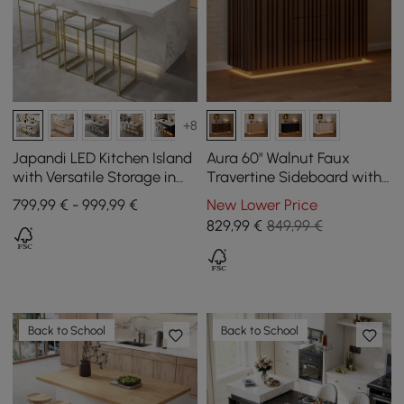
+8
Japandi LED Kitchen Island
Aura 60" Walnut Faux
with Versatile Storage in
Travertine Sideboard with
White 183 cm
Ash Wood Slatted Doors &
799,99 € - 999,99 €
New Lower Price
LED Light
829
,99
€
849,99 €
Back to School
Back to School