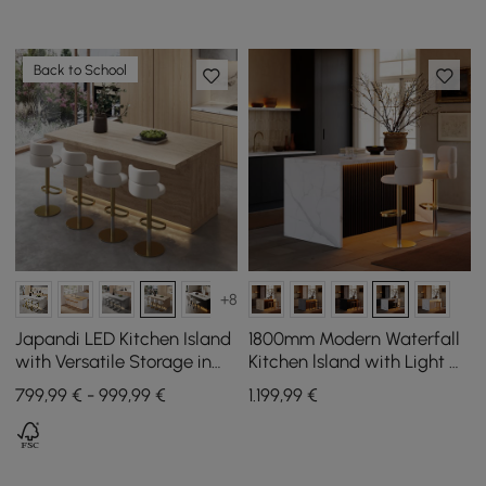
Back to School
+8
Japandi LED Kitchen Island
1800mm Modern Waterfall
with Versatile Storage in
Kitchen lsland with Light &
Travertine Look 1830 mm
Storage
799,99 € - 999,99 €
1.199
,99
€