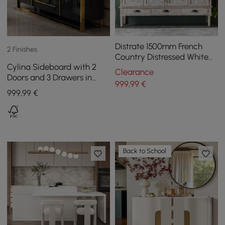
Distrate 1500mm French
2 Finishes
Country Distressed White
Cylina Sideboard with 2
Sideboard Buffet with
Clearance
Doors and 3 Drawers in
Drawers&Shelves
999
,99
€
Black, 1500 mm
999
,99
€
Back to School