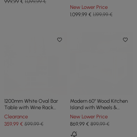
999
,99
€
1.099,99 €
Sideboard 3 Drawers
New Lower Price
Kitchen Buffet Table
1.099
,99
€
1.199,99 €
1200mm White Oval Bar
Modern 60" Wood Kitchen
Table with Wine Rack
Island with Wheels &
Glass Holder Liquor Tier
Cabinets
Clearance
New Lower Price
Storage 2-Drawer
359
,99
€
599,99 €
869
,99
€
899,99 €