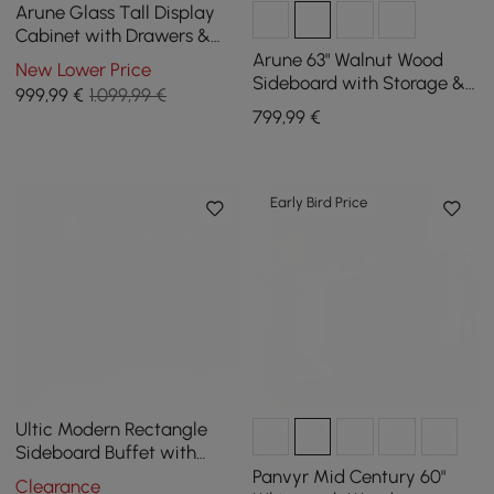
Arune Glass Tall Display
Cabinet with Drawers &
LED Light
Arune 63" Walnut Wood
New Lower Price
Sideboard with Storage &
999
,99
€
1.099,99 €
LED Lights
799
,99
€
Early Bird Price
Ultic Modern Rectangle
Sideboard Buffet with
Ample Storages & Doors in
Panvyr Mid Century 60"
Clearance