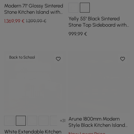
Modern 71" Glossy Sintered
Stone Kitchen Island with
Cabinets & Towel Rack
Yelly 55" Black Sintered
1.369
,99
€
1.399,99 €
Stone Top Sideboard with
4 Doors & 2 Drawers
999
,99
€
Back to School
Arune 1800mm Modern
+31
Style Black Kitchen Islands
with Glass Doors &
White Extendable Kitchen