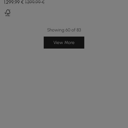
1.299
,99
€
1.399,99 €
Showing 60 of 83
View More