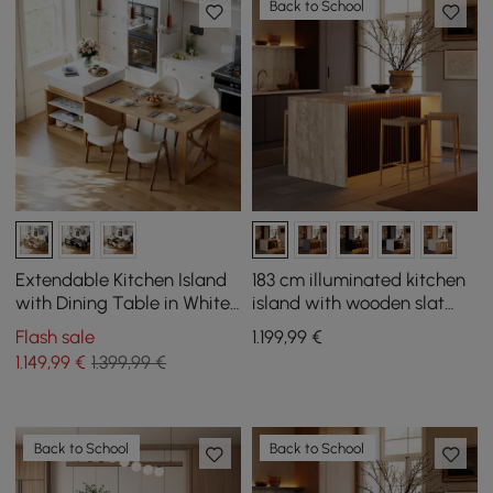
Back to School
Extendable Kitchen Island
183 cm illuminated kitchen
with Dining Table in White
island with wooden slat
and Natural Colours, for 4
plates and travertine-look
Flash sale
1.199
,99
€
People, 1850 mm - 2350 mm
storage space
1.149
,99
€
1.399,99 €
Back to School
Back to School