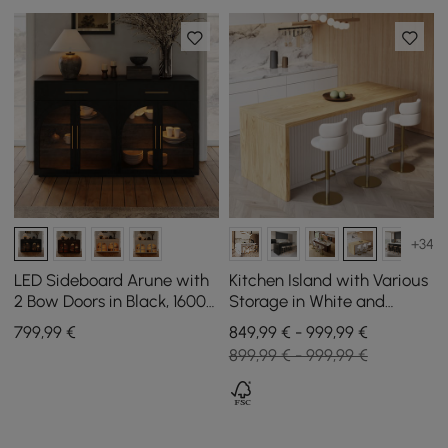
+34
LED Sideboard Arune with
Kitchen Island with Various
2 Bow Doors in Black, 1600
Storage in White and
mm
Natural, 183 cm
799
,99
€
849,99 € - 999,99 €
899,99 € - 999,99 €