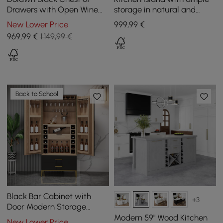
Drawers with Open Wine
storage in natural and
Rack, 1400 mm
white, 1800 mm
New Lower Price
999
,99
€
969
,99
€
1.149,99 €
Back to School
Black Bar Cabinet with
+3
Door Modern Storage
Home Bar Cabinet with
Modern 59" Wood Kitchen
New Lower Price