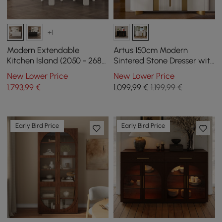
+1
Modern Extendable
Artus 150cm Modern
Kitchen Island (2050 - 2680
Sintered Stone Dresser with
mm) with 4 White Dining
3 Drawers
New Lower Price
New Lower Price
Chairs
1.793
,99
€
1.099
,99
€
1.199,99 €
Early Bird Price
Early Bird Price