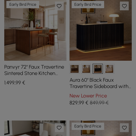
Early Bird Price
Early Bird Price
Panvyr 72" Faux Travertine
Sintered Stone Kitchen
Island with Storage & LED
Aura 60" Black Faux
1.499
,99
€
Light
Travertine Sideboard with
Ash Wood Slatted Doors &
New Lower Price
LED Light
829
,99
€
849,99 €
Early Bird Price