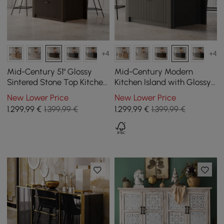
+4
+4
Mid-Century 51" Glossy
Mid-Century Modern
Sintered Stone Top Kitchen
Kitchen Island with Glossy
Island with Storage,
Stone Top and Cabinet
New Lower Price
New Lower Price
Smoked Brown
Compartments in Black,
1.299
,99
€
1.399,99 €
1.299
,99
€
1.399,99 €
1290 mm