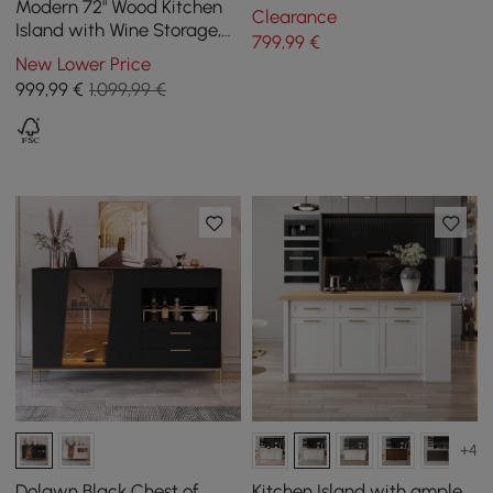
with 2 doors and 3 drawers,
Modern 72" Wood Kitchen
Clearance
150 cm
Island with Wine Storage,
799
,99
€
Natural & White
New Lower Price
999
,99
€
1.099,99 €
+4
Dolawn Black Chest of
Kitchen Island with ample