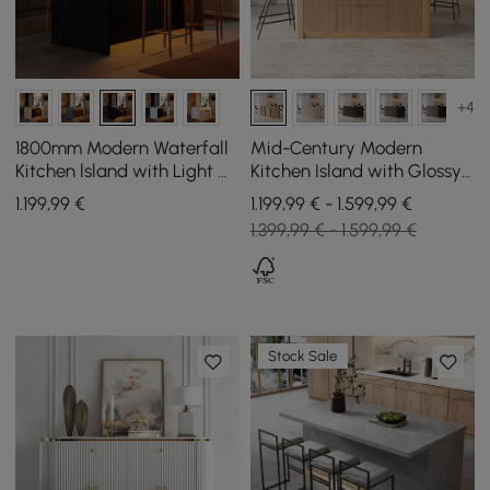
+4
1800mm Modern Waterfall
Mid-Century Modern
Kitchen lsland with Light &
Kitchen Island with Glossy
Storage
Stone Top and Storage in
1.199
,99
€
1.199,99 € - 1.599,99 €
Natural Colours, 183 cm
1.399,99 € - 1.599,99 €
Stock Sale