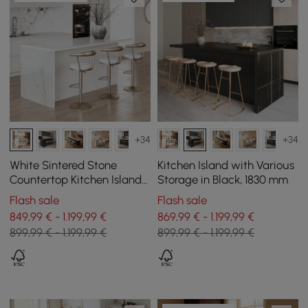
+34
+34
White Sintered Stone
Kitchen Island with Various
Countertop Kitchen Island
Storage in Black, 1830 mm
with Storage, 183 cm
Flash sale
Flash sale
849,99 € - 1.199,99 €
869,99 € - 1.199,99 €
899,99 € - 1.199,99 €
899,99 € - 1.199,99 €