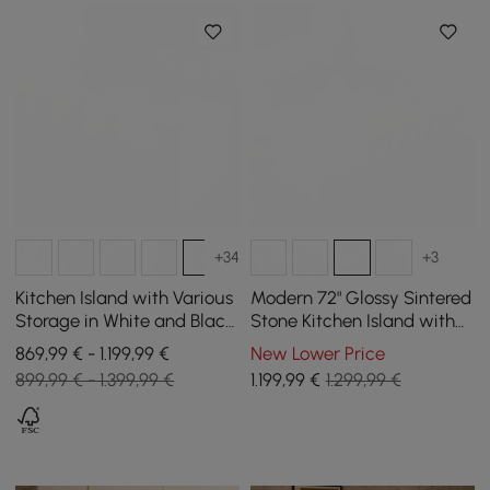
+34
+3
Kitchen Island with Various
Modern 72" Glossy Sintered
Storage in White and Black,
Stone Kitchen Island with
183 cm
Wine Storage, White
869,99 € - 1.199,99 €
New Lower Price
899,99 € - 1.399,99 €
1.199
,99
€
1.299,99 €