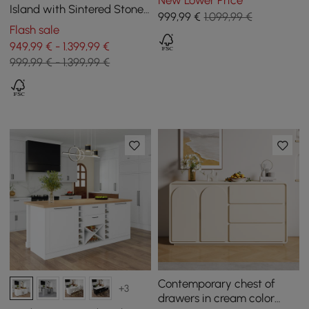
New Lower Price
Drawers
Island with Sintered Stone
999
,99
€
1.099,99 €
Top from 2050 mm to 2680
Flash sale
mm
949,99 € - 1.399,99 €
999,99 € - 1.399,99 €
Contemporary chest of
+3
drawers in cream color