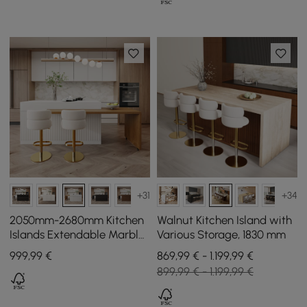
+31
+34
2050mm-2680mm Kitchen
Walnut Kitchen Island with
Islands Extendable Marble
Various Storage, 1830 mm
Pattern Top White Modern
999
,99
€
869,99 € - 1.199,99 €
Doors & Drawers
899,99 € - 1.199,99 €