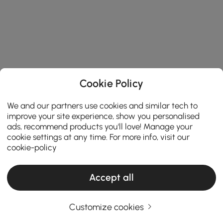
Cookie Policy
We and our partners use cookies and similar tech to
improve your site experience, show you personalised
ads, recommend products you'll love! Manage your
cookie settings at any time. For more info, visit our
cookie-policy
Accept all
Customize cookies