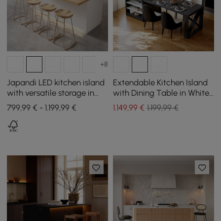
+8
Japandi LED kitchen island
Extendable Kitchen Island
with versatile storage in
with Dining Table in White
natural and white 1830 mm
and Black, Seats 4, 1850
799,99 € - 1.199,99 €
1.149
,99
€
1.199,99 €
mm - 2350 mm