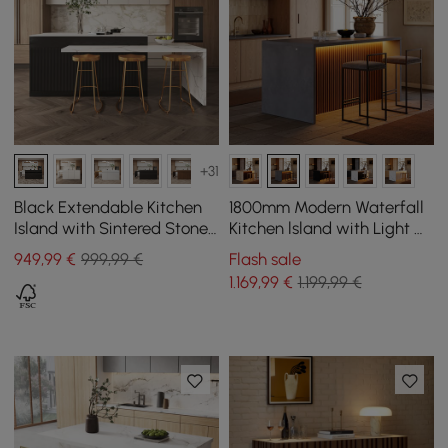
+31
Black Extendable Kitchen
1800mm Modern Waterfall
Island with Sintered Stone
Kitchen lsland with Light &
Top from 2050 mm to 2680
Storage
949
,99
€
999,99 €
Flash sale
mm
1.169
,99
€
1.199,99 €