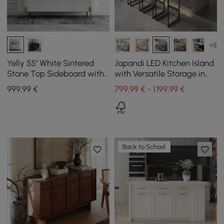
+8
Yelly 55" White Sintered
Japandi LED Kitchen Island
Stone Top Sideboard with
with Versatile Storage in
4 Doors & 2 Drawers
Grey 183 cm
999
,99
€
799,99 € - 1.199,99 €
Back to School