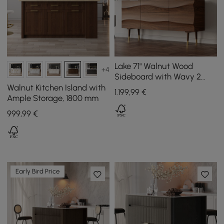
Lake 71" Walnut Wood
+4
Sideboard with Wavy 2
Doors & 2 Drawers
Walnut Kitchen Island with
1.199
,99
€
Ample Storage, 1800 mm
999
,99
€
Early Bird Price