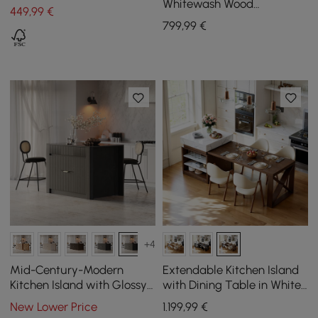
Walnut
Whitewash Wood
449
,99
€
Sideboard with Storage &
799
,99
€
Adjustable Shelves
+4
Mid-Century-Modern
Extendable Kitchen Island
Kitchen Island with Glossy
with Dining Table in White
Stone Top and Storage in
and Walnut, Seats 4, 1850
New Lower Price
1.199
,99
€
Black, 1290 mm
mm - 2350 mm