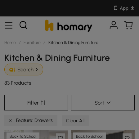
App
Home
/
Furniture
/
Kitchen & Dining Furniture
Kitchen & Dining Furniture
Search
83 Products
Filter
Sort
Feature: Drawers
Clear All
Back to School
Back to School