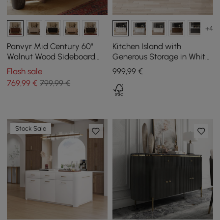
+4
Panvyr Mid Century 60"
Kitchen Island with
Walnut Wood Sideboard
Generous Storage in White,
with Storage & Adjustable
1800 mm
Flash sale
999
,99
€
Shelves
769
,99
€
799,99 €
Stock Sale