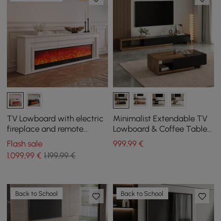
TV Lowboard with electric
Minimalist Extendable TV
fireplace and remote
Lowboard & Coffee Table
control function in warm
Set Quoint
Flash sale
999
,99
€
white, 2000 mm
1.099
,99
€
1.199,99 €
Back to School
Back to School