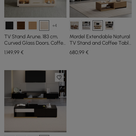
+4
TV Stand Arune, 183 cm,
Mordel Extendable Natural
Curved Glass Doors, Coffee
TV Stand and Coffee Table
Table Set with Storage
Set
1.149
,99
€
680
,99
€
and LED