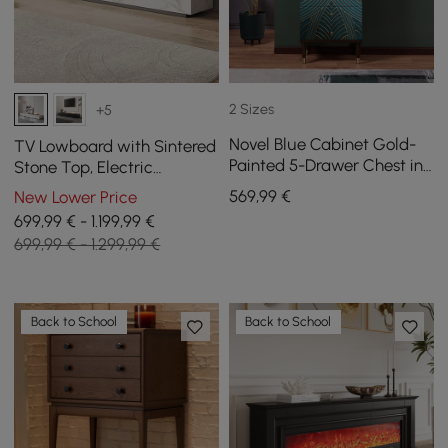
2 Sizes
+5
Novel Blue Cabinet Gold-
TV Lowboard with Sintered
Painted 5-Drawer Chest in
Stone Top, Electric
Large
Fireplace, Humidification
569
,99
€
New Lower Price
and 2 Drawers, 2200 mm
699,99 € - 1.199,99 €
699,99 € - 1.299,99 €
Back to School
Back to School