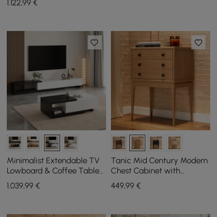
1.122
,99
€
Minimalist Extendable TV
Tanic Mid Century Modern
Lowboard & Coffee Table
Chest Cabinet with
Set Quoint
Storage 3 Drawers of Ash
1.039
,99
€
449
,99
€
Wood