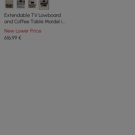
Extendable TV Lowboard
and Coffee Table Mordel in
Black
New Lower Price
616
,99
€