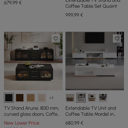
Extendable TV Stand and
679
,99
€
Coffee Table Set Quoint
999
,99
€
+4
TV Stand Arune, 1830 mm,
Extendable TV Unit and
curved glass doors, Coffee
Coffee Table Mordel in
Table Set with storage and
White
New Lower Price
680
,99
€
LED