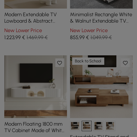
Modern Extendable TV
Minimalist Rectangle White
Lowboard & Abstract
& Walnut Extendable TV
Coffee Table Set
Stand & Lift Top Coffee
New Lower Price
New Lower Price
Table Set
1.223
,99
€
1.469,99 €
855
,99
€
1.049,99 €
Back to School
Modern Floating 1800 mm
TV Cabinet Made of White
Sintered Stone