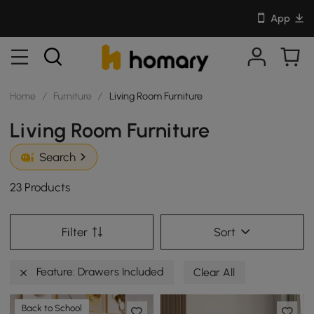
App
Home
/
Furniture
/
Living Room Furniture
Living Room Furniture
Search
23 Products
Filter
Sort
Feature: Drawers Included
Clear All
Back to School