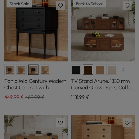
Stock Sale
Back to School
+4
Tanic Mid Century Modern
TV Stand Arune, 1830 mm,
Chest Cabinet with
Curved Glass Doors, Coffee
Storage 3 Drawers of Ash
Table Set with Storage
449
,99
€
469,99 €
1.131
,99
€
Wood
and LED