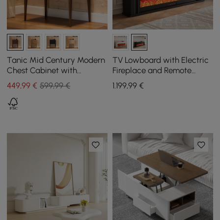
Tanic Mid Century Modern
TV Lowboard with Electric
Chest Cabinet with
Fireplace and Remote
Storage 3 Drawers of Ash
Control Function in Black,
449
,99
€
599,99 €
1.199
,99
€
Wood in Walnut
2000 mm