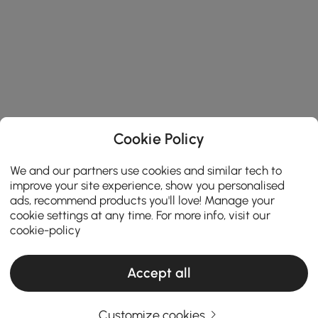
Cookie Policy
We and our partners use cookies and similar tech to
improve your site experience, show you personalised
ads, recommend products you'll love! Manage your
cookie settings at any time. For more info, visit our
cookie-policy
Accept all
Customize cookies