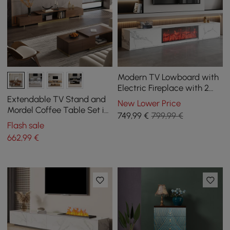
Modern TV Lowboard with
Electric Fireplace with 2
Drawers in Marble Look,
Extendable TV Stand and
New Lower Price
1800 mm
Mordel Coffee Table Set in
749
,99
€
799,99 €
Glossy Walnut Wood
Flash sale
662
,99
€