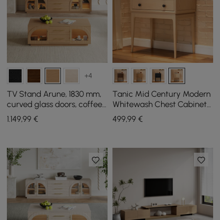
+4
TV Stand Arune, 1830 mm,
Tanic Mid Century Modern
curved glass doors, coffee
Whitewash Chest Cabinet
table set with storage and
with Storage 3 Drawers of
1.149
,99
€
499
,99
€
LED
Ash Wood