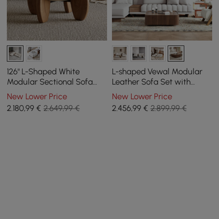
126" L-Shaped White
L-shaped Vewal Modular
Modular Sectional Sofa
Leather Sofa Set with
with Storage & Coffee
Square Coffee Table
New Lower Price
New Lower Price
Table Set Concrete
2.180
,99
€
2.649,99 €
2.456
,99
€
2.899,99 €