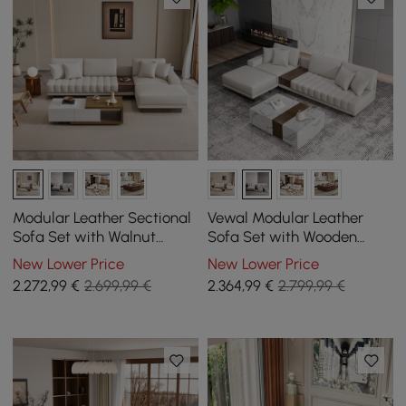
Modular Leather Sectional
Vewal Modular Leather
Sofa Set with Walnut
Sofa Set with Wooden
Coffee Table
Block Coffee Table
New Lower Price
New Lower Price
2.272
,99
€
2.699,99 €
2.364
,99
€
2.799,99 €