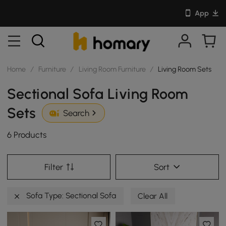
App
Home
/
Furniture
/
Living Room Furniture
/
Living Room Sets
Sectional Sofa Living Room
Sets
Search
6 Products
Filter
Sort
Sofa Type: Sectional Sofa
Clear All