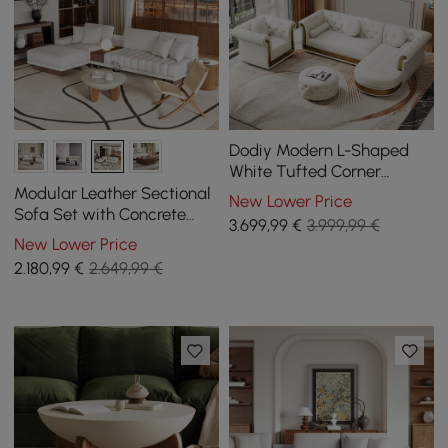
Dodiy Modern L-Shaped
White Tufted Corner
Sectional Sofa 6-Seater
Modular Leather Sectional
New Lower Price
with Ottoman & Pillows
Sofa Set with Concrete
3.699
,99
€
3.999,99 €
Coffee Table
New Lower Price
2.180
,99
€
2.649,99 €