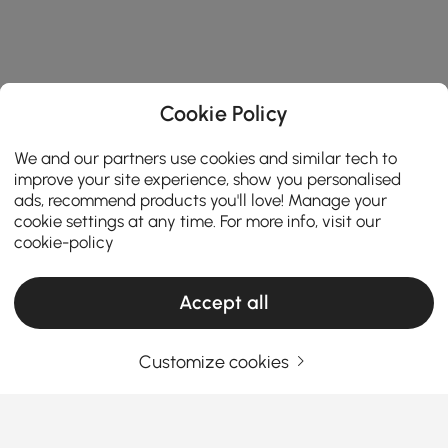
Cookie Policy
We and our partners use cookies and similar tech to
improve your site experience, show you personalised
ads, recommend products you'll love! Manage your
cookie settings at any time. For more info, visit our
cookie-policy
Accept all
Customize cookies
Living Room Sets Buying Guide for Style