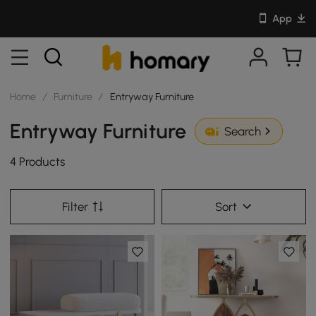
App
Home
/
Furniture
/
Entryway Furniture
Entryway Furniture
Search
4 Products
Filter
Sort