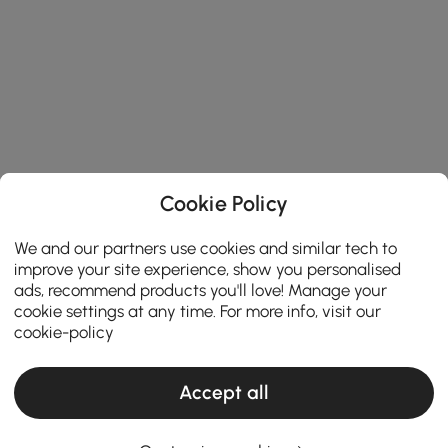
Cookie Policy
We and our partners use cookies and similar tech to
improve your site experience, show you personalised
ads, recommend products you'll love! Manage your
cookie settings at any time. For more info, visit our
cookie-policy
Accept all
Thinking About Entryway Furniture? Read