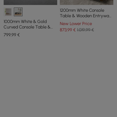
1200mm White Console
Table & Wooden Entryway
Bench Set Boucle
1000mm White & Gold
New Lower Price
Upholstered Metal Legs
Curved Console Table &
873
,99
€
1.019,99 €
Wooden Entryway Bench
799
,99
€
Set with Metal Legs