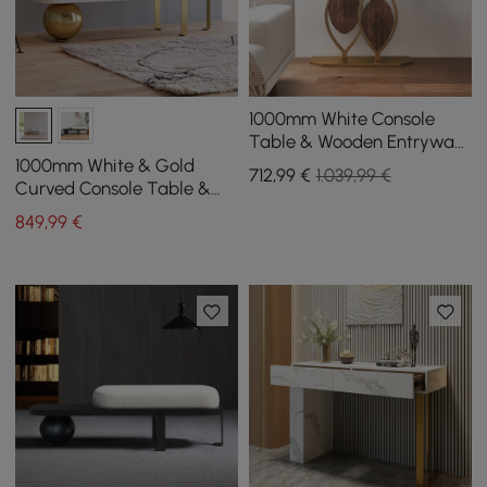
1000mm White Console
Table & Wooden Entryway
Bench Set Boucle
1000mm White & Gold
712
,99
€
1.039,99 €
Upholstered Metal Legs
Curved Console Table &
Wooden Entryway Bench
849
,99
€
with Metal Legs