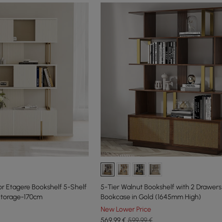
or Etagere Bookshelf 5-Shelf
5-Tier Walnut Bookshelf with 2 Drawe
 Storage-170cm
Bookcase in Gold (1645mm High)
New Lower Price
569
,99
€
599,99 €