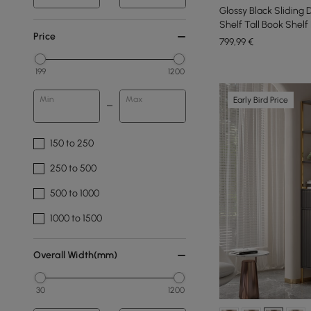
Glossy Black Sliding 
Shelf Tall Book Shel
Price
799
,99
€
199
1200
Min
Max
Early Bird Price
150 to 250
250 to 500
500 to 1000
1000 to 1500
Overall Width(mm)
30
1200