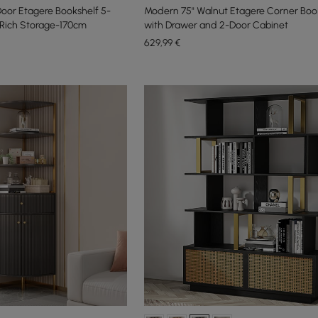
Door Etagere Bookshelf 5-
Modern 75" Walnut Etagere Corner Boo
f Rich Storage-170cm
with Drawer and 2-Door Cabinet
629
,99
€