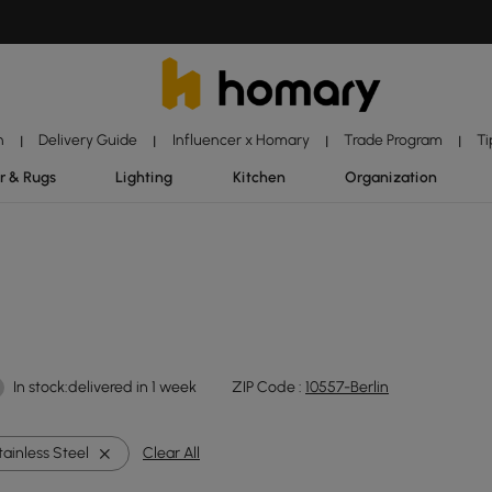
n
Delivery Guide
Influencer x Homary
Trade Program
Ti
|
|
|
|
r & Rugs
Lighting
Kitchen
Organization
In stock:delivered in 1 week
ZIP Code :
10557-Berlin
tainless Steel
Clear All