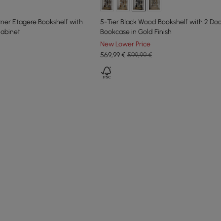
ner Etagere Bookshelf with
5-Tier Black Wood Bookshelf with 2 Do
abinet
Bookcase in Gold Finish
New Lower Price
569
,99
€
599,99 €