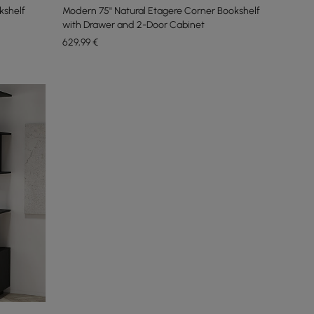
kshelf
Modern 75" Natural Etagere Corner Bookshelf
with Drawer and 2-Door Cabinet
629
,99
€