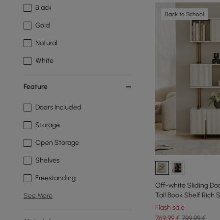
Black
Back to School
Gold
Natural
White
Feature
Doors Included
Storage
Open Storage
Shelves
Freestanding
Off-white Sliding Do
Tall Book Shelf Rich
See More
Flash sale
769
,99
€
799,99 €