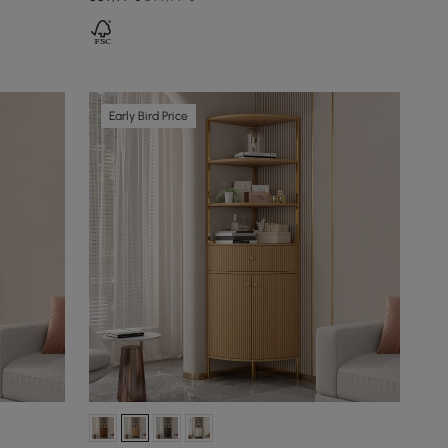
Early Bird Price