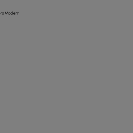
ors Modern