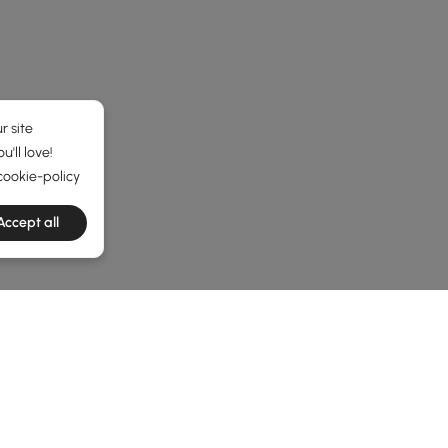
r site
'll love!
cookie-policy
Accept all
he latest 8 items
 Your Workspace and Living Area