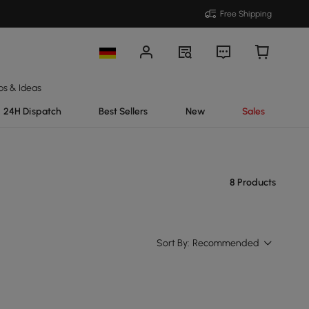
Free Shipping
ps & Ideas
24H Dispatch
Best Sellers
New
Sales
8 Products
Sort By:
Recommended