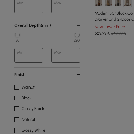
Min
Max
Modern 75" Black Cor
Drawer and 2-Door C
Overall Depth(mm)
New Lower Price
629
,99
€
649,99 €
30
320
Min
Max
Finish
Walnut
Black
Glossy Black
Natural
Glossy White