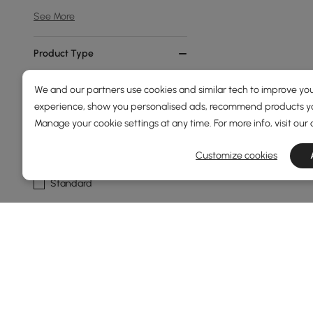
See More
Product Type
Bookshelf
We and our partners use cookies and similar tech to improve you
experience, show you personalised ads, recommend products you
Etagere
Manage your cookie settings at any time. For more info, visit our
Standing
Customize cookies
Geometric
Standard
Show More Filters
Products in the current category have been updated to show t
A Well-Chosen Bookshelf Transforms