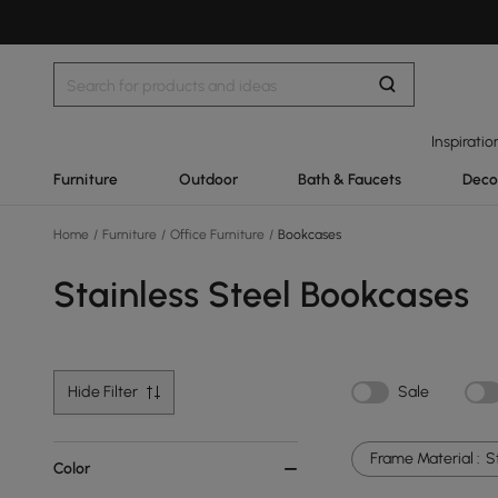
Inspiratio
Furniture
Outdoor
Bath & Faucets
Deco
Home
/
Furniture
/
Office Furniture
/
Bookcases
Stainless Steel Bookcases
Hide Filter
Sale
Frame Material :
S
Color