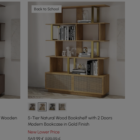
Back to School
rs Wooden
5-Tier Natural Wood Bookshelf with 2 Doors
Modern Bookcase in Gold Finish
New Lower Price
569
,99
€
599,99 €