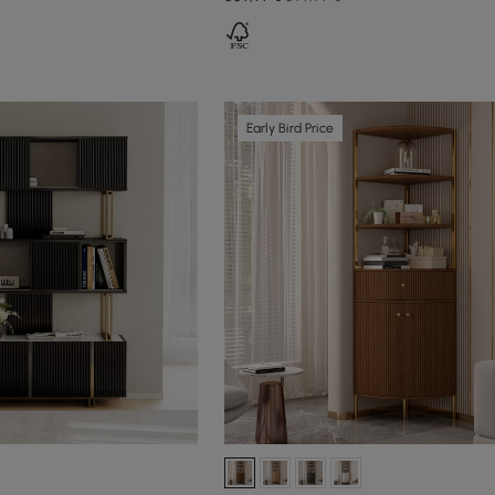
Early Bird Price