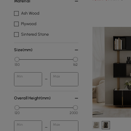
Material
Ash Wood
Plywood
Sintered Stone
Size(mm)
150
162
Min
Max
Overall Height(mm)
120
2000
Min
Max