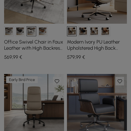
Office Swivel Chair in Faux
Modern Ivory PU Leather
Leather with High Backrest,
Upholstered High Back
Reclining Function and
Office Chair
569
,99
€
579
,99
€
Footrest in White
Early Bird Price