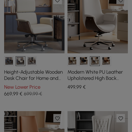
Height-Adjustable Wooden
Modern White PU Leather
Desk Chair for Home and
Upholstered High Back
Office in White
Office Chair
New Lower Price
499
,99
€
669
,99
€
699,99 €