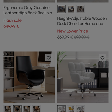
Ergonomic Grey Genuine
Leather High Back Reclining
Swivel Office Desk Chair
Height-Adjustable Wooden
Flash sale
Desk Chair for Home and
649
,99
€
Office in Black
New Lower Price
669
,99
€
699,99 €