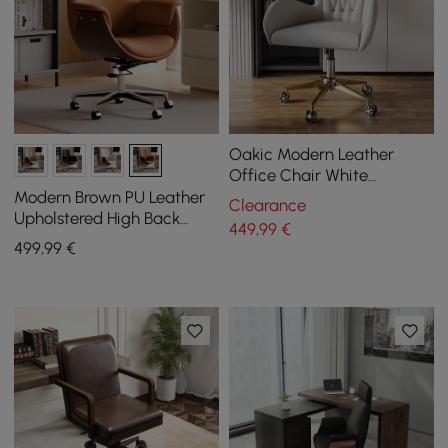
Oakic Modern Leather
Office Chair White
Ergonomic Swivel Desk
Modern Brown PU Leather
Clearance
Chair Height Adjustable
Upholstered High Back
449
,99
€
Office Chair
499
,99
€