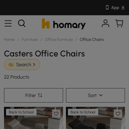
App
Home
/
Furniture
/
Office Furniture
/
Office Chairs
Casters Office Chairs
Search
22 Products
Filter
Sort
Back to School
Back to School