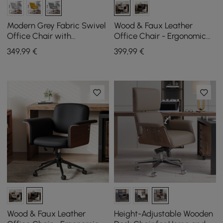
Modern Grey Fabric Swivel
Wood & Faux Leather
Office Chair with
Office Chair - Ergonomic
Adjustable Height
Adjustable Swivel (Khaki)
349
,99
€
399
,99
€
Wood & Faux Leather
Height-Adjustable Wooden