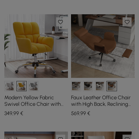
Modern Yellow Fabric
Faux Leather Office Chair
Swivel Office Chair with
with High Back, Reclining
Adjustable Height
Function and Footrest in
349
,99
€
569
,99
€
Brown