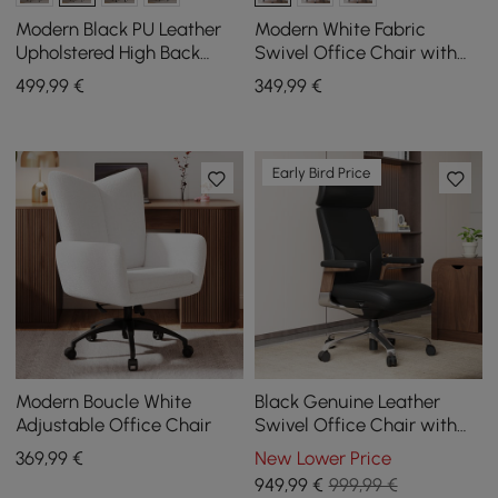
Modern Black PU Leather
Modern White Fabric
Upholstered High Back
Swivel Office Chair with
Office Chair
Adjustable Height
499
,99
€
349
,99
€
Early Bird Price
Modern Boucle White
Black Genuine Leather
Adjustable Office Chair
Swivel Office Chair with
Ergonomic Synchro-Tilt
369
,99
€
New Lower Price
Recline System
949
,99
€
999,99 €