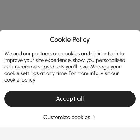
Cookie Policy
We and our partners use cookies and similar tech to
improve your site experience, show you personalised
ads, recommend products you'll love! Manage your
cookie settings at any time. For more info, visit our
cookie-policy
Accept all
Customize cookies
The Right Office Chair Brings Support,
Style, and Focus to Your Space