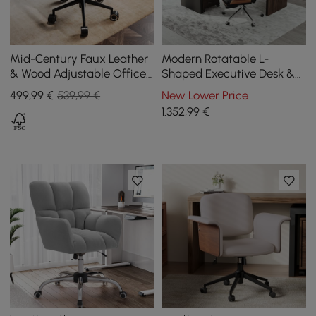
Mid-Century Faux Leather
Modern Rotatable L-
& Wood Adjustable Office
Shaped Executive Desk &
Chair
Swivel Black Leather Office
499
,99
€
539,99 €
New Lower Price
Desk Chair Set
1.352
,99
€