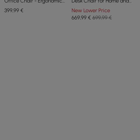
Office Chair - Ergonomic
Desk Chair for Home and
Adjustable Swivel (Black)
Office in Khaki
399
,99
€
New Lower Price
669
,99
€
699,99 €