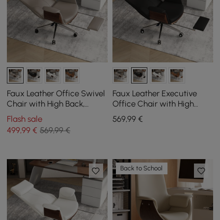
Faux Leather Office Swivel
Faux Leather Executive
Chair with High Back,
Office Chair with High
Reclining Function, and
Back, Reclining Function
Flash sale
569
,99
€
Footrest in Khaki
and Footrest in Black
499
,99
€
569,99 €
Back to School