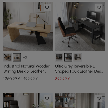
+3
Industrial Natural Wooden
Ultic Grey Reversible L
Writing Desk & Leather
Shaped Faux Leather Desk
Office Chair Set (1400mm)
Set and Office Chair
1.260
,99
€
1.499,99 €
892
,99
€