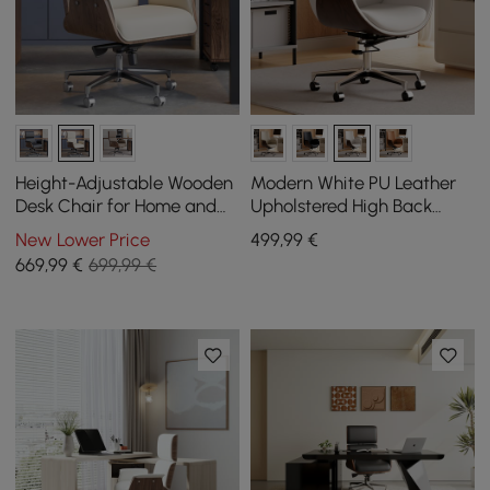
Height-Adjustable Wooden
Modern White PU Leather
Desk Chair for Home and
Upholstered High Back
Office in White
Office Chair
New Lower Price
499
,99
€
669
,99
€
699,99 €