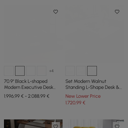
+4
70.9" Black L-shaped
Set Modern Walnut
Modern Executive Desk
Standing L-Shape Desk &
Right Hand & Reclining
Reclining Leather Office
1.996,99 € - 2.088,99 €
New Lower Price
Leather Office Chair
Desk Chair (1815mm)
1.720
,99
€