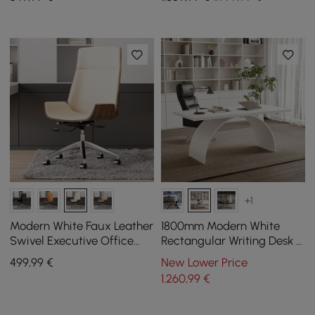
Set Upholstered
+1
Modern White Faux Leather
1800mm Modern White
Swivel Executive Office
Rectangular Writing Desk &
Chair with Adjustable
Office Desk Chair Set High
499
,99
€
New Lower Price
Height
Back
1.260
,99
€