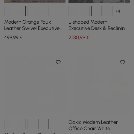
+4
Modern Orange Faux
L-shaped Modern
Leather Swivel Executive
Executive Desk & Reclining
Office Chair with
Leather Office Desk Chair
499
,99
€
2.180
,99
€
Adjustable Height
High Back
Oakic Modern Leather
Office Chair White