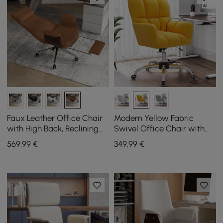
Faux Leather Office Chair
Modern Yellow Fabric
with High Back, Reclining
Swivel Office Chair with
Function and Footrest in
Adjustable Height
569
,99
€
349
,99
€
Brown