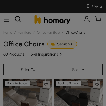
App
Home
/
Furniture
/
Office Furniture
/
Office Chairs
Office Chairs
Search
60 Products
598 Inspirations
Filter
Sort
Back to School
Back to School