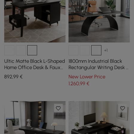
+1
Ultic Matte Black L-Shaped
1800mm Industrial Black
Home Office Desk & Faux
Rectangular Writing Desk &
Leather Office Chair Set
Office Desk Chair Set High
892
,99
€
New Lower Price
with Wheels
Back
1.260
,99
€