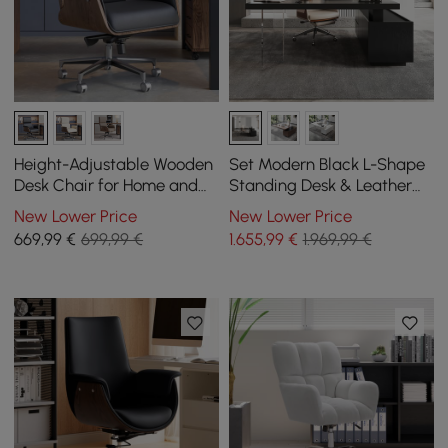
Height-Adjustable Wooden
Set Modern Black L-Shape
Desk Chair for Home and
Standing Desk & Leather
Office in Black
Office Desk Chair Set Khaki
New Lower Price
New Lower Price
(1815mm)
669
,99
€
699,99 €
1.655
,99
€
1.969,99 €