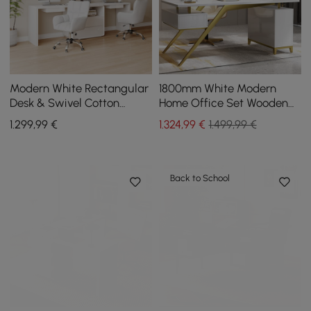
Modern White Rectangular
1800mm White Modern
Desk & Swivel Cotton
Home Office Set Wooden
Office Chairs
Executive Writting Desk &
1.299
,99
€
1.324
,99
€
1.499,99 €
Executive Chair
Back to School