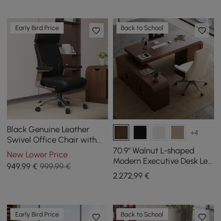
Early Bird Price
Back to School
Black Genuine Leather
+4
Swivel Office Chair with
Ergonomic Synchro-Tilt
70.9" Walnut L-shaped
New Lower Price
Recline System
Modern Executive Desk Left
949
,99
€
999,99 €
Hand & Reclining Leather
2.272
,99
€
Office Chair
Early Bird Price
Back to School