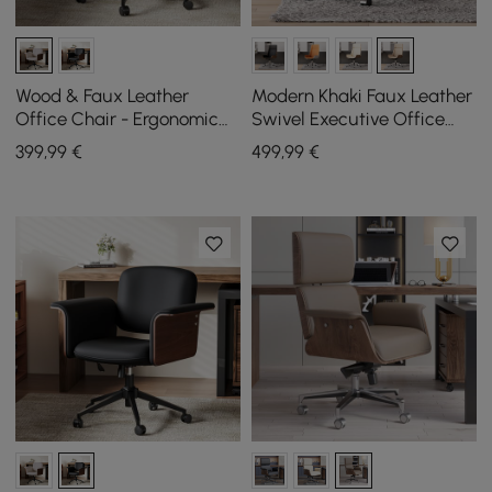
Wood & Faux Leather
Modern Khaki Faux Leather
Office Chair - Ergonomic
Swivel Executive Office
Adjustable Swivel (Khaki)
Chair with Adjustable
399
,99
€
499
,99
€
Height