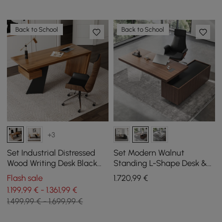
Back to School
Back to School
+3
Set Industrial Distressed
Set Modern Walnut
Wood Writing Desk Black
Standing L-Shape Desk &
Faux Leather Office Chair
Reclining Leather Office
Flash sale
1.720
,99
€
(70.9")
Desk Chair (71.5")
1.199,99 € - 1.361,99 €
1.499,99 € - 1.699,99 €