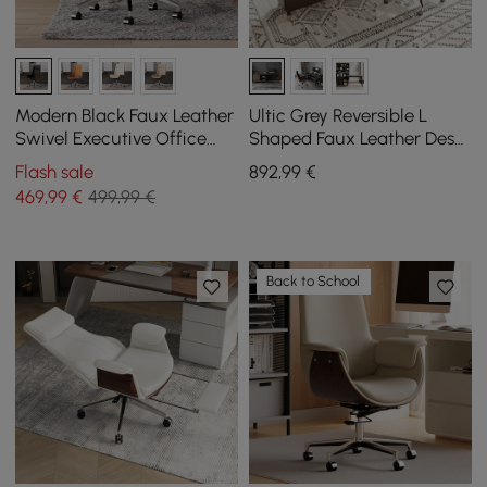
Modern Black Faux Leather
Ultic Grey Reversible L
Swivel Executive Office
Shaped Faux Leather Desk
Chair with Adjustable
Set and Office Chair
Flash sale
892
,99
€
Height
469
,99
€
499,99 €
Back to School