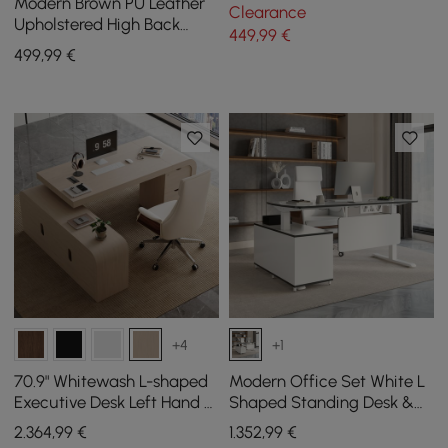
Ergonomic Swivel Desk
Modern Brown PU Leather
Clearance
Chair Height Adjustable
Upholstered High Back
449
,99
€
Office Chair
499
,99
€
+4
+1
70.9" Whitewash L-shaped
Modern Office Set White L
Executive Desk Left Hand &
Shaped Standing Desk &
Reclining Leather Office
Chair Set
2.364
,99
€
1.352
,99
€
Chair