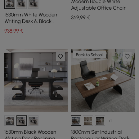
Modern Boucle White
Adjustable Office Chair
1630mm White Wooden
369
,99
€
Writing Desk & Black
Leather Office Desk Chair
938
,99
€
Set High Back
Back to School
+1
1630mm Black Wooden
1800mm Set Industrial
Writing Desk Reclining
Rectangular Writing Desk &