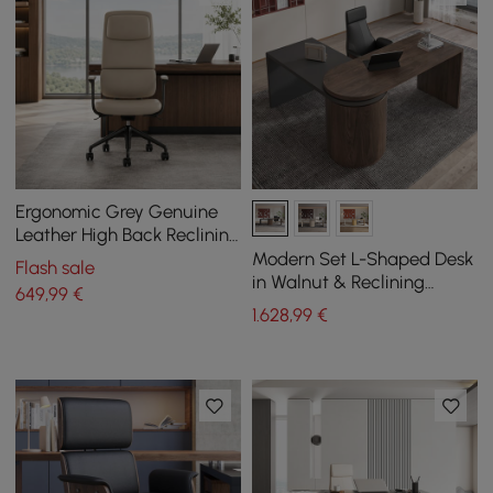
Ergonomic Grey Genuine
Leather High Back Reclining
Swivel Office Desk Chair
Modern Set L-Shaped Desk
Flash sale
in Walnut & Reclining
649
,99
€
Leather Office Adjustable
1.628
,99
€
Swivel Chair