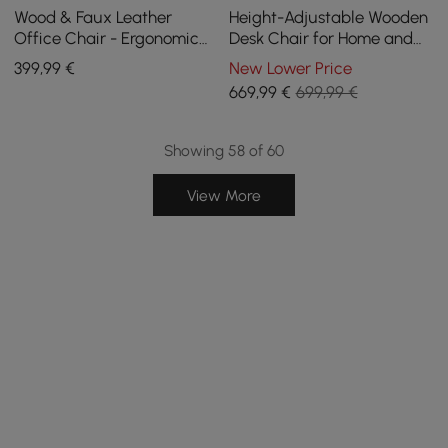
Wood & Faux Leather
Height-Adjustable Wooden
Office Chair - Ergonomic
Desk Chair for Home and
Adjustable Swivel (Black)
Office in Khaki
399
,99
€
New Lower Price
669
,99
€
699,99 €
Showing 58 of 60
View More