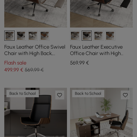
Faux Leather Office Swivel
Faux Leather Executive
Chair with High Back,
Office Chair with High
Reclining Function, and
Back, Reclining Function
Flash sale
569
,99
€
Footrest in Khaki
and Footrest in Black
499
,99
€
569,99 €
Back to School
Back to School