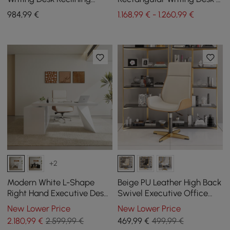
Leather Office Desk Chair
Reclining Leather Office
984
,99
€
1.168,99 € - 1.260,99 €
Set
Desk Chair
+2
Modern White L-Shape
Beige PU Leather High Back
Right Hand Executive Desk
Swivel Executive Office
& Office Chair Set
Chair with Adjustable
New Lower Price
New Lower Price
(1800mm)
Height
2.180
,99
€
2.599,99 €
469
,99
€
499,99 €