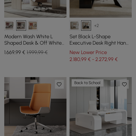
+2
Modern Wash White L
Set Black L-Shape
Shaped Desk & Off White
Executive Desk Right Hand
Home Office Chair Set
Reclining Leather Office
1.669
,99
€
1.999,99 €
New Lower Price
Upholstered Swivel
Desk Chair (1800m)
2.180,99 € - 2.272,99 €
Back to School