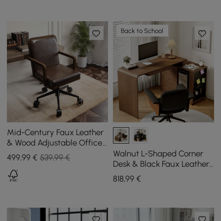
Back to School
Mid-Century Faux Leather
& Wood Adjustable Office
Chair
Walnut L-Shaped Corner
499
,99
€
539,99 €
Desk & Black Faux Leather
Office Chair
818
,99
€