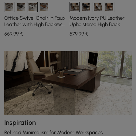
Office Swivel Chair in Faux
Modern Ivory PU Leather
Leather with High Backrest,
Upholstered High Back
Reclining Function and
Office Chair
569
,99
€
579
,99
€
Footrest in White
Inspiration
Refined Minimalism for Modern Workspaces