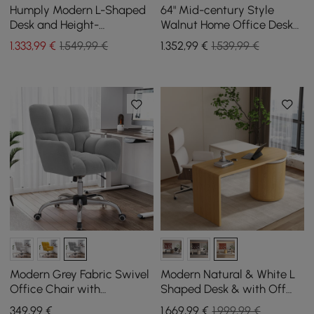
Humply Modern L-Shaped
64" Mid-century Style
Desk and Height-
Walnut Home Office Desk
Adjustable Leather Office
& Faux Leather Adjustable
1.333
,99
€
1.549,99 €
1.352
,99
€
1.539,99 €
Chair
Office Chair
Modern Grey Fabric Swivel
Modern Natural & White L
Office Chair with
Shaped Desk & with Off
Adjustable Height
White Home Office Chair
349
,99
€
1.669
,99
€
1.999,99 €