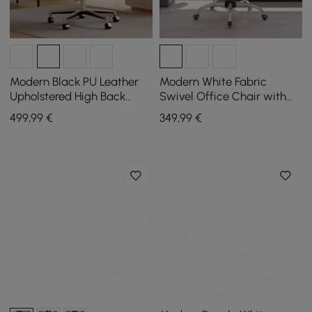
Modern Black PU Leather
Modern White Fabric
Upholstered High Back
Swivel Office Chair with
Office Chair
Adjustable Height
499
,99
€
349
,99
€