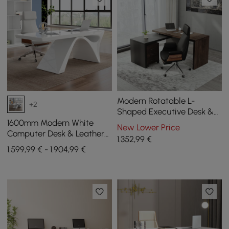
Modern Rotatable L-
+2
Shaped Executive Desk &
Swivel Black Leather Office
1600mm Modern White
New Lower Price
Desk Chair Set
Computer Desk & Leather
1.352
,99
€
Office Desk Chair Set High
1.599,99 € - 1.904,99 €
Back Adjustable