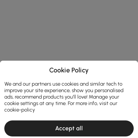
Cookie Policy
We and our partners use cookies and similar tech to
improve your site experience, show you personalised
ads, recommend products you'll love! Manage your
cookie settings at any time. For more info, visit our
cookie-policy
Accept all