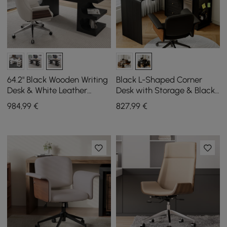
64.2" Black Wooden Writing
Black L-Shaped Corner
Desk & White Leather
Desk with Storage & Black
Office Desk Chair Set High
Faux Leather Office Chair
984
,99
€
827
,99
€
Back