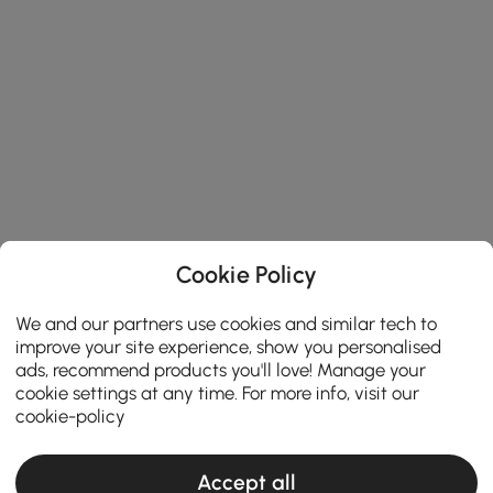
Cookie Policy
We and our partners use cookies and similar tech to
improve your site experience, show you personalised
ads, recommend products you'll love! Manage your
cookie settings at any time. For more info, visit our
cookie-policy
Accept all