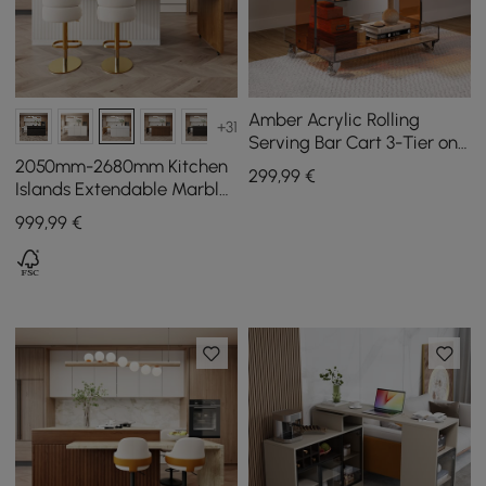
Amber Acrylic Rolling
+31
Serving Bar Cart 3-Tier on
Wheels
2050mm-2680mm Kitchen
299
,99
€
Islands Extendable Marble
Pattern Top White Modern
999
,99
€
Doors & Drawers