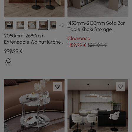
1450mm-2100mm Sofa Bar
+31
Table Khaki Storage
Cabinet Rotatable Behind
2050mm-2680mm
Clearance
Couch Pub Table
Extendable Walnut Kitchen
1.159
,99
€
1.219,99 €
lsland with Doors&Drawers
999
,99
€
Marble Pattern Top