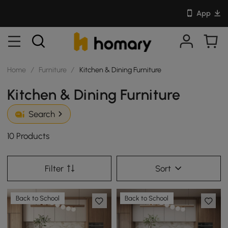
App
Home
/
Furniture
/
Kitchen & Dining Furniture
Kitchen & Dining Furniture
Search
10 Products
Filter
Sort
Back to School
Back to School