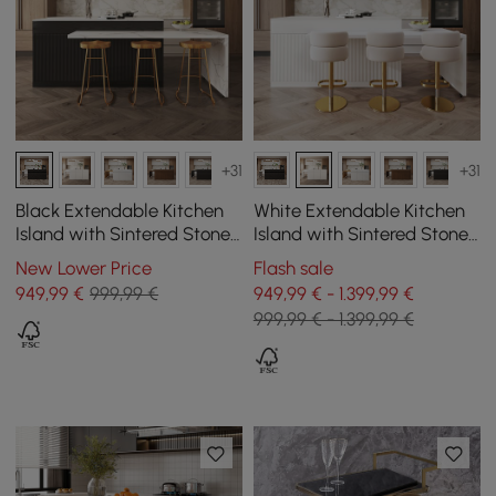
+31
+31
Black Extendable Kitchen
White Extendable Kitchen
Island with Sintered Stone
Island with Sintered Stone
Top from 2050 mm to 2680
Top from 2050 mm to 2680
New Lower Price
Flash sale
mm
mm
949
,99
€
999,99 €
949,99 € - 1.399,99 €
999,99 € - 1.399,99 €