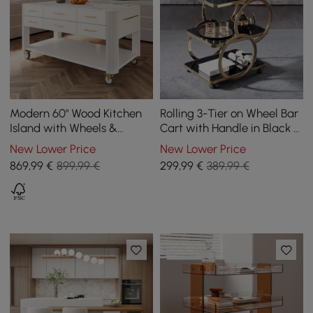
Modern 60" Wood Kitchen
Rolling 3-Tier on Wheel Bar
Island with Wheels &
Cart with Handle in Black &
Cabinets
Brushed Gold Style A
New Lower Price
New Lower Price
869
,99
€
899,99 €
299
,99
€
389,99 €