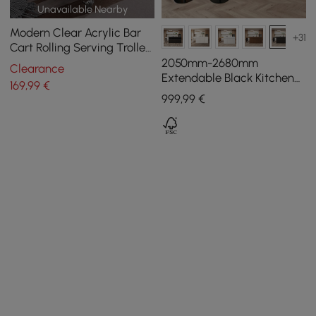
Unavailable Nearby
Modern Clear Acrylic Bar
+31
Cart Rolling Serving Trolley
with 2 Tiers & Handle
2050mm-2680mm
Clearance
Extendable Black Kitchen
169
,99
€
lsland with Doors&Drawers
999
,99
€
Marble Pattern Top