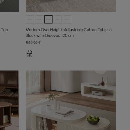
e Top
Modern Oval Height-Adjustable Coffee Table in
Black with Grooves, 120 cm
549
,99
€