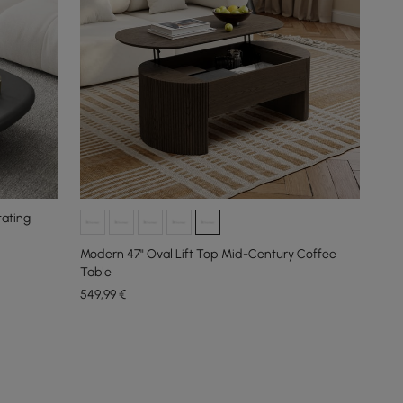
tating
Modern 47" Oval Lift Top Mid-Century Coffee
Table
549
,99
€