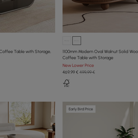
Coffee Table with Storage,
1100mm Modern Oval Walnut Solid Woo
Coffee Table with Storage
New Lower Price
469
,99
€
499,99 €
Early Bird Price