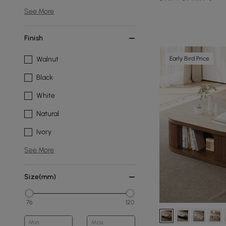
See More
Finish
Early Bird Price
Walnut
Black
White
Natural
Ivory
See More
Size(mm)
76
120
Min
Max