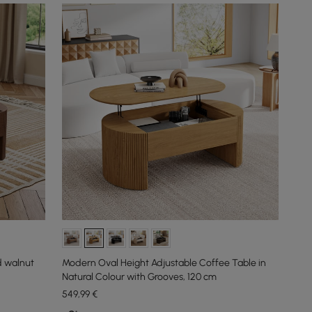
d walnut
Modern Oval Height Adjustable Coffee Table in
Natural Colour with Grooves, 120 cm
549
,99
€