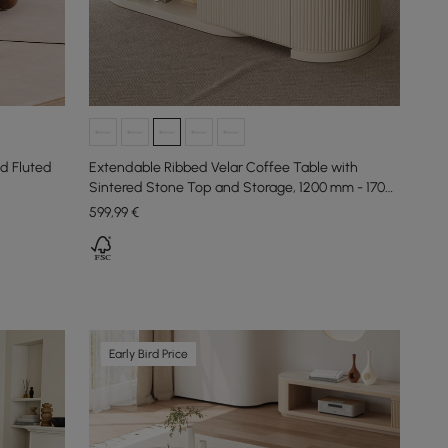
d Fluted
Extendable Ribbed Velar Coffee Table with
Sintered Stone Top and Storage, 1200 mm - 1700
mm
599
,99
€
Early Bird Price