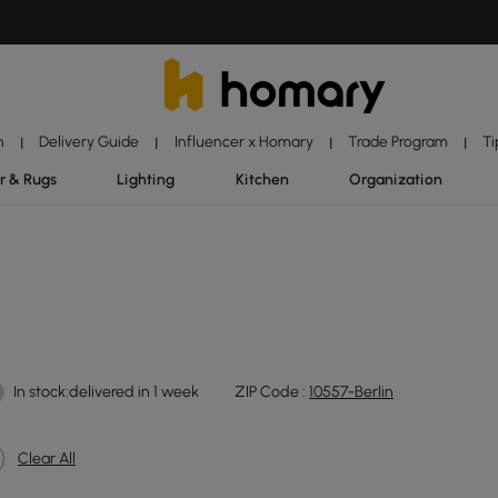
n
Delivery Guide
Influencer x Homary
Trade Program
Ti
|
|
|
|
r & Rugs
Lighting
Kitchen
Organization
In stock:delivered in 1 week
ZIP Code :
10557-Berlin
Clear All