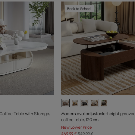
Back to School
Coffee Table with Storage,
Modern oval adjustable-height groove
coffee table, 120 cm
New Lower Price
469
,99
€
549,99 €