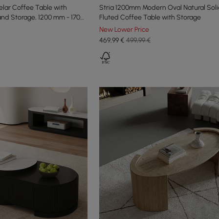
lar Coffee Table with
Stria 1200mm Modern Oval Natural Sol
and Storage, 1200 mm - 1700
Fluted Coffee Table with Storage
New Lower Price
469
,99
€
499,99 €