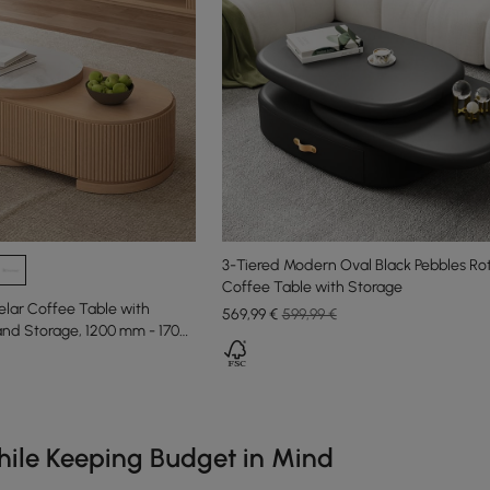
3-Tiered Modern Oval Black Pebbles Ro
Coffee Table with Storage
lar Coffee Table with
569
,99
€
599,99 €
and Storage, 1200 mm - 1700
e latest 18 items
ile Keeping Budget in Mind