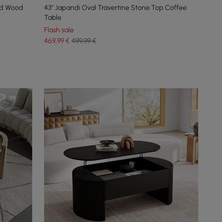
id Wood
43" Japandi Oval Travertine Stone Top Coffee
Table
Flash sale
469
,99
€
499,99 €