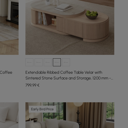
 Coffee
Extendable Ribbed Coffee Table Velar with
Sintered Stone Surface and Storage, 1200 mm -
1700 mm
799
,99
€
Early Bird Price