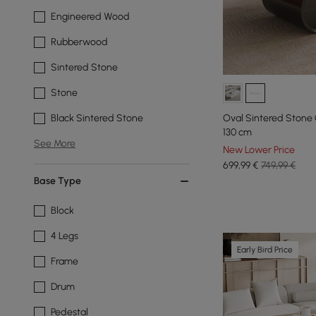
Engineered Wood
Rubberwood
Sintered Stone
Stone
Oval Sintered Stone 
Black Sintered Stone
130 cm
See More
New Lower Price
699
,99
€
749,99 €
Base Type
Block
4 Legs
Early Bird Price
Frame
Drum
Pedestal