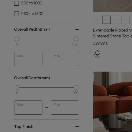
500 to 1000
1000 to 1500
Overall Width(mm)
Extendable Ribbed Ve
Sintered Stone Top 
mm
599
,99
€
12
1580
Min
Max
Overall Depth(mm)
0
1100
Min
Max
Top Finish