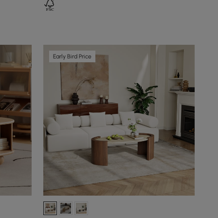
Early Bird Price