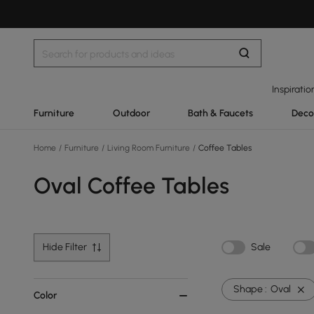
Inspiratio
Furniture
Outdoor
Bath & Faucets
Deco
Home
/
Furniture
/
Living Room Furniture
/
Coffee Tables
Oval Coffee Tables
Hide Filter
Sale
Shape :
Oval
Color