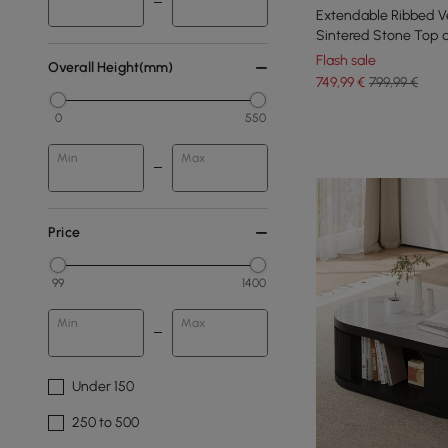
Extendable Ribbed Ve
Sintered Stone Top 
mm
Flash sale
Overall Height(mm)
749
,99
€
799,99 €
0
550
Min
Max
Price
99
1400
Min
Max
Under 150
250 to 500