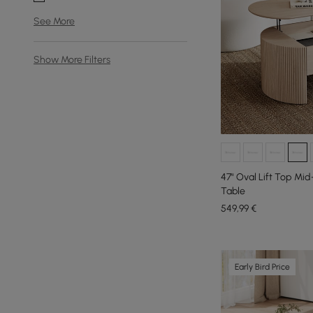
See More
Show More Filters
47" Oval Lift Top M
Table
549
,99
€
Early Bird Price