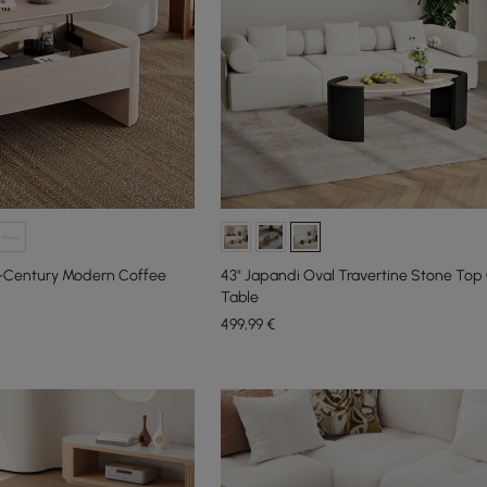
id-Century Modern Coffee
43" Japandi Oval Travertine Stone Top
Table
499
,99
€