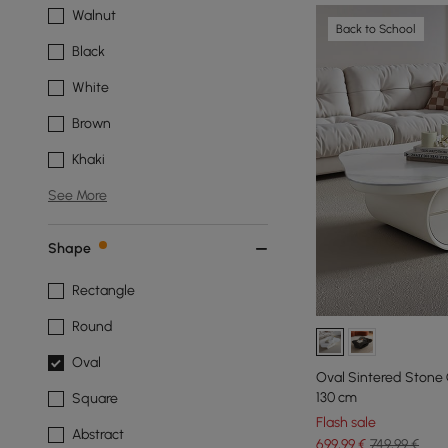
Walnut
Back to School
Black
White
Brown
Khaki
See More
Shape
Rectangle
Round
Oval
Oval Sintered Stone 
130 cm
Square
Flash sale
Abstract
699
,99
€
749,99 €