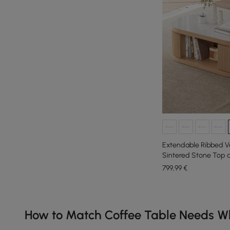
Extendable Ribbed Ve
Sintered Stone Top 
mm
799
,99
€
Products in the current category have been updated to show th
How to Match Coffee Table Needs Wh