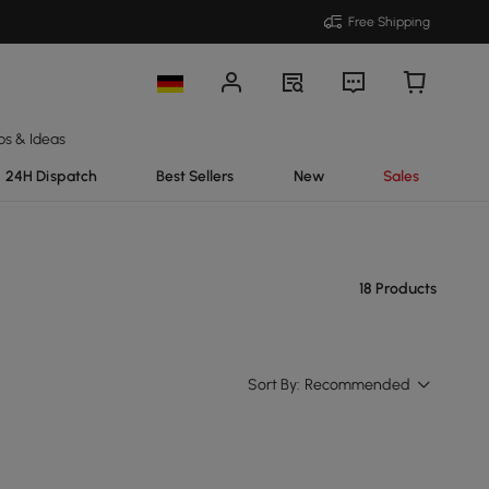
Free Shipping
ps & Ideas
24H Dispatch
Best Sellers
New
Sales
18 Products
Sort By:
Recommended