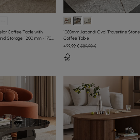
lar Coffee Table with
1080mm Japandi Oval Travertine Ston
and Storage, 1200 mm - 1700
Coffee Table
499
,99
€
589,99 €