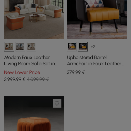
+2
Modern Faux Leather
Upholstered Barrel
Living Room Sofa Set in
Armchair in Faux Leather
White & Orange Set of 3
with Cushion and Metal
New Lower Price
379
,99
€
Legs in Grey
3.999
,99
€
4.099,99 €