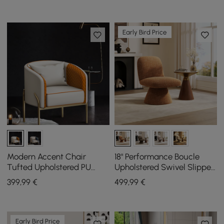
Early Bird Price
Modern Accent Chair
18" Performance Boucle
Tufted Upholstered PU
Upholstered Swivel Slipper
Leather Accent Chair in
Accent Chair
399
,99
€
499
,99
€
Gold
Early Bird Price