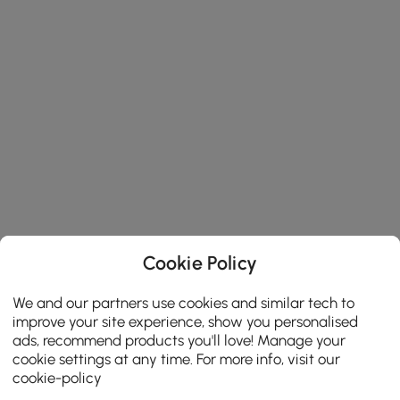
Cookie Policy
We and our partners use cookies and similar tech to
improve your site experience, show you personalised
ads, recommend products you'll love! Manage your
cookie settings at any time. For more info, visit our
cookie-policy