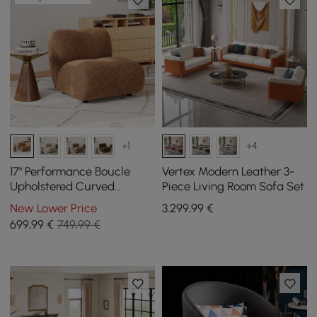
+1
+4
17" Performance Boucle
Vertex Modern Leather 3-
Upholstered Curved
Piece Living Room Sofa Set
Slipper Accent Chair
New Lower Price
3.299
,99
€
699
,99
€
749,99 €