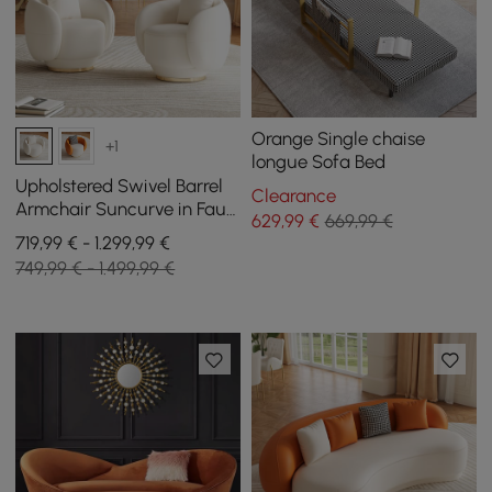
Orange Single chaise
+1
longue Sofa Bed
Upholstered Swivel Barrel
Clearance
Armchair Suncurve in Faux
629
,99
€
669,99 €
Leather with Cushion, Set
719,99 € - 1.299,99 €
of 2
749,99 € - 1.499,99 €