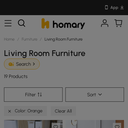
App
Home
/
Furniture
/
Living Room Furniture
Living Room Furniture
Search
19 Products
Filter
Sort
Color: Orange
Clear All