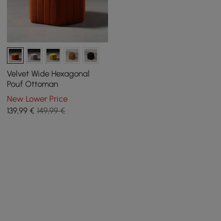
Velvet Wide Hexagonal
Pouf Ottoman
New Lower Price
139
,99
€
149,99 €