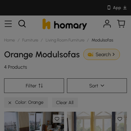
App
Home
/
Furniture
/
Living Room Furniture
/
Modulsofas
Orange Modulsofas
Search
4 Products
Filter
Sort
Color: Orange
Clear All