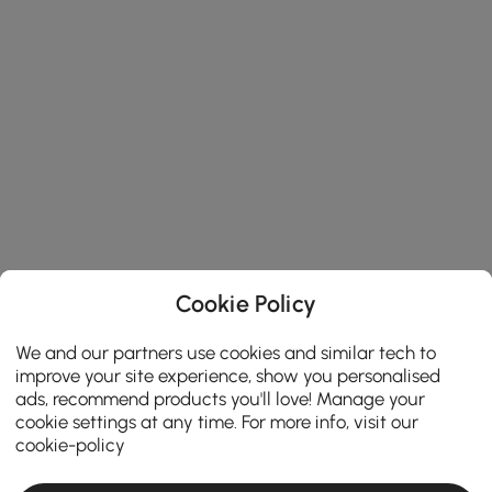
Cookie Policy
We and our partners use cookies and similar tech to
improve your site experience, show you personalised
ads, recommend products you'll love! Manage your
cookie settings at any time. For more info, visit our
cookie-policy