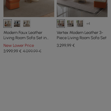
+4
Modern Faux Leather
Vertex Modern Leather 3-
Living Room Sofa Set in
Piece Living Room Sofa Set
White & Orange Set of 3
New Lower Price
3.299
,99
€
3.999
,99
€
4.099,99 €