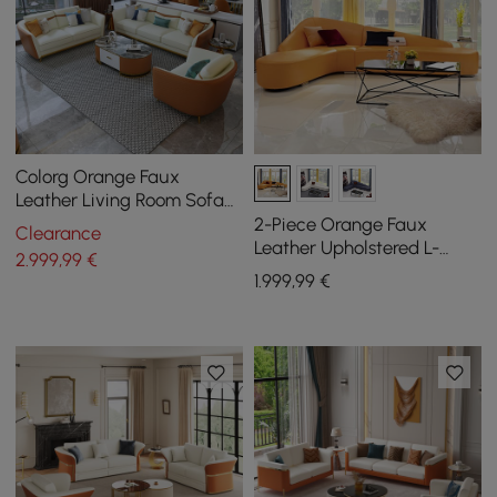
Colorg Orange Faux
Leather Living Room Sofa
with Single Sofa &
2-Piece Orange Faux
Clearance
Loveseat Set of 3
Leather Upholstered L-
2.999
,99
€
Shaped Sectional Sofa
1.999
,99
€