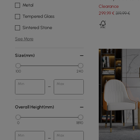
Metal
Clearance
299
,99
€
319,99 €
Tempered Glass
Sintered Stone
See More
Size(mm)
100
240
Min
Max
Overall Height(mm)
0
1890
Min
Max