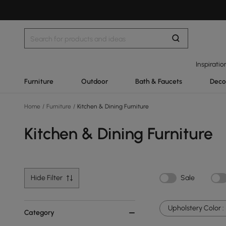
Inspiratio
Furniture
Outdoor
Bath & Faucets
Deco
Home
/
Furniture
/
Kitchen & Dining Furniture
Kitchen & Dining Furniture
Hide Filter
Sale
Upholstery Color :
Category