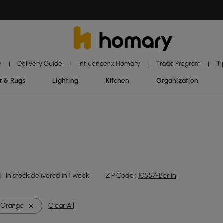
n
Delivery Guide
Influencer x Homary
Trade Program
Ti
|
|
|
|
r & Rugs
Lighting
Kitchen
Organization
In stock:delivered in 1 week
ZIP Code :
10557-Berlin
Orange
Clear All