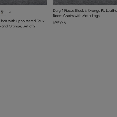
Darg 4 Pieces Black & Orange PU Leathe
+3
Room Chairs with Metal Legs
hair with Upholstered Faux
699
,99
€
e and Orange, Set of 2