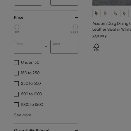
Price
Modern Darg Dining C
Leather Seat in Whit
89
3000
369
,99
€
Min
Max
Under 150
150 to 250
250 to 500
500 to 1000
1000 to 1500
See More
Overall Width(mm)