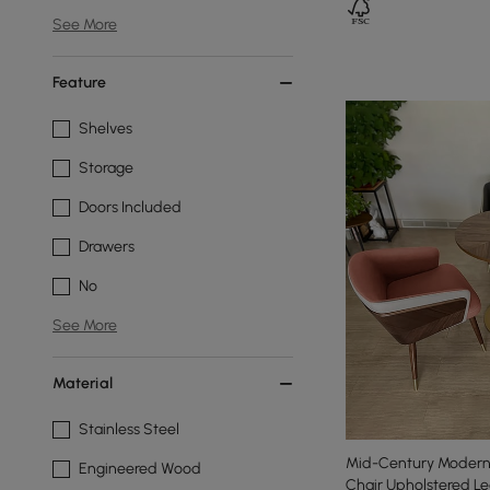
See More
Feature
Shelves
Storage
Doors Included
Drawers
No
See More
Material
Stainless Steel
Mid-Century Modern 
Engineered Wood
Chair Upholstered Le