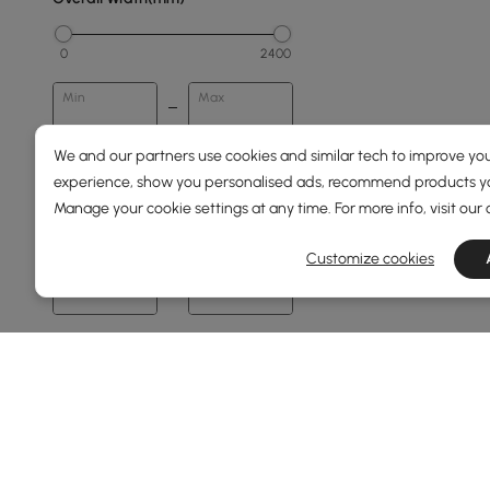
0
2400
Min
Max
We and our partners use cookies and similar tech to improve you
Overall Depth(mm)
experience, show you personalised ads, recommend products you
Manage your cookie settings at any time. For more info, visit our
0
1500
Customize cookies
Min
Max
Height(mm)
67
76
Min
Max