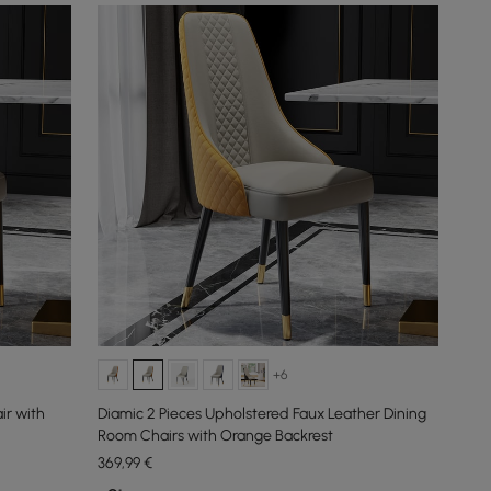
+6
ir with
Diamic 2 Pieces Upholstered Faux Leather Dining
Room Chairs with Orange Backrest
369
,99
€