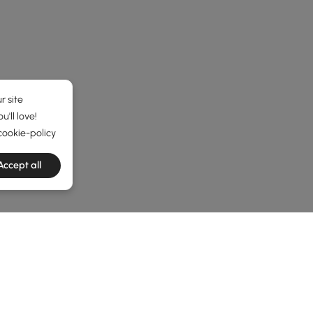
r site
'll love!
cookie-policy
Accept all