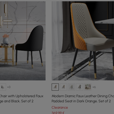
+3
+6
hair with Upholstered Faux
Modern Diamic Faux Leather Dining Cha
e and Black, Set of 2
Padded Seat in Dark Orange, Set of 2
Clearance
369
,99
€