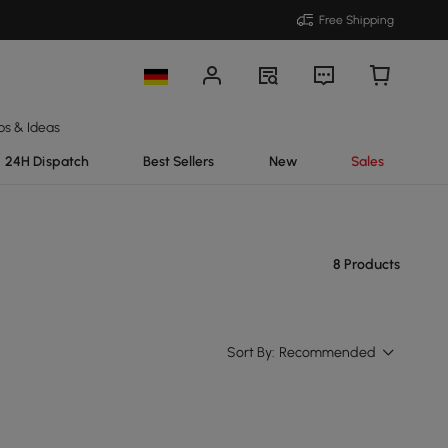
Free Shipping
ps & Ideas
24H Dispatch
Best Sellers
New
Sales
8 Products
Sort By:
Recommended