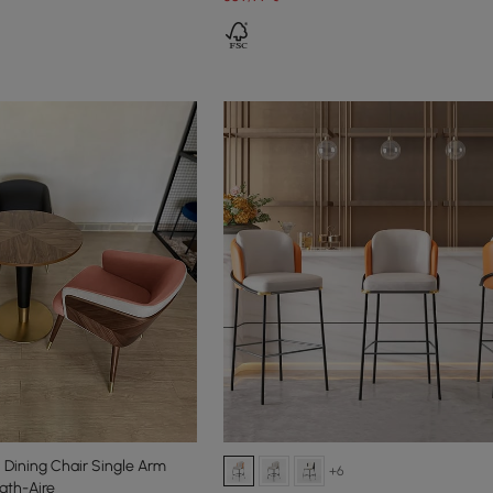
Dining Chair Single Arm
+6
ath-Aire