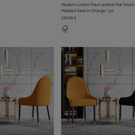
Modern Linenic Faux Leather Bar Stool 
Padded Seat in Orange, 1 pc
299
,99
€