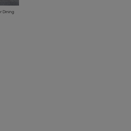
r Dining