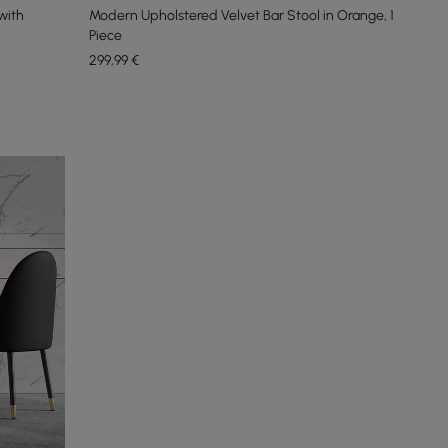
with
Modern Upholstered Velvet Bar Stool in Orange, 1
Piece
299
,99
€