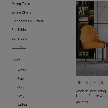
Dining Table
Dining Chairs
Sideboards & Buffets
Bar Table
Bar Stools
See More
Color
White
Black
Gold
Modern Darg Dining C
Leather Seat in Orang
Grey
369
,99
€
Walnut