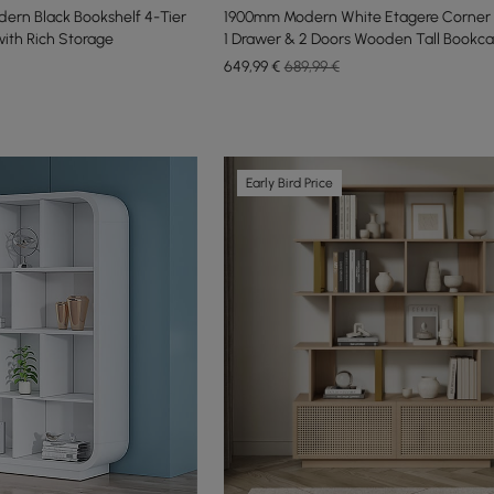
rn Black Bookshelf 4-Tier
1900mm Modern White Etagere Corner 
ith Rich Storage
1 Drawer & 2 Doors Wooden Tall Bookc
649
,99
€
689,99 €
Early Bird Price