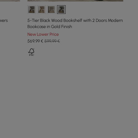
wers
5-Tier Black Wood Bookshelf with 2 Doors Modern
Bookcase in Gold Finish
New Lower Price
569
,99
€
599,99 €