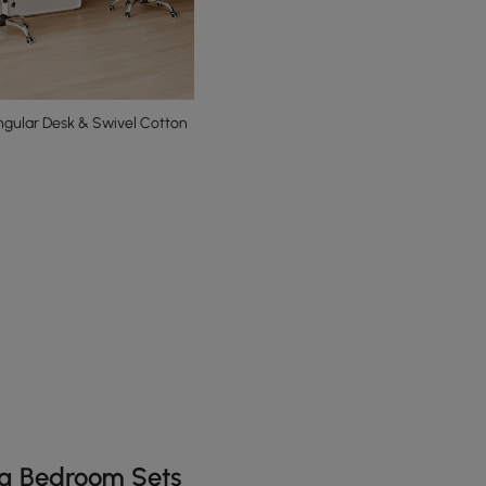
gular Desk & Swivel Cotton
he latest 10 items
ng Bedroom Sets