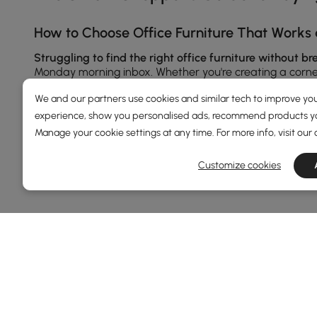
How to Choose Office Furniture That Works 
Struggling to find the right office furniture without b
Monday morning inbox. Whether you're creating a corner 
Let’s break it down, piece by piece.
We and our partners use cookies and similar tech to improve you
experience, show you personalised ads, recommend products you
Manage your cookie settings at any time. For more info, visit our
1.Office Furniture：
Desks
Are More Than Just
See More
A good desk is your productivity HQ. Whether you’re typ
Customize cookies
come in styles like L-shaped, height-adjustable, or fl
wood finishes or minimalist metal legs that match your
Pair your desk with matching
office chairs
or access
2.Office Furniture:
Bookshelves
That Do More
DEALS, INSPIRATION AND 
Don’t underestimate your bookshelf. Today’s models do 
Learn more about special offers, promotions, ev
create visual space or opt for closed units with cabinet
Terms&Conditions
Privacy Policy