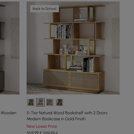
Back to School
rs Wooden
5-Tier Natural Wood Bookshelf with 2 Doors
Modern Bookcase in Gold Finish
New Lower Price
569
,99
€
599,99 €