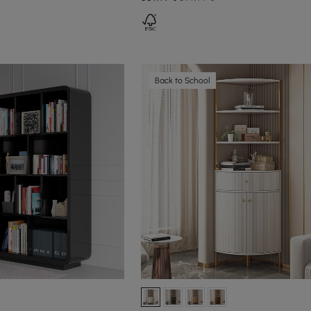
Back to School