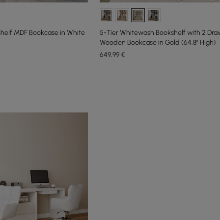
kshelf MDF Bookcase in White
5-Tier Whitewash Bookshelf with 2 Dra
Wooden Bookcase in Gold (64.8" High)
649
,99
€