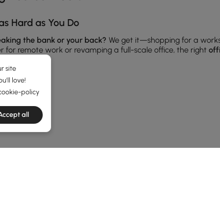
as Hard as You Do
reaking the bank or your back?
We get it—shopping for a work
for remote work or revamping a full-scale office, the right
off
r site
'll love!
cookie-policy
 Flat Surfaces
ing, sketching, or taking Zoom calls, your desk should support
Accept all
oating wall-mounted options—perfect for making the most of com
 room’s vibe. And don’t forget cable management features—your
ories from our
Furniture
category for a polished look.
 Than Hold Books
TRENDS
double duty as decor displays, storage stations, and even room
ents and more.
s to hide clutter. From rustic wood to sleek metal, there’s som