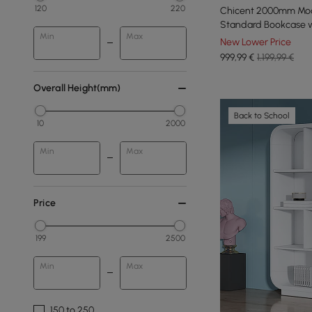
120
220
Chicent 2000mm Mode
Standard Bookcase w
Min
Max
New Lower Price
999
,99
€
1.199,99 €
Overall Height(mm)
Back to School
10
2000
Min
Max
Price
199
2500
Min
Max
150 to 250