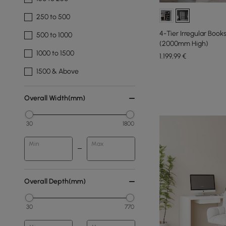
250 to 500
4-Tier Irregular Boo
500 to 1000
(2000mm High)
1000 to 1500
1.199
,99
€
1500 & Above
Overall Width(mm)
30
1800
Min
Max
Overall Depth(mm)
30
770