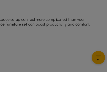
space setup can feel more complicated than your
ice furniture set
can boost productivity and comfort.
 how you actually work.
Modern office furniture
desks
pact spaces. Prefer something with more flair? Look for
 eyes (and sanity) will thank you.
SIGN UP NOW
 dividers. Look for open-back designs if you want to
ething to match any
contemporary office furniture