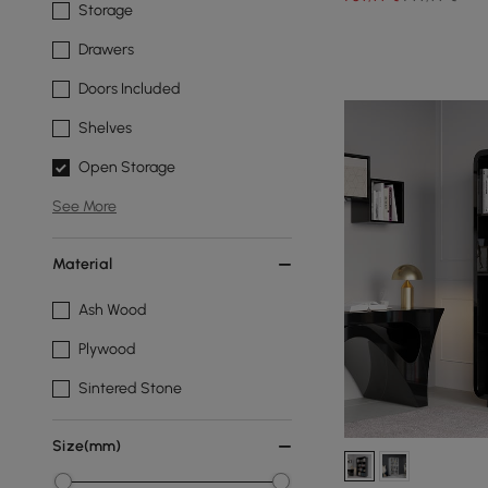
Storage
Drawers
Doors Included
Shelves
Open Storage
See More
Material
Ash Wood
Plywood
Sintered Stone
Size(mm)