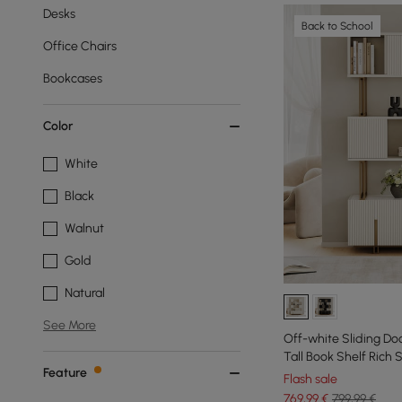
Desks
Back to School
Office Chairs
Bookcases
Color
White
Black
Walnut
Gold
Natural
See More
Off-white Sliding Do
Tall Book Shelf Rich
Feature
Flash sale
769
,99
€
799,99 €