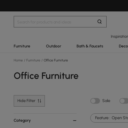
Inspiratio
Furniture
Outdoor
Bath & Faucets
Deco
Home
/
Furniture
/
Office Furniture
Office Furniture
Hide Filter
Sale
Feature :
Open St
Category