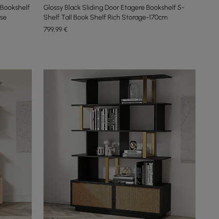
Bookshelf
Glossy Black Sliding Door Etagere Bookshelf 5-
ase
Shelf Tall Book Shelf Rich Storage-170cm
799
,99
€