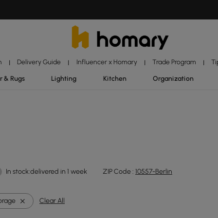
n
Delivery Guide
Influencer x Homary
Trade Program
Ti
|
|
|
|
r & Rugs
Lighting
Kitchen
Organization
In stock:delivered in 1 week
ZIP Code :
10557-Berlin
orage
Clear All