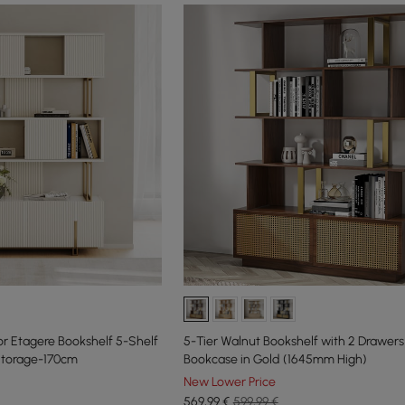
or Etagere Bookshelf 5-Shelf
5-Tier Walnut Bookshelf with 2 Drawe
 Storage-170cm
Bookcase in Gold (1645mm High)
New Lower Price
569
,99
€
599,99 €