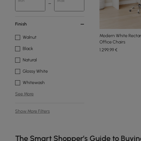
Min
Max
Finish
Modern White Rectan
Walnut
Office Chairs
Black
1.299
,99
€
Natural
Glossy White
Whitewash
See More
Show More Filters
Products in the current category have been updated to show t
The Smart Shopper’s Guide to Buyi