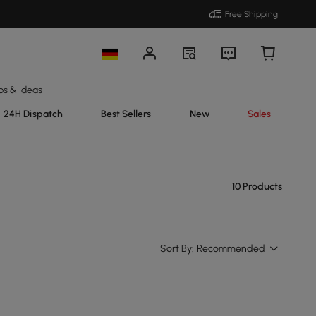
Free Shipping
ps & Ideas
24H Dispatch
Best Sellers
New
Sales
10 Products
Sort By:
Recommended