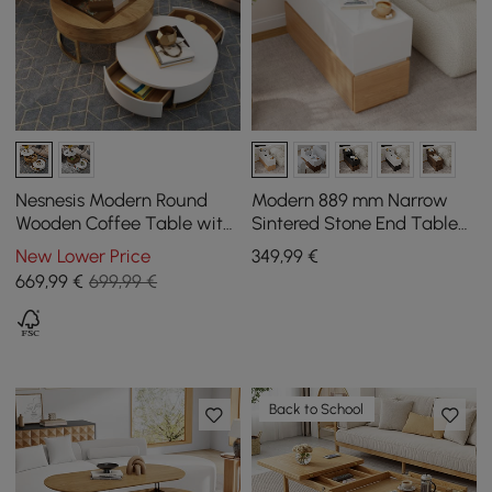
Nesnesis Modern Round
Modern 889 mm Narrow
Wooden Coffee Table with
Sintered Stone End Table
Lift Top with Drawers
with USB & Storage
New Lower Price
349
,99
€
669
,99
€
699,99 €
Back to School