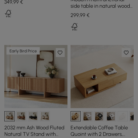
349
,99
€
Metal Legs
side table in natural wood
with magazine rack, 600
299
,99
€
mm
Early Bird Price
2032 mm Ash Wood Fluted
Extendable Coffee Table
Natural TV Stand with
Quoint with 2 Drawers,