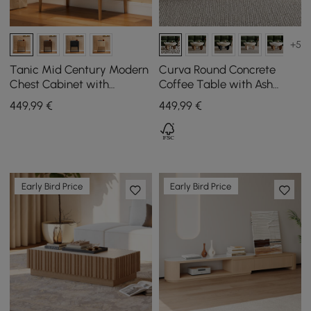
+5
Tanic Mid Century Modern
Curva Round Concrete
Chest Cabinet with
Coffee Table with Ash
Storage 3 Drawers of Ash
Wood Legs, 760 mm
449
,99
€
449
,99
€
Wood
Early Bird Price
Early Bird Price