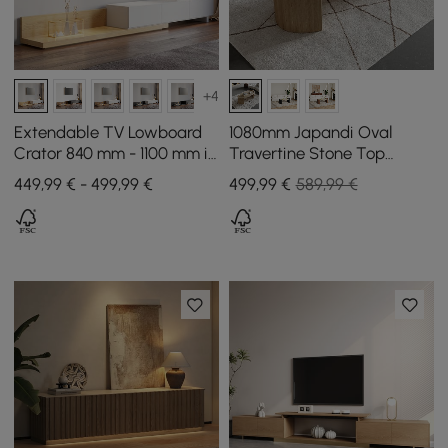
+4
Extendable TV Lowboard
1080mm Japandi Oval
Crator 840 mm - 1100 mm in
Travertine Stone Top
Natural and White with 3
Coffee Table
449,99 € - 499,99 €
499
,99
€
589,99 €
Drawers