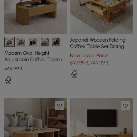
Japandi Wooden Folding
Coffee Table Set Dining
Table Rattan Nesting
Modern Oval Height
New Lower Price
Accent Table
Adjustable Coffee Table in
599
,99
€
749,99 €
Natural Colour with
549
,99
€
Grooves, 120 cm