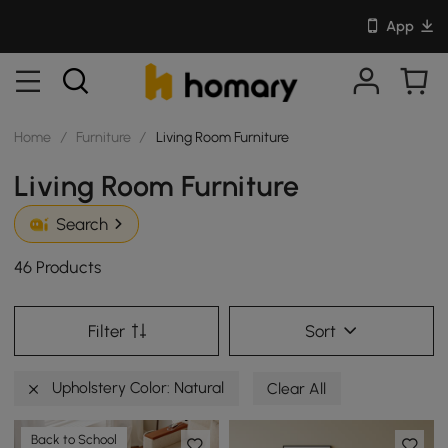
App
Home
/
Furniture
/
Living Room Furniture
Living Room Furniture
Search
46 Products
Filter
Sort
Upholstery Color: Natural
Clear All
Back to School