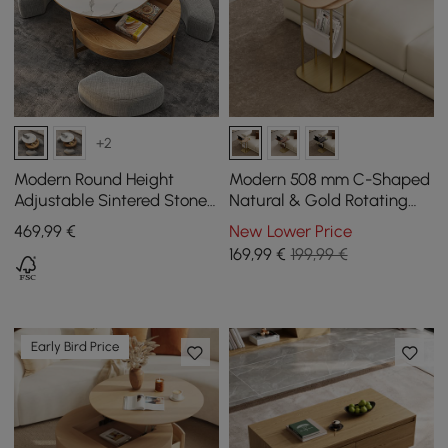
+2
Modern Round Height
Modern 508 mm C-Shaped
Adjustable Sintered Stone
Natural & Gold Rotating
Top Coffee Table, 800 mm
End Table with Magazine
469
,99
€
New Lower Price
Rack
169
,99
€
199,99 €
Early Bird Price