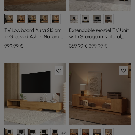
TV Lowboard Aura 213 cm
Extendable Mordel TV Unit
in Grooved Ash in Natural
with Storage in Natural,
with Sintered Stone Top
1600 mm - 2400 mm
999
,99
€
369
,99
€
399,99 €
+7