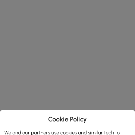
Cookie Policy
We and our partners use cookies and similar tech to