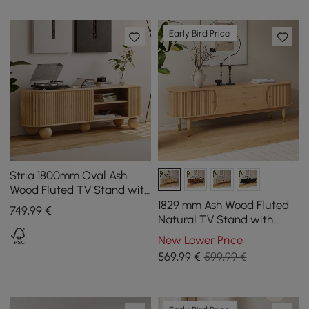
Early Bird Price
Stria 1800mm Oval Ash
Wood Fluted TV Stand with
Storage
1829 mm Ash Wood Fluted
749
,99
€
Natural TV Stand with
Storage
New Lower Price
569
,99
€
599,99 €