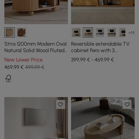
+14
Stria 1200mm Modern Oval
Reversible extendable TV
Natural Solid Wood Fluted
cabinet Fero with 3
Coffee Table with Storage
drawers, 1800 mm - 2800
New Lower Price
399,99 € - 469,99 €
mm
469
,99
€
499,99 €