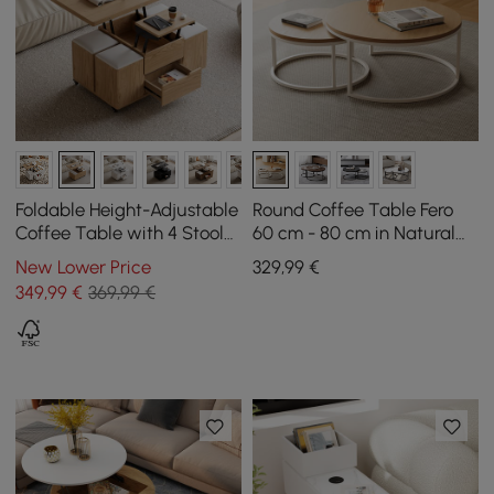
Foldable Height-Adjustable
Round Coffee Table Fero
Coffee Table with 4 Stools
60 cm - 80 cm in Natural
and Storage in Natural
Nest of 2 Tables
New Lower Price
329
,99
€
Wood, 100 cm
349
,99
€
369,99 €