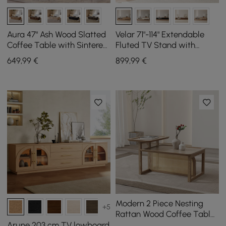
Aura 47" Ash Wood Slatted
Velar 71"-114" Extendable
Coffee Table with Sintered
Fluted TV Stand with
Stone Top
Sintered Stone Top & 3
649
,99
€
899
,99
€
Drawers
Modern 2 Piece Nesting
+5
Rattan Wood Coffee Table
Set in Natural
Arune 203 cm TV lowboard