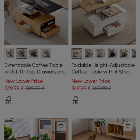
Extendable Coffee Table
Foldable Height-Adjustable
with Lift-Top, Drawers and
Coffee Table with 4 Stools
Cabinet, 1200 mm
and Storage in Natural
New Lower Price
New Lower Price
Wood & White, 1000 mm
529
,99
€
599,99 €
349
,99
€
369,99 €