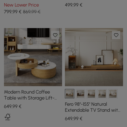
Cabinets
1200 mm - 1750 mm
New Lower Price
499
,99
€
799
,99
€
869,99 €
Modern Round Coffee
Table with Storage Lift-
Top Wood & Glass Coffee
Fero 98"-155" Natural
649
,99
€
Table with 2 Drawers
Extendable TV Stand with
Bookcase & LED Light
649
,99
€