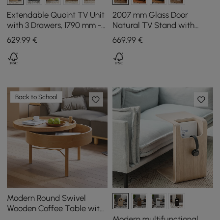
Extendable Quoint TV Unit
2007 mm Glass Door
with 3 Drawers, 1790 mm -
Natural TV Stand with
2550 mm
Storage and LED
629
,99
€
669
,99
€
Back to School
Modern Round Swivel
Wooden Coffee Table with
Storage Space & Natural
Modern multifunctional