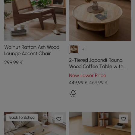
Walnut Rattan Ash Wood
+1
Lounge Accent Chair
2-Tiered Japandi Round
299
,99
€
Wood Coffee Table with
Rattan Base
New Lower Price
449
,99
€
469,99 €
Back to School