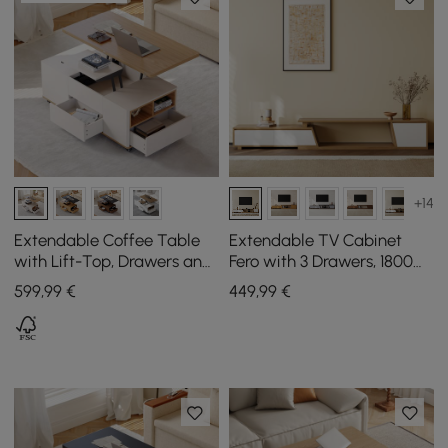
+14
Extendable Coffee Table
Extendable TV Cabinet
with Lift-Top, Drawers and
Fero with 3 Drawers, 1800
Cabinet, 1200 mm
mm - 2800 mm
599
,99
€
449
,99
€