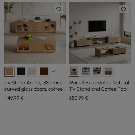
+4
TV Stand Arune, 1830 mm,
Mordel Extendable Natural
curved glass doors, coffee
TV Stand and Coffee Table
table set with storage and
Set
1.149
,99
€
680
,99
€
LED