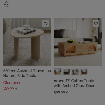
550mm Abstract Travertine
Natural Side Table
Arune 47" Coffee Table
Clearance
with Arched Glass Door
329
,99
€
and LED
599
,99
€