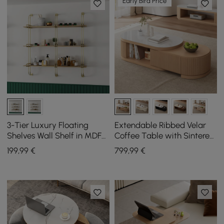
Early Bird Price
3-Tier Luxury Floating
Extendable Ribbed Velar
Shelves Wall Shelf in MDF
Coffee Table with Sintered
Wall Mounted Shelves
Stone Top and Storage,
199
,99
€
799
,99
€
1200 mm - 1700 mm