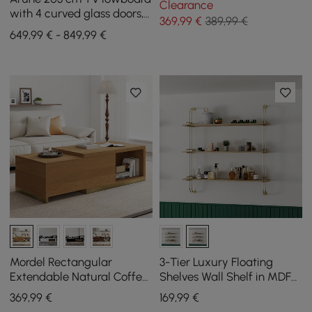
Clearance
with 4 curved glass doors, 3
369
,99
€
389,99 €
drawers and LED lighting
649,99 € - 849,99 €
Mordel Rectangular
3-Tier Luxury Floating
Extendable Natural Coffee
Shelves Wall Shelf in MDF
Table (1000 mm - 1800 mm)
Wall Mounted Shelves
369
,99
€
169
,99
€