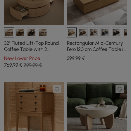
32" Fluted Lift-Top Round
Rectangular Mid-Century
Coffee Table with 2
Fero 120 cm Coffee Table in
Drawers
Natural Wood with 4
New Lower Price
399
,99
€
Drawers
769
,99
€
799,99 €