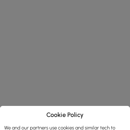
Cookie Policy
We and our partners use cookies and similar tech to