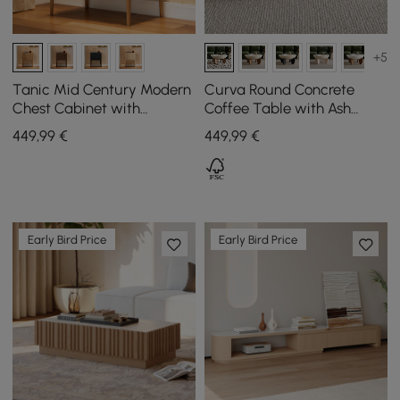
+5
Tanic Mid Century Modern
Curva Round Concrete
Chest Cabinet with
Coffee Table with Ash
Storage 3 Drawers of Ash
Wood Legs, 760 mm
449
,99
€
449
,99
€
Wood
Early Bird Price
Early Bird Price