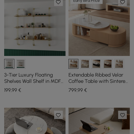
Early Bird Price
3-Tier Luxury Floating
Extendable Ribbed Velar
Shelves Wall Shelf in MDF
Coffee Table with Sintered
Wall Mounted Shelves
Stone Top and Storage,
199
,99
€
799
,99
€
1200 mm - 1700 mm