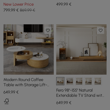
Cabinets
1200 mm - 1750 mm
New Lower Price
499
,99
€
799
,99
€
869,99 €
Modern Round Coffee
Table with Storage Lift-
Top Wood & Glass Coffee
Fero 98"-155" Natural
649
,99
€
Table with 2 Drawers
Extendable TV Stand with
Bookcase & LED Light
649
,99
€