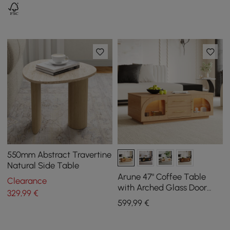
550mm Abstract Travertine
Natural Side Table
Arune 47" Coffee Table
Clearance
with Arched Glass Door
329
,99
€
and LED
599
,99
€