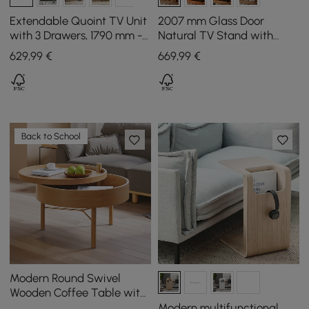
Extendable Quoint TV Unit
2007 mm Glass Door
with 3 Drawers, 1790 mm -
Natural TV Stand with
2550 mm
Storage and LED
629
,99
€
669
,99
€
Back to School
Modern Round Swivel
Wooden Coffee Table with
Storage Space & Natural
Modern multifunctional