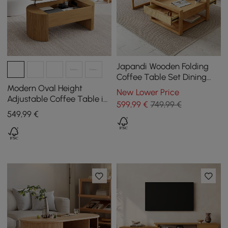
Japandi Wooden Folding
Coffee Table Set Dining
Table Rattan Nesting
Modern Oval Height
New Lower Price
Accent Table
Adjustable Coffee Table in
599
,99
€
749,99 €
Natural Colour with
549
,99
€
Grooves, 120 cm