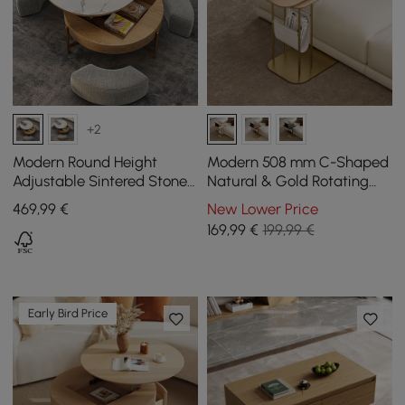
+2
Modern Round Height
Modern 508 mm C-Shaped
Adjustable Sintered Stone
Natural & Gold Rotating
Top Coffee Table, 800 mm
End Table with Magazine
469
,99
€
New Lower Price
Rack
169
,99
€
199,99 €
Early Bird Price