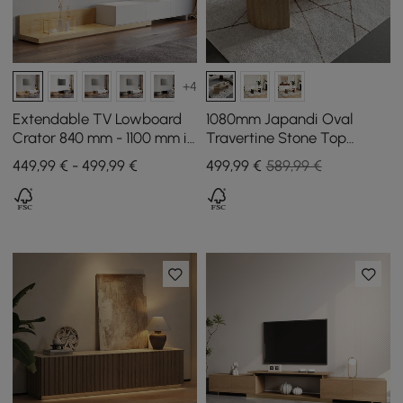
+4
Extendable TV Lowboard
1080mm Japandi Oval
Crator 840 mm - 1100 mm in
Travertine Stone Top
Natural and White with 3
Coffee Table
449,99 € - 499,99 €
499
,99
€
589,99 €
Drawers