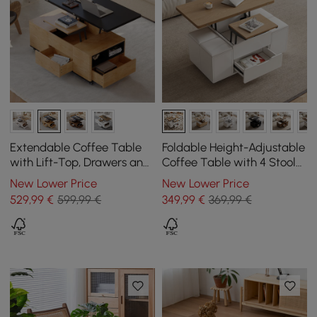
Extendable Coffee Table
Foldable Height-Adjustable
with Lift-Top, Drawers and
Coffee Table with 4 Stools
Cabinet, 1200 mm
and Storage in Natural
New Lower Price
New Lower Price
Wood & White, 1000 mm
529
,99
€
599,99 €
349
,99
€
369,99 €