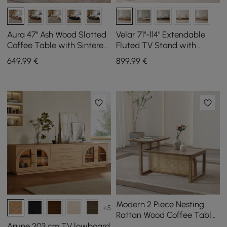
Aura 47" Ash Wood Slatted
Velar 71"-114" Extendable
Coffee Table with Sintered
Fluted TV Stand with
Stone Top
Sintered Stone Top & 3
649
,99
€
899
,99
€
Drawers
Modern 2 Piece Nesting
+5
Rattan Wood Coffee Table
Set in Natural
Arune 203 cm TV lowboard