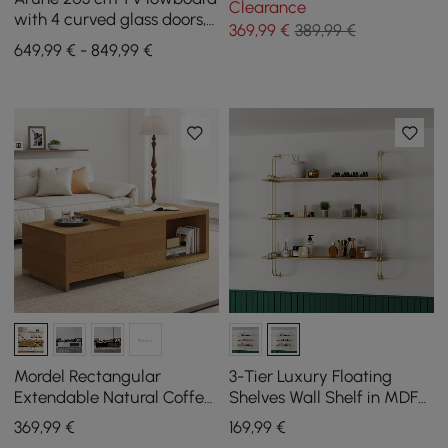
Clearance
with 4 curved glass doors, 3
369
,99
€
389,99 €
drawers and LED lighting
649,99 € - 849,99 €
Mordel Rectangular
3-Tier Luxury Floating
Extendable Natural Coffee
Shelves Wall Shelf in MDF
Table (1000 mm - 1800 mm)
Wall Mounted Shelves
369
,99
€
169
,99
€