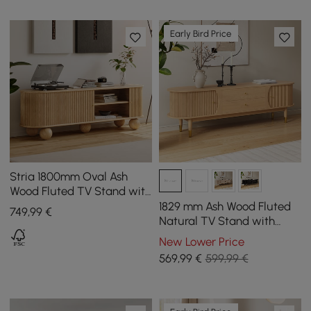
Early Bird Price
Stria 1800mm Oval Ash
Wood Fluted TV Stand with
Storage
1829 mm Ash Wood Fluted
749
,99
€
Natural TV Stand with
Storage
New Lower Price
569
,99
€
599,99 €