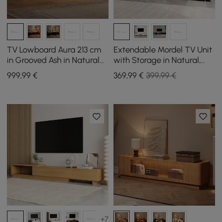
TV Lowboard Aura 213 cm
Extendable Mordel TV Unit
in Grooved Ash in Natural
with Storage in Natural,
with Sintered Stone Top
1600 mm - 2400 mm
999
,99
€
369
,99
€
399,99 €
+7