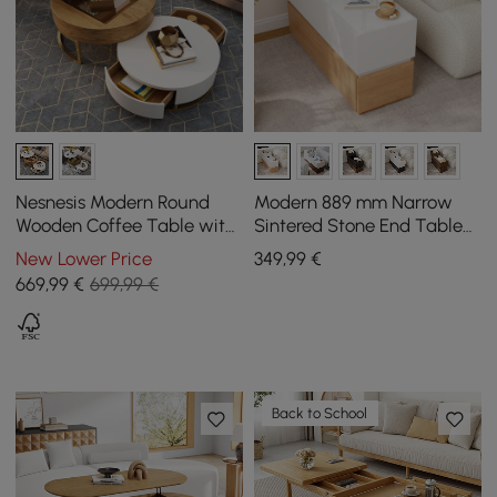
Nesnesis Modern Round
Modern 889 mm Narrow
Wooden Coffee Table with
Sintered Stone End Table
Lift Top with Drawers
with USB & Storage
New Lower Price
349
,99
€
669
,99
€
699,99 €
Back to School