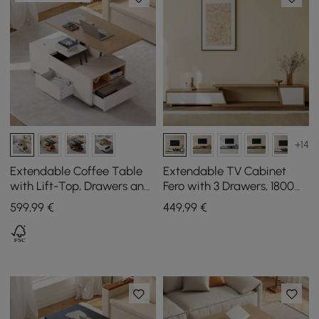
+14
Extendable Coffee Table
Extendable TV Cabinet
with Lift-Top, Drawers and
Fero with 3 Drawers, 1800
Cabinet, 1200 mm
mm - 2800 mm
599
,99
€
449
,99
€