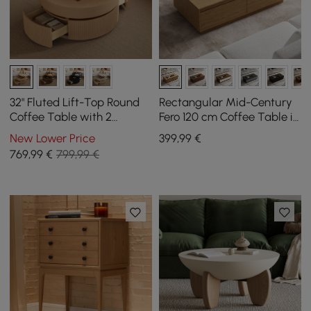
32" Fluted Lift-Top Round
Rectangular Mid-Century
Coffee Table with 2
Fero 120 cm Coffee Table in
Drawers
Natural Wood with 4
New Lower Price
399
,99
€
Drawers
769
,99
€
799,99 €