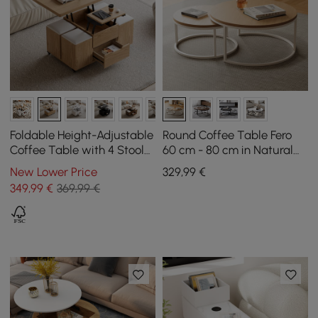
Foldable Height-Adjustable
Round Coffee Table Fero
Coffee Table with 4 Stools
60 cm - 80 cm in Natural
and Storage in Natural
Nest of 2 Tables
New Lower Price
329
,99
€
Wood, 100 cm
349
,99
€
369,99 €