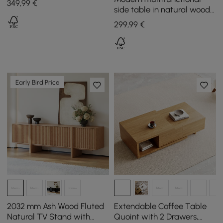
349
,99
€
Metal Legs
side table in natural wood
with magazine rack, 600
299
,99
€
mm
Early Bird Price
2032 mm Ash Wood Fluted
Extendable Coffee Table
Natural TV Stand with
Quoint with 2 Drawers,