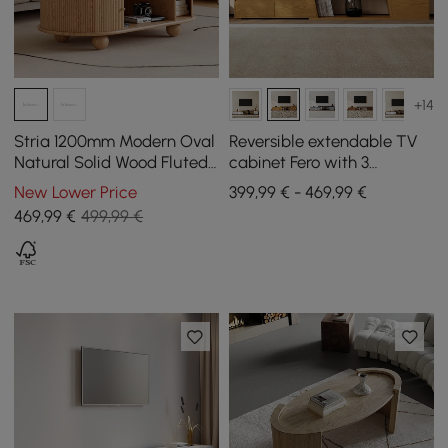
+14
Stria 1200mm Modern Oval
Reversible extendable TV
Natural Solid Wood Fluted
cabinet Fero with 3
Coffee Table with Storage
drawers, 1800 mm - 2800
New Lower Price
399,99 € - 469,99 €
mm
469
,99
€
499,99 €