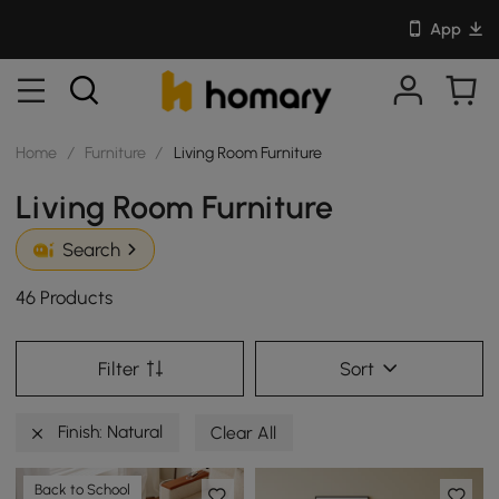
App
Home
/
Furniture
/
Living Room Furniture
Living Room Furniture
Search
46 Products
Filter
Sort
Finish: Natural
Clear All
Back to School