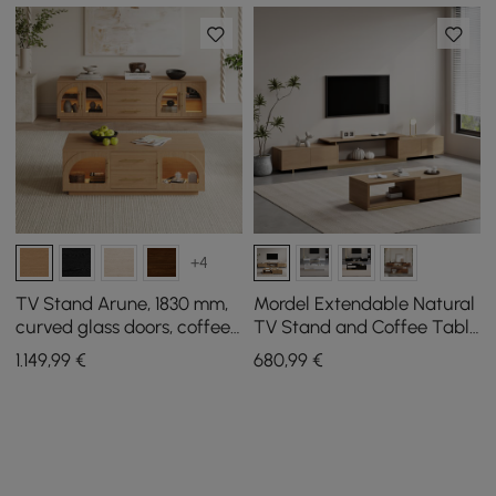
+4
TV Stand Arune, 1830 mm,
Mordel Extendable Natural
curved glass doors, coffee
TV Stand and Coffee Table
table set with storage and
Set
1.149
,99
€
680
,99
€
LED