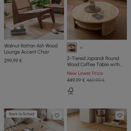
Walnut Rattan Ash Wood
+1
Lounge Accent Chair
2-Tiered Japandi Round
299
,99
€
Wood Coffee Table with
Rattan Base
New Lower Price
449
,99
€
469,99 €
Back to School