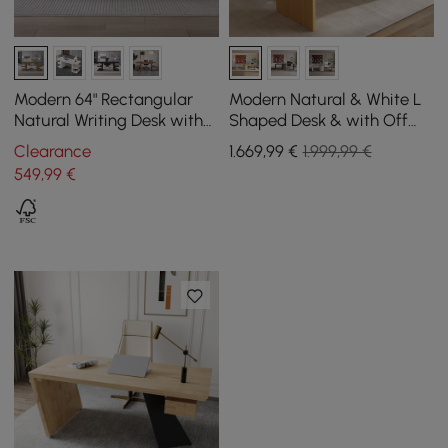
Modern 64" Rectangular
Modern Natural & White L
Natural Writing Desk with
Shaped Desk & with Off
Storage
White Home Office Chair
Clearance
1.669
,99
€
1.999,99 €
Set Upholstered
549
,99
€