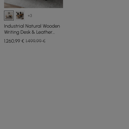
+3
Industrial Natural Wooden
Writing Desk & Leather
Office Chair Set (1400mm)
1.260
,99
€
1.499,99 €