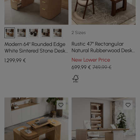
2 Sizes
Rustic 47" Rectangular
Modern 64" Rounded Edge
Natural Rubberwood Desk
White Sintered Stone Desk
with Drawer Storage
with Dual Storage
New Lower Price
1.299
,99
€
699
,99
€
749,99 €