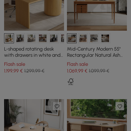
L-shaped rotating desk
Mid-Century Modern 55"
with drawers in white and
Rectangular Natural Ash
natural, 152 cm
Wood Desk with 3 Drawers
Flash sale
Flash sale
1.199
,99
€
1.299,99 €
1.069
,99
€
1.099,99 €