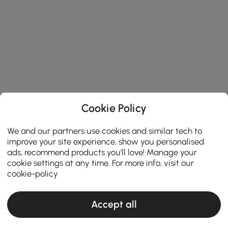
Cookie Policy
We and our partners use cookies and similar tech to
improve your site experience, show you personalised
ads, recommend products you'll love! Manage your
cookie settings at any time. For more info, visit our
cookie-policy
Accept all