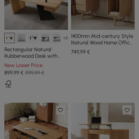
1400mm Mid-century Style
+8
Natural Wood Home Office
Desk with 3 Drawers
Rectangular Natural
749
,99
€
Rubberwood Desk with
Drawer, 1400 mm
New Lower Price
899
,99
€
999,99 €