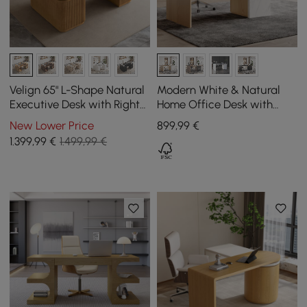
Velign 65" L-Shape Natural
Modern White & Natural
Executive Desk with Right-
Home Office Desk with
Side Cabinet
Movable File Cabinet
New Lower Price
899
,99
€
(1520mm)
1.399
,99
€
1.499,99 €