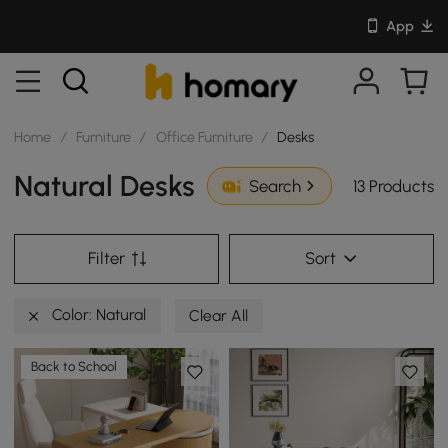
App
Home
/
Furniture
/
Office Furniture
/
Desks
Natural Desks
13 Products
Search
Filter
Sort
Color: Natural
Clear All
Back to School