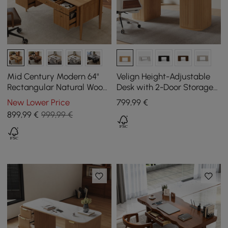
Mid Century Modern 64"
Velign Height-Adjustable
Rectangular Natural Wood
Desk with 2-Door Storage
Desk with 6 Drawers
Cabinet in Natural, 152 cm
New Lower Price
799
,99
€
899
,99
€
999,99 €