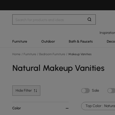
Inspiratio
Furniture
Outdoor
Bath & Faucets
Deco
Home
/
Furniture
/
Bedroom Furniture
/
Makeup Vanities
Natural Makeup Vanities
Hide Filter
Sale
Top Color :
Natura
Color