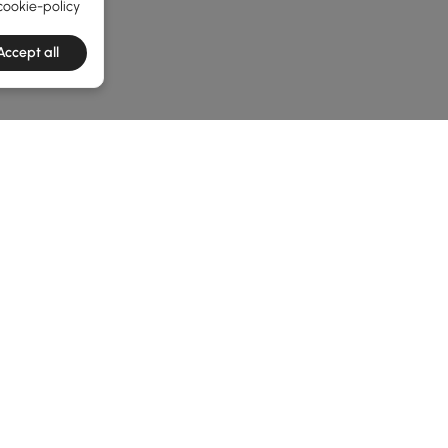
cookie-policy
Accept all
he latest 3 items