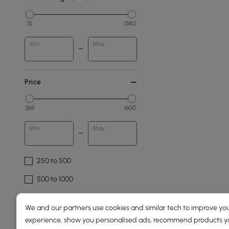
15
1340
Min
Max
Price
369
1600
Min
Max
250 to 500
500 to 1000
1000 to 1500
We and our partners use cookies and similar tech to improve you
1500 & Above
experience, show you personalised ads, recommend products you