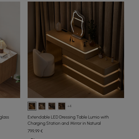
+4
glass
Extendable LED Dressing Table Lumio with
Charging Station and Mirror in Natural
799
,99
€