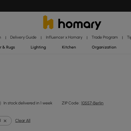
n
Delivery Guide
Influencer x Homary
Trade Program
Ti
|
|
|
|
r & Rugs
Lighting
Kitchen
Organization
In stock:delivered in 1 week
ZIP Code :
10557-Berlin
l
Clear All