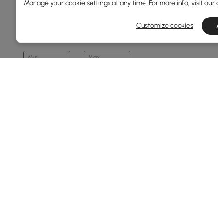
Manage your cookie settings at any time. For more info, visit our
Overall Width(mm)
Customize cookies
80
1300
Min
Max
Overall Depth(mm)
40
500
Min
Max
Makeup Vanity Type
Vanity Set (stool Included)
Products in the current category have been updated to show t
Vanity (stool Not Included)