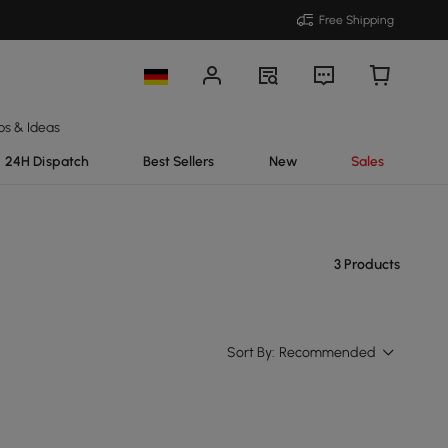
Free Shipping
ps & Ideas
24H Dispatch
Best Sellers
New
Sales
3 Products
Sort By:
Recommended