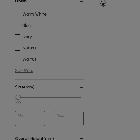
Finish
Warm White
Black
Ivory
Natural
Walnut
See More
Size(mm)
100
Min
Max
Overall Height(mm)