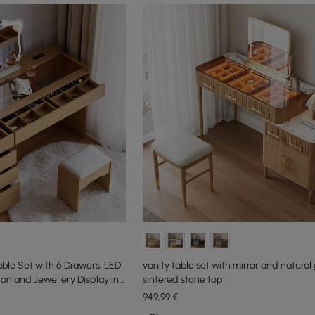
able Set with 6 Drawers, LED
vanity table set with mirror and natural 
ion and Jewellery Display in
sintered stone top
949
,99
€