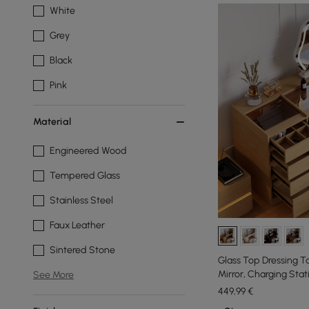
White
Grey
Black
Pink
Material
Engineered Wood
Tempered Glass
Stainless Steel
Faux Leather
Sintered Stone
Glass Top Dressing T
Mirror, Charging Stat
See More
Natural
449
,99
€